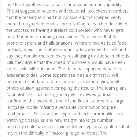
and test hypotheses at a pace far beyond human capability.
The AI suggested patterns and relationships between numbers
that the researchers had not considered, then helped verify
them through mathematical proofs. One researcher described
the process as having a tireless collaborator who never gets
bored or tired of running calculations. Critics warn that AI is
prone to errors and hallucinations, where it invents false facts
or faulty logic. The mathematicians acknowledge this risk and
say they double-checked every result using traditional methods.
Still, they argue that the speed of discovery would have been
impossible without the AI. The claim has sparked debate in
academic circles. Some experts see it as a sign that AI will
become a standard tool for theoretical mathematics, while
others caution against overhyping the results. The team plans
to publish their full findings in a peer-reviewed journal. If
confirmed, this would be one of the first instances of a large
language model making a verifiable contribution to pure
mathematics. For now, the crypto and tech communities are
watching closely, as any new insight into large number
anatomy could have implications for encryption algorithms that
rely on the difficulty of factoring huge numbers. The