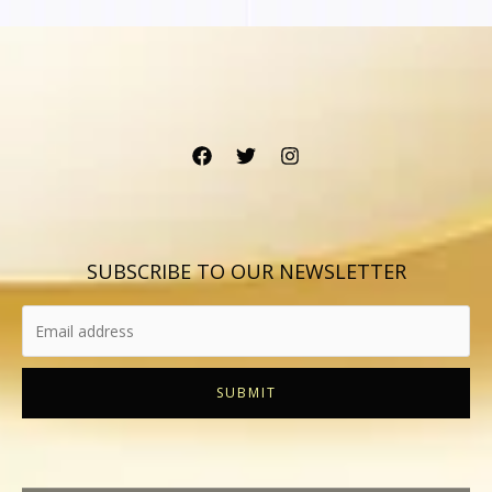
SUBSCRIBE TO OUR NEWSLETTER
SUBMIT