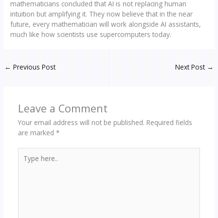
mathematicians concluded that AI is not replacing human
intuition but amplifying it. They now believe that in the near
future, every mathematician will work alongside AI assistants,
much like how scientists use supercomputers today.
←
Previous Post
Next Post
→
Leave a Comment
Your email address will not be published.
Required fields
are marked
*
Type
here..