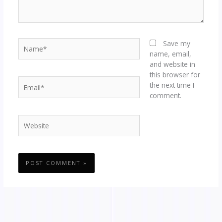
Name*
Save my
name, email,
and website in
this browser for
Email*
the next time I
comment.
Website