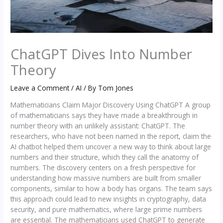
ChatGPT Dives Into Number
Theory
Leave a Comment
/
AI
/ By
Tom Jones
Mathematicians Claim Major Discovery Using ChatGPT A group
of mathematicians says they have made a breakthrough in
number theory with an unlikely assistant: ChatGPT. The
researchers, who have not been named in the report, claim the
AI chatbot helped them uncover a new way to think about large
numbers and their structure, which they call the anatomy of
numbers. The discovery centers on a fresh perspective for
understanding how massive numbers are built from smaller
components, similar to how a body has organs. The team says
this approach could lead to new insights in cryptography, data
security, and pure mathematics, where large prime numbers
are essential. The mathematicians used ChatGPT to generate