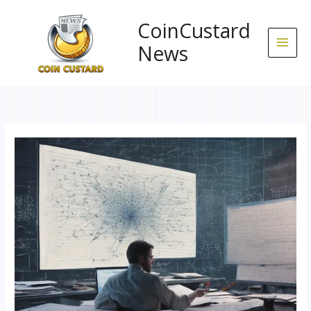
Skip
to
CoinCustard
content
News