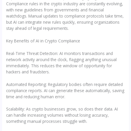
Compliance rules in the crypto industry are constantly evolving,
with new guidelines from governments and financial
watchdogs. Manual updates to compliance protocols take time,
but AI can integrate new rules quickly, ensuring organizations
stay ahead of legal requirements.
Key Benefits of AI in Crypto Compliance
Real-Time Threat Detection: AI monitors transactions and
network activity around the clock, flagging anything unusual
immediately. This reduces the window of opportunity for
hackers and fraudsters.
Automated Reporting: Regulatory bodies often require detailed
compliance reports. AI can generate these automatically, saving
time and reducing human error.
Scalability: As crypto businesses grow, so does their data. AI
can handle increasing volumes without losing accuracy,
something manual processes struggle with.