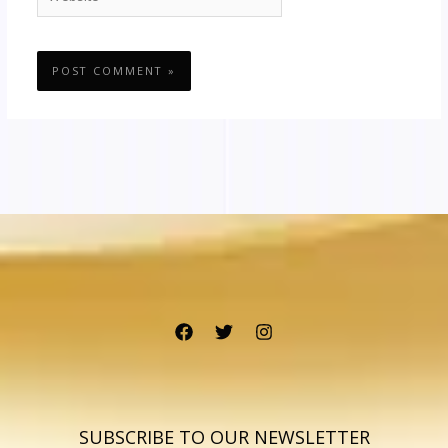
SUBSCRIBE TO OUR NEWSLETTER