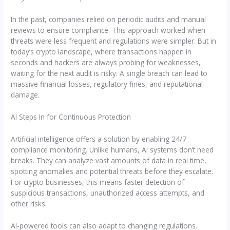
In the past, companies relied on periodic audits and manual
reviews to ensure compliance. This approach worked when
threats were less frequent and regulations were simpler. But in
today’s crypto landscape, where transactions happen in
seconds and hackers are always probing for weaknesses,
waiting for the next audit is risky. A single breach can lead to
massive financial losses, regulatory fines, and reputational
damage.
AI Steps In for Continuous Protection
Artificial intelligence offers a solution by enabling 24/7
compliance monitoring. Unlike humans, AI systems don’t need
breaks. They can analyze vast amounts of data in real time,
spotting anomalies and potential threats before they escalate.
For crypto businesses, this means faster detection of
suspicious transactions, unauthorized access attempts, and
other risks.
AI-powered tools can also adapt to changing regulations.