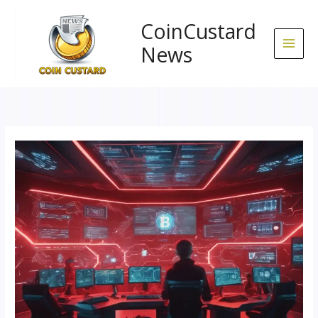
Skip
to
CoinCustard
content
News