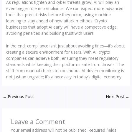
As regulations tighten and cyber threats grow, AI will play an
even bigger role in compliance. We can expect more advanced
tools that predict risks before they occur, using machine
learning to stay ahead of new attack methods. Crypto
businesses that adopt AI early will have a competitive edge,
avoiding penalties and building trust with users.
In the end, compliance isn’t just about avoiding fines—it’s about
creating a secure environment for users. With AI, crypto
companies can achieve both, ensuring they meet regulatory
standards while keeping their platforms safe from threats. The
shift from manual checks to continuous AI-driven monitoring is
not just an upgrade; it’s a necessity in today’s digital economy.
←
Previous Post
Next Post
→
Leave a Comment
Your email address will not be published.
Required fields