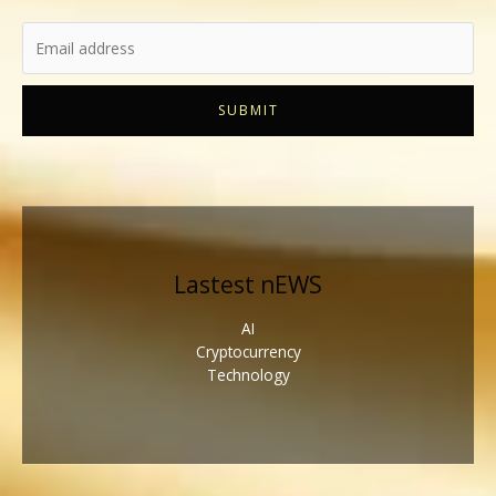
SUBMIT
Lastest nEWS
AI
Cryptocurrency
Technology