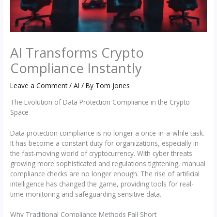
AI Transforms Crypto
Compliance Instantly
Leave a Comment
/
AI
/ By
Tom Jones
The Evolution of Data Protection Compliance in the Crypto
Space
Data protection compliance is no longer a once-in-a-while task.
It has become a constant duty for organizations, especially in
the fast-moving world of cryptocurrency. With cyber threats
growing more sophisticated and regulations tightening, manual
compliance checks are no longer enough. The rise of artificial
intelligence has changed the game, providing tools for real-
time monitoring and safeguarding sensitive data.
Why Traditional Compliance Methods Fall Short