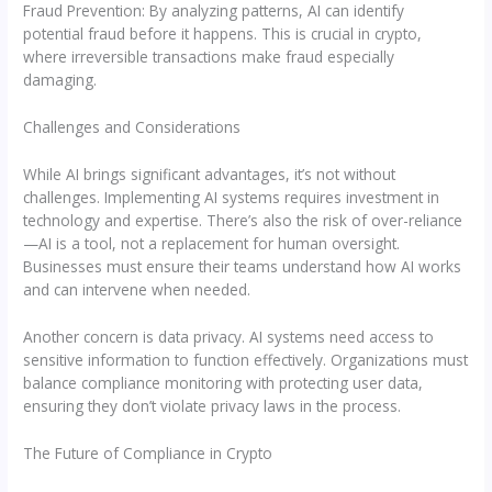
Fraud Prevention: By analyzing patterns, AI can identify
potential fraud before it happens. This is crucial in crypto,
where irreversible transactions make fraud especially
damaging.
Challenges and Considerations
While AI brings significant advantages, it’s not without
challenges. Implementing AI systems requires investment in
technology and expertise. There’s also the risk of over-reliance
—AI is a tool, not a replacement for human oversight.
Businesses must ensure their teams understand how AI works
and can intervene when needed.
Another concern is data privacy. AI systems need access to
sensitive information to function effectively. Organizations must
balance compliance monitoring with protecting user data,
ensuring they don’t violate privacy laws in the process.
The Future of Compliance in Crypto