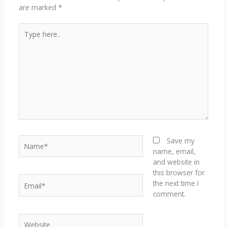
are marked
*
Type
here..
Name*
Save my
name, email,
and website in
this browser for
Email*
the next time I
comment.
Website