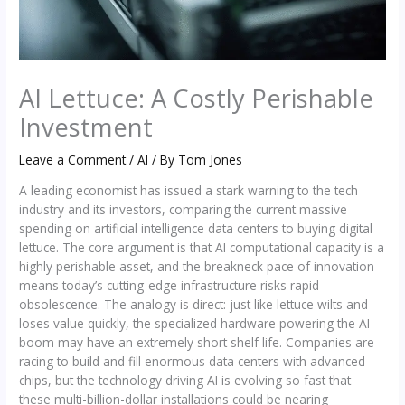
AI Lettuce: A Costly Perishable
Investment
Leave a Comment
/
AI
/ By
Tom Jones
A leading economist has issued a stark warning to the tech
industry and its investors, comparing the current massive
spending on artificial intelligence data centers to buying digital
lettuce. The core argument is that AI computational capacity is a
highly perishable asset, and the breakneck pace of innovation
means today’s cutting-edge infrastructure risks rapid
obsolescence. The analogy is direct: just like lettuce wilts and
loses value quickly, the specialized hardware powering the AI
boom may have an extremely short shelf life. Companies are
racing to build and fill enormous data centers with advanced
chips, but the technology driving AI is evolving so fast that
these multi-billion-dollar installations could be nearing