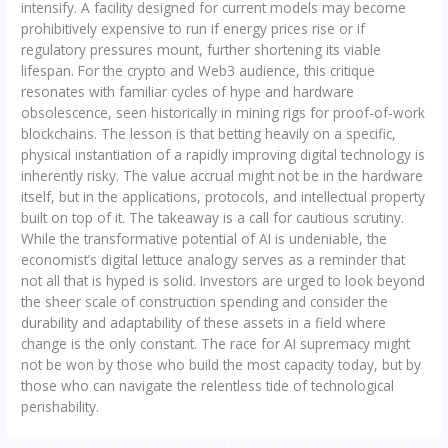
intensify. A facility designed for current models may become
prohibitively expensive to run if energy prices rise or if
regulatory pressures mount, further shortening its viable
lifespan. For the crypto and Web3 audience, this critique
resonates with familiar cycles of hype and hardware
obsolescence, seen historically in mining rigs for proof-of-work
blockchains. The lesson is that betting heavily on a specific,
physical instantiation of a rapidly improving digital technology is
inherently risky. The value accrual might not be in the hardware
itself, but in the applications, protocols, and intellectual property
built on top of it. The takeaway is a call for cautious scrutiny.
While the transformative potential of AI is undeniable, the
economist’s digital lettuce analogy serves as a reminder that
not all that is hyped is solid. Investors are urged to look beyond
the sheer scale of construction spending and consider the
durability and adaptability of these assets in a field where
change is the only constant. The race for AI supremacy might
not be won by those who build the most capacity today, but by
those who can navigate the relentless tide of technological
perishability.