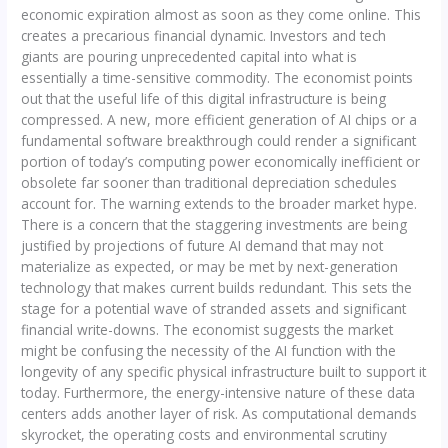
economic expiration almost as soon as they come online. This
creates a precarious financial dynamic. Investors and tech
giants are pouring unprecedented capital into what is
essentially a time-sensitive commodity. The economist points
out that the useful life of this digital infrastructure is being
compressed. A new, more efficient generation of AI chips or a
fundamental software breakthrough could render a significant
portion of today’s computing power economically inefficient or
obsolete far sooner than traditional depreciation schedules
account for. The warning extends to the broader market hype.
There is a concern that the staggering investments are being
justified by projections of future AI demand that may not
materialize as expected, or may be met by next-generation
technology that makes current builds redundant. This sets the
stage for a potential wave of stranded assets and significant
financial write-downs. The economist suggests the market
might be confusing the necessity of the AI function with the
longevity of any specific physical infrastructure built to support it
today. Furthermore, the energy-intensive nature of these data
centers adds another layer of risk. As computational demands
skyrocket, the operating costs and environmental scrutiny