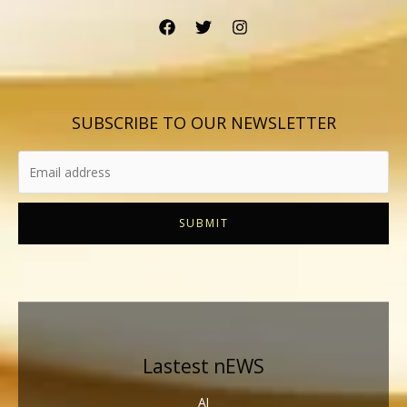
SUBSCRIBE TO OUR NEWSLETTER
SUBMIT
Lastest nEWS
AI