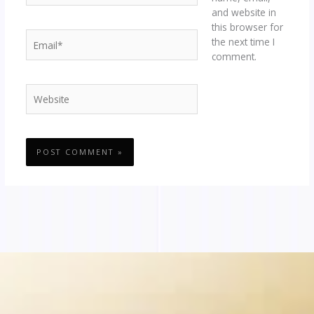
and website in
this browser for
Email*
the next time I
comment.
Website