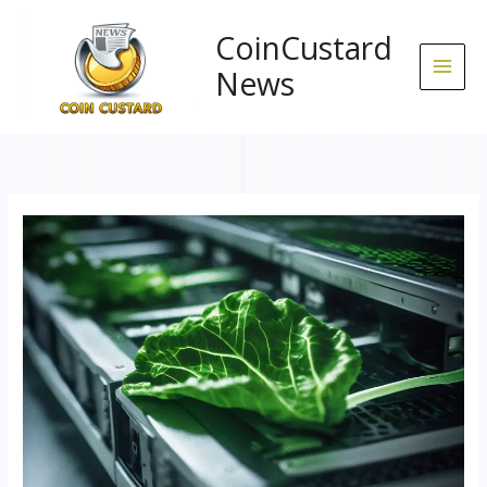
Skip
to
CoinCustard
content
News