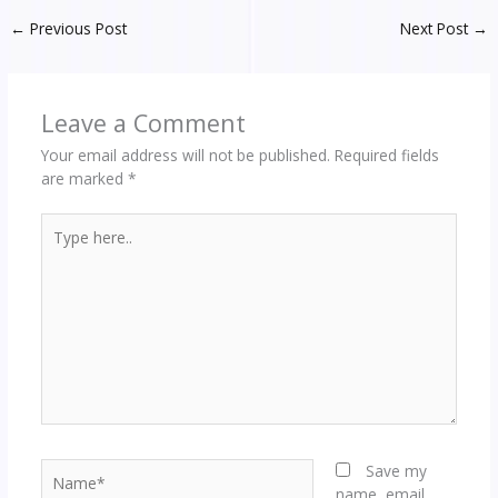
←
Previous Post
Next Post
→
Leave a Comment
Your email address will not be published.
Required fields
are marked
*
Type
here..
Name*
Save my
name, email,