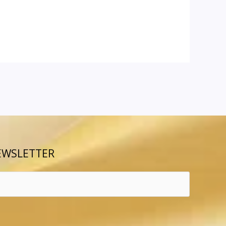
EWSLETTER