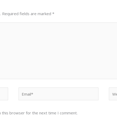
.
Required fields are marked
*
Email*
Web
 this browser for the next time I comment.