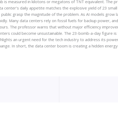
b is measured in kilotons or megatons of TNT equivalent. The pr
ta center’s daily appetite matches the explosive yield of 23 smal
e public grasp the magnitude of the problem. As AI models grow 
rapidly. Many data centers rely on fossil fuels for backup power,
hours. The professor warns that without major efficiency improve
nters could become unsustainable. The 23-bomb-a-day figure is for 
ighlights an urgent need for the tech industry to address its po
hange. In short, the data center boom is creating a hidden energy 