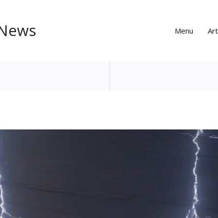
 News
Menu
Art