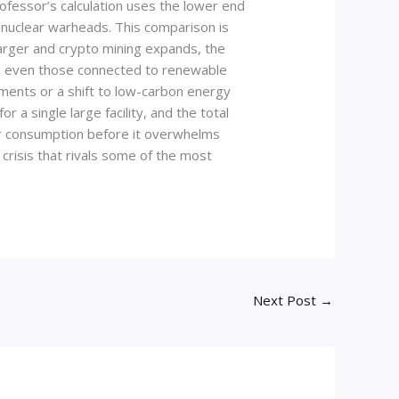
ofessor’s calculation uses the lower end
l nuclear warheads. This comparison is
larger and crypto mining expands, the
 and even those connected to renewable
ments or a shift to low-carbon energy
a single large facility, and the total
wer consumption before it overwhelms
crisis that rivals some of the most
Next Post
→