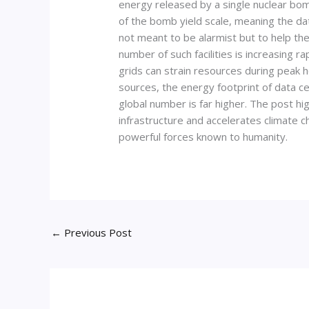
energy released by a single nuclear bom
of the bomb yield scale, meaning the da
not meant to be alarmist but to help th
number of such facilities is increasing 
grids can strain resources during peak 
sources, the energy footprint of data ce
global number is far higher. The post h
infrastructure and accelerates climate c
powerful forces known to humanity.
←
Previous Post