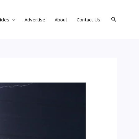
Search
icles
Advertise
About
Contact Us