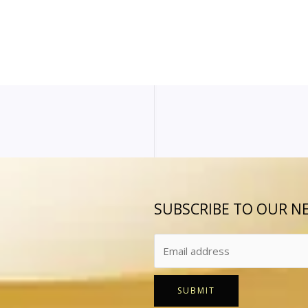
SUBSCRIBE TO OUR N
SUBMIT