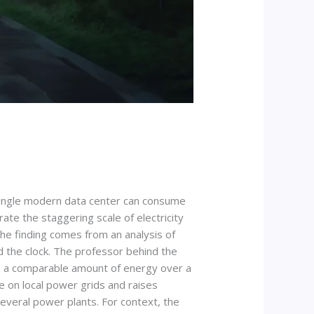
single modern data center can consume
te the staggering scale of electricity
The finding comes from an analysis of
d the clock. The professor behind the
es a comparable amount of energy over a
e on local power grids and raises
several power plants. For context, the