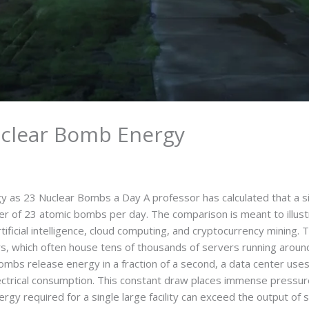
uclear Bomb Energy
 as 23 Nuclear Bombs a Day A professor has calculated that a 
r of 23 atomic bombs per day. The comparison is meant to illustra
tificial intelligence, cloud computing, and cryptocurrency mining. 
s, which often house tens of thousands of servers running aroun
bombs release energy in a fraction of a second, a data center us
ectrical consumption. This constant draw places immense pressur
gy required for a single large facility can exceed the output of 