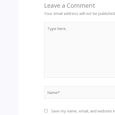
Leave a Comment
Your email address will not be published
Type
here..
Name*
Save my name, email, and website in