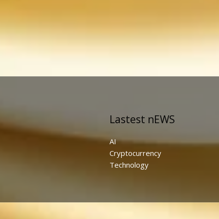
Lastest nEWS
AI
Cryptocurrency
Technology