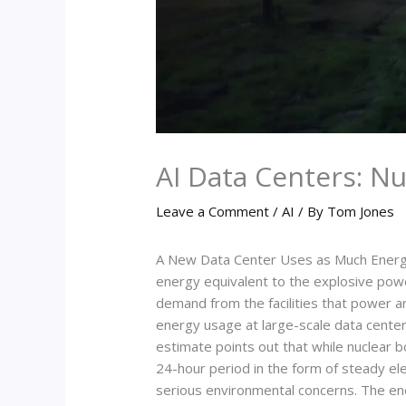
AI Data Centers: N
Leave a Comment
/
AI
/ By
Tom Jones
A New Data Center Uses as Much Energy
energy equivalent to the explosive powe
demand from the facilities that power ar
energy usage at large-scale data center
estimate points out that while nuclear 
24-hour period in the form of steady el
serious environmental concerns. The ener