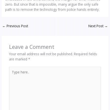
zero. But since that is impossible, many argue the only safe
path is to remove the technology from police hands entirely.
←
Previous Post
Next Post
→
Leave a Comment
Your email address will not be published.
Required fields
are marked
*
Type
here..