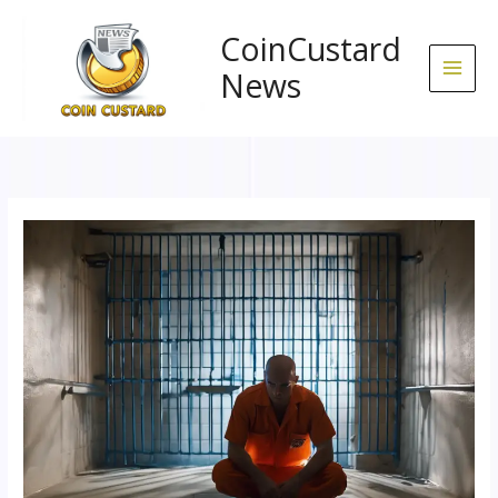
Skip
to
CoinCustard
content
News