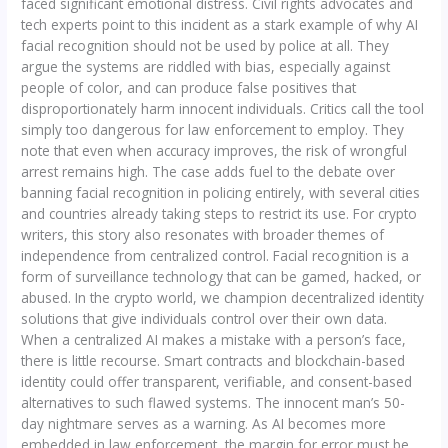
faced significant emotional distress. Civil rights advocates and
tech experts point to this incident as a stark example of why AI
facial recognition should not be used by police at all. They
argue the systems are riddled with bias, especially against
people of color, and can produce false positives that
disproportionately harm innocent individuals. Critics call the tool
simply too dangerous for law enforcement to employ. They
note that even when accuracy improves, the risk of wrongful
arrest remains high. The case adds fuel to the debate over
banning facial recognition in policing entirely, with several cities
and countries already taking steps to restrict its use. For crypto
writers, this story also resonates with broader themes of
independence from centralized control. Facial recognition is a
form of surveillance technology that can be gamed, hacked, or
abused. In the crypto world, we champion decentralized identity
solutions that give individuals control over their own data.
When a centralized AI makes a mistake with a person’s face,
there is little recourse. Smart contracts and blockchain-based
identity could offer transparent, verifiable, and consent-based
alternatives to such flawed systems. The innocent man’s 50-
day nightmare serves as a warning. As AI becomes more
embedded in law enforcement, the margin for error must be