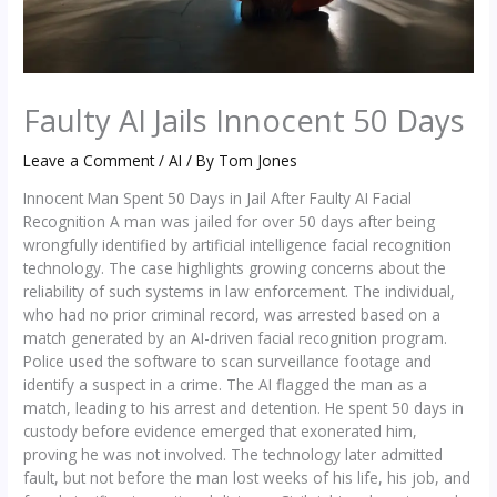
Faulty AI Jails Innocent 50 Days
Leave a Comment
/
AI
/ By
Tom Jones
Innocent Man Spent 50 Days in Jail After Faulty AI Facial
Recognition A man was jailed for over 50 days after being
wrongfully identified by artificial intelligence facial recognition
technology. The case highlights growing concerns about the
reliability of such systems in law enforcement. The individual,
who had no prior criminal record, was arrested based on a
match generated by an AI-driven facial recognition program.
Police used the software to scan surveillance footage and
identify a suspect in a crime. The AI flagged the man as a
match, leading to his arrest and detention. He spent 50 days in
custody before evidence emerged that exonerated him,
proving he was not involved. The technology later admitted
fault, but not before the man lost weeks of his life, his job, and