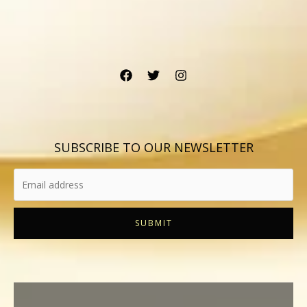
SUBSCRIBE TO OUR NEWSLETTER
SUBMIT