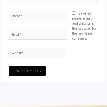
Name*
Save my
name, email,
and website in
this browser for
Email*
the next time I
comment.
Website