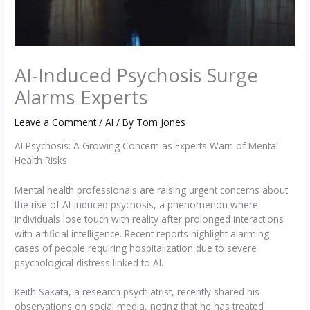
AI-Induced Psychosis Surge
Alarms Experts
Leave a Comment
/
AI
/ By
Tom Jones
AI Psychosis: A Growing Concern as Experts Warn of Mental
Health Risks
Mental health professionals are raising urgent concerns about
the rise of AI-induced psychosis, a phenomenon where
individuals lose touch with reality after prolonged interactions
with artificial intelligence. Recent reports highlight alarming
cases of people requiring hospitalization due to severe
psychological distress linked to AI.
Keith Sakata, a research psychiatrist, recently shared his
observations on social media, noting that he has treated