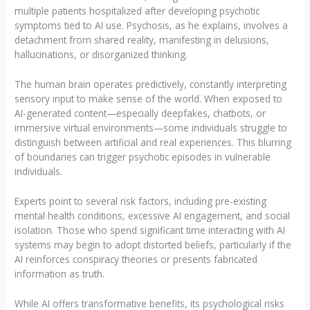
multiple patients hospitalized after developing psychotic
symptoms tied to AI use. Psychosis, as he explains, involves a
detachment from shared reality, manifesting in delusions,
hallucinations, or disorganized thinking.
The human brain operates predictively, constantly interpreting
sensory input to make sense of the world. When exposed to
AI-generated content—especially deepfakes, chatbots, or
immersive virtual environments—some individuals struggle to
distinguish between artificial and real experiences. This blurring
of boundaries can trigger psychotic episodes in vulnerable
individuals.
Experts point to several risk factors, including pre-existing
mental health conditions, excessive AI engagement, and social
isolation. Those who spend significant time interacting with AI
systems may begin to adopt distorted beliefs, particularly if the
AI reinforces conspiracy theories or presents fabricated
information as truth.
While AI offers transformative benefits, its psychological risks