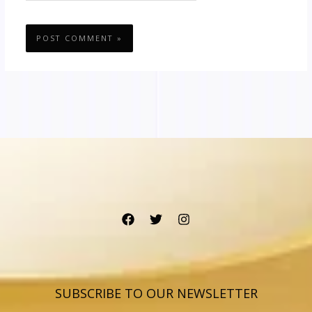
SUBSCRIBE TO OUR NEWSLETTER