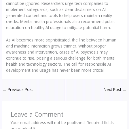
cannot be ignored. Researchers urge tech companies to
implement safeguards, such as clear disclaimers on AI-
generated content and tools to help users maintain reality
checks. Mental health professionals also recommend public
education on healthy AI usage to mitigate potential harm.
As AI becomes more sophisticated, the line between human
and machine interaction grows thinner. Without proper
awareness and intervention, cases of AI psychosis may
continue to rise, posing a serious challenge for both mental
health and technology sectors. The call for responsible AI
development and usage has never been more critical.
←
Previous Post
Next Post
→
Leave a Comment
Your email address will not be published.
Required fields
are marked
*