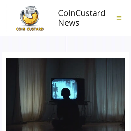
Skip
to
CoinCustard
content
News