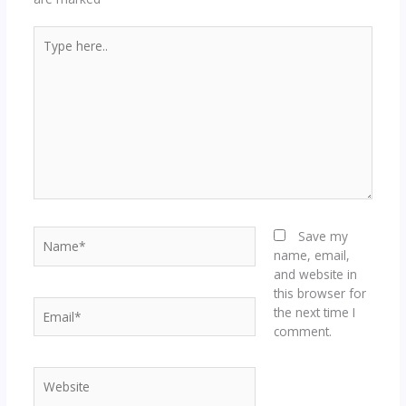
Type
here..
Name*
Save my
name, email,
and website in
this browser for
Email*
the next time I
comment.
Website