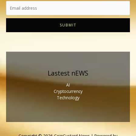
SUBMIT
Lastest nEWS
AI
Cryptocurrency
Technology
Copyright © 2026 CoinCustard News | Powered by