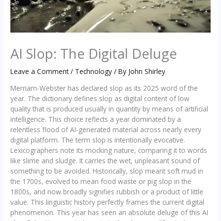
AI Slop: The Digital Deluge
Leave a Comment
/
Technology
/ By
John Shirley
Merriam-Webster has declared slop as its 2025 word of the
year. The dictionary defines slop as digital content of low
quality that is produced usually in quantity by means of artificial
intelligence. This choice reflects a year dominated by a
relentless flood of AI-generated material across nearly every
digital platform. The term slop is intentionally evocative.
Lexicographers note its mocking nature, comparing it to words
like slime and sludge. It carries the wet, unpleasant sound of
something to be avoided. Historically, slop meant soft mud in
the 1700s, evolved to mean food waste or pig slop in the
1800s, and now broadly signifies rubbish or a product of little
value. This linguistic history perfectly frames the current digital
phenomenon. This year has seen an absolute deluge of this AI