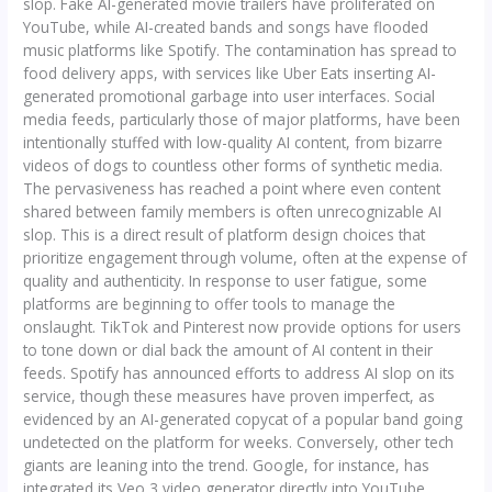
slop. Fake AI-generated movie trailers have proliferated on
YouTube, while AI-created bands and songs have flooded
music platforms like Spotify. The contamination has spread to
food delivery apps, with services like Uber Eats inserting AI-
generated promotional garbage into user interfaces. Social
media feeds, particularly those of major platforms, have been
intentionally stuffed with low-quality AI content, from bizarre
videos of dogs to countless other forms of synthetic media.
The pervasiveness has reached a point where even content
shared between family members is often unrecognizable AI
slop. This is a direct result of platform design choices that
prioritize engagement through volume, often at the expense of
quality and authenticity. In response to user fatigue, some
platforms are beginning to offer tools to manage the
onslaught. TikTok and Pinterest now provide options for users
to tone down or dial back the amount of AI content in their
feeds. Spotify has announced efforts to address AI slop on its
service, though these measures have proven imperfect, as
evidenced by an AI-generated copycat of a popular band going
undetected on the platform for weeks. Conversely, other tech
giants are leaning into the trend. Google, for instance, has
integrated its Veo 3 video generator directly into YouTube