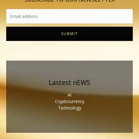
SUBMIT
Lastest nEWS
AI
Cryptocurrency
Technology