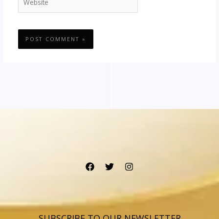
SUBSCRIBE TO OUR NEWSLETTER