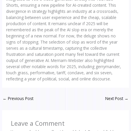
Shorts, ensuring a new pipeline for AI-created content. This
divergence in strategy highlights an industry at a crossroads,
balancing between user experience and the cheap, scalable
production of content. It remains unclear if 2025 will be
remembered as the peak of the AI slop era or merely the
beginning of a new normal. For now, the deluge shows no
signs of stopping. The selection of slop as word of the year
serves as a cultural timestamp, capturing the collective
frustration and saturation point many feel toward the current
output of generative AI. Merriam-Webster also highlighted
several other notable words for 2025, including gerrymander,
touch grass, performative, tariff, conclave, and six seven,
reflecting a year of political, social, and online discourse.
←
Previous Post
Next Post
→
Leave a Comment