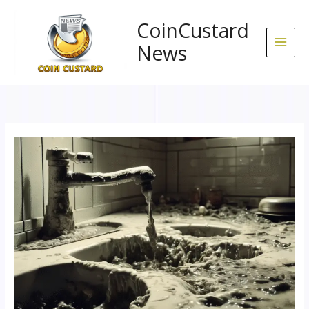
Skip
to
CoinCustard
content
News