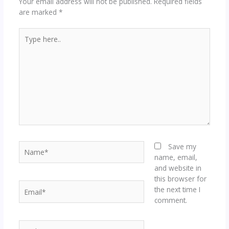
Your email address will not be published.
Required fields
are marked
*
Type
here..
Name*
Save my
name, email,
and website in
this browser for
Email*
the next time I
comment.
Website