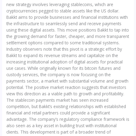
new strategy involves leveraging stablecoins, which are
cryptocurrencies pegged to stable assets like the US dollar.
Bakkt aims to provide businesses and financial institutions with
the infrastructure to seamlessly send and receive payments
using these digital assets. This move positions Bakkt to tap into
the growing demand for faster, cheaper, and more transparent
settlement options compared to some traditional systems.
Industry observers note that this pivot is a strategic effort by
Bakkt to expand its revenue streams and capitalize on the
increasing institutional adoption of digital assets for practical
use cases. While originally known for its bitcoin futures and
custody services, the company is now focusing on the
payments sector, a market with substantial volume and growth
potential. The positive market reaction suggests that investors
view this direction as a viable path to growth and profitability.
The stablecoin payments market has seen increased
competition, but Bakkt’s existing relationships with established
financial and retail partners could provide a significant
advantage. The company’s regulatory compliance framework is
also seen as a key asset in building trust with institutional
clients. This development is part of a broader trend of