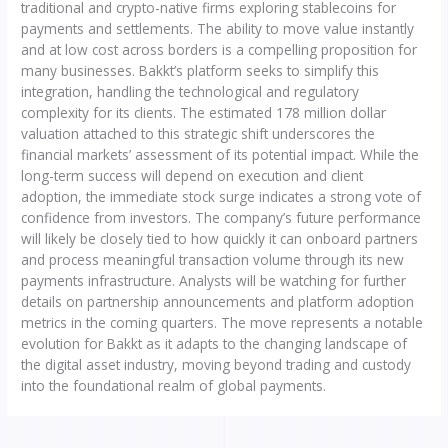
traditional and crypto-native firms exploring stablecoins for
payments and settlements. The ability to move value instantly
and at low cost across borders is a compelling proposition for
many businesses. Bakkt’s platform seeks to simplify this
integration, handling the technological and regulatory
complexity for its clients. The estimated 178 million dollar
valuation attached to this strategic shift underscores the
financial markets’ assessment of its potential impact. While the
long-term success will depend on execution and client
adoption, the immediate stock surge indicates a strong vote of
confidence from investors. The company’s future performance
will likely be closely tied to how quickly it can onboard partners
and process meaningful transaction volume through its new
payments infrastructure. Analysts will be watching for further
details on partnership announcements and platform adoption
metrics in the coming quarters. The move represents a notable
evolution for Bakkt as it adapts to the changing landscape of
the digital asset industry, moving beyond trading and custody
into the foundational realm of global payments.