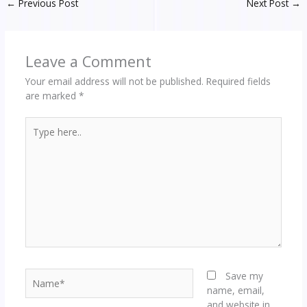
←
Previous Post
Next Post
→
Leave a Comment
Your email address will not be published.
Required fields
are marked
*
Type
here..
Name*
Save my
name, email,
and website in