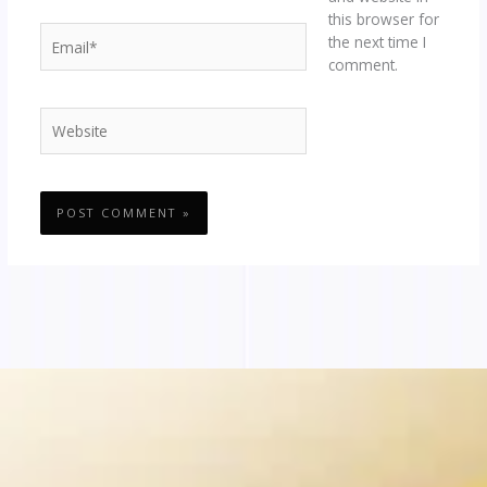
this browser for
Email*
the next time I
comment.
Website