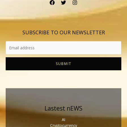
SUBSCRIBE TO OUR NEWSLETTER
SUBMIT
Lastest nEWS
AI
Cryptocurrency