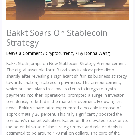
Bakkt Soars On Stablecoin
Strategy
Leave a Comment
/
Cryptocurrency
/ By
Donna Wang
Bakkt Stock Jumps on New Stablecoin Strategy Announcement
The digital asset platform Bakkt saw its stock price climb
sharply after revealing a significant shift in its business strategy
towards enabling stablecoin payments. The announcement,
which outlines plans to allow its clients to integrate crypto
payments into their operations, prompted a surge in investor
confidence, reflected in the market movement. Following the
news, Bakkt’s share price experienced a notable increase of
approximately 20 percent. This rally significantly boosted the
company’s market valuation. Based on the elevated stock price,
the potential value of the strategic move and related deals is
estimated to be around 178 million dollars. The core of the