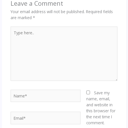
Leave a Comment
Your email address will not be published.
Required fields
are marked
*
Type
here..
Name*
Save my
name, email,
and website in
this browser for
Email*
the next time I
comment.