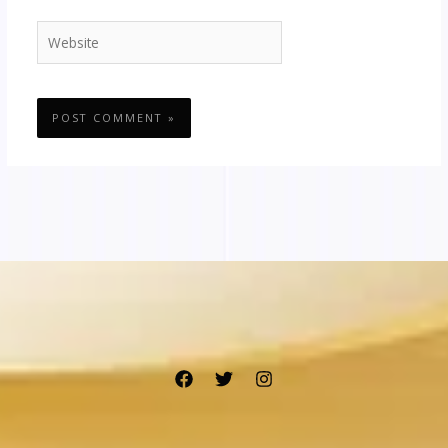
Website