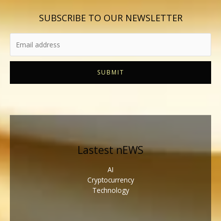
SUBSCRIBE TO OUR NEWSLETTER
SUBMIT
Lastest nEWS
AI
Cryptocurrency
Technology