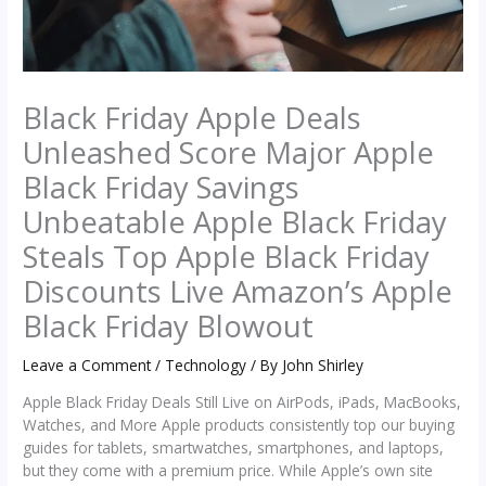
Black Friday Apple Deals
Unleashed Score Major Apple
Black Friday Savings
Unbeatable Apple Black Friday
Steals Top Apple Black Friday
Discounts Live Amazon’s Apple
Black Friday Blowout
Leave a Comment
/
Technology
/ By
John Shirley
Apple Black Friday Deals Still Live on AirPods, iPads, MacBooks,
Watches, and More Apple products consistently top our buying
guides for tablets, smartwatches, smartphones, and laptops,
but they come with a premium price. While Apple’s own site