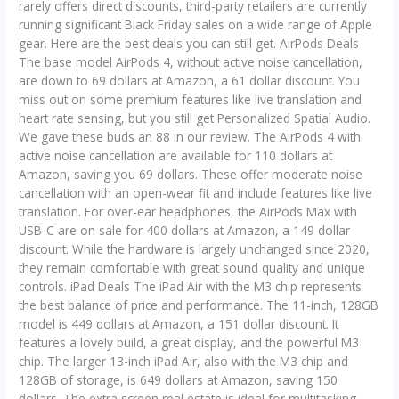
rarely offers direct discounts, third-party retailers are currently
running significant Black Friday sales on a wide range of Apple
gear. Here are the best deals you can still get. AirPods Deals
The base model AirPods 4, without active noise cancellation,
are down to 69 dollars at Amazon, a 61 dollar discount. You
miss out on some premium features like live translation and
heart rate sensing, but you still get Personalized Spatial Audio.
We gave these buds an 88 in our review. The AirPods 4 with
active noise cancellation are available for 110 dollars at
Amazon, saving you 69 dollars. These offer moderate noise
cancellation with an open-wear fit and include features like live
translation. For over-ear headphones, the AirPods Max with
USB-C are on sale for 400 dollars at Amazon, a 149 dollar
discount. While the hardware is largely unchanged since 2020,
they remain comfortable with great sound quality and unique
controls. iPad Deals The iPad Air with the M3 chip represents
the best balance of price and performance. The 11-inch, 128GB
model is 449 dollars at Amazon, a 151 dollar discount. It
features a lovely build, a great display, and the powerful M3
chip. The larger 13-inch iPad Air, also with the M3 chip and
128GB of storage, is 649 dollars at Amazon, saving 150
dollars. The extra screen real estate is ideal for multitasking