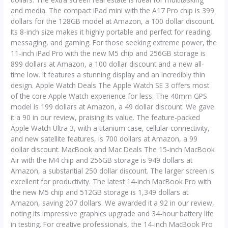
and media. The compact iPad mini with the A17 Pro chip is 399
dollars for the 128GB model at Amazon, a 100 dollar discount.
Its 8-inch size makes it highly portable and perfect for reading,
messaging, and gaming. For those seeking extreme power, the
11-inch iPad Pro with the new M5 chip and 256GB storage is
899 dollars at Amazon, a 100 dollar discount and a new all-
time low. It features a stunning display and an incredibly thin
design. Apple Watch Deals The Apple Watch SE 3 offers most
of the core Apple Watch experience for less. The 40mm GPS
model is 199 dollars at Amazon, a 49 dollar discount. We gave
it a 90 in our review, praising its value. The feature-packed
Apple Watch Ultra 3, with a titanium case, cellular connectivity,
and new satellite features, is 700 dollars at Amazon, a 99
dollar discount. MacBook and Mac Deals The 15-inch MacBook
Air with the M4 chip and 256GB storage is 949 dollars at
Amazon, a substantial 250 dollar discount. The larger screen is
excellent for productivity. The latest 14-inch MacBook Pro with
the new M5 chip and 512GB storage is 1,349 dollars at
Amazon, saving 207 dollars. We awarded it a 92 in our review,
noting its impressive graphics upgrade and 34-hour battery life
in testing. For creative professionals, the 14-inch MacBook Pro