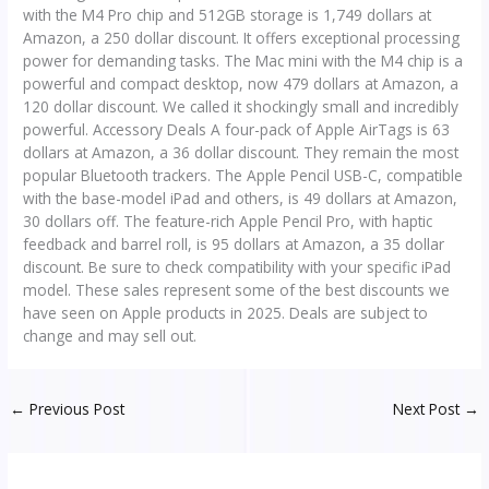
with the M4 Pro chip and 512GB storage is 1,749 dollars at
Amazon, a 250 dollar discount. It offers exceptional processing
power for demanding tasks. The Mac mini with the M4 chip is a
powerful and compact desktop, now 479 dollars at Amazon, a
120 dollar discount. We called it shockingly small and incredibly
powerful. Accessory Deals A four-pack of Apple AirTags is 63
dollars at Amazon, a 36 dollar discount. They remain the most
popular Bluetooth trackers. The Apple Pencil USB-C, compatible
with the base-model iPad and others, is 49 dollars at Amazon,
30 dollars off. The feature-rich Apple Pencil Pro, with haptic
feedback and barrel roll, is 95 dollars at Amazon, a 35 dollar
discount. Be sure to check compatibility with your specific iPad
model. These sales represent some of the best discounts we
have seen on Apple products in 2025. Deals are subject to
change and may sell out.
←
Previous Post
Next Post
→