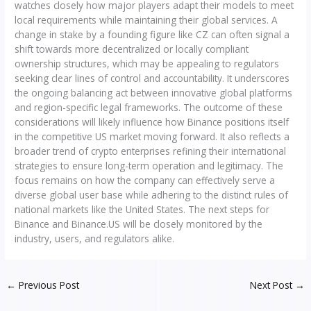
watches closely how major players adapt their models to meet
local requirements while maintaining their global services. A
change in stake by a founding figure like CZ can often signal a
shift towards more decentralized or locally compliant
ownership structures, which may be appealing to regulators
seeking clear lines of control and accountability. It underscores
the ongoing balancing act between innovative global platforms
and region-specific legal frameworks. The outcome of these
considerations will likely influence how Binance positions itself
in the competitive US market moving forward. It also reflects a
broader trend of crypto enterprises refining their international
strategies to ensure long-term operation and legitimacy. The
focus remains on how the company can effectively serve a
diverse global user base while adhering to the distinct rules of
national markets like the United States. The next steps for
Binance and Binance.US will be closely monitored by the
industry, users, and regulators alike.
←
Previous Post
Next Post
→