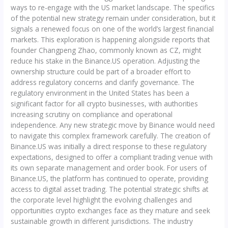
ways to re-engage with the US market landscape. The specifics
of the potential new strategy remain under consideration, but it
signals a renewed focus on one of the world’s largest financial
markets. This exploration is happening alongside reports that
founder Changpeng Zhao, commonly known as CZ, might
reduce his stake in the Binance.US operation. Adjusting the
ownership structure could be part of a broader effort to
address regulatory concerns and clarify governance. The
regulatory environment in the United States has been a
significant factor for all crypto businesses, with authorities
increasing scrutiny on compliance and operational
independence. Any new strategic move by Binance would need
to navigate this complex framework carefully. The creation of
Binance.US was initially a direct response to these regulatory
expectations, designed to offer a compliant trading venue with
its own separate management and order book. For users of
Binance.US, the platform has continued to operate, providing
access to digital asset trading. The potential strategic shifts at
the corporate level highlight the evolving challenges and
opportunities crypto exchanges face as they mature and seek
sustainable growth in different jurisdictions. The industry