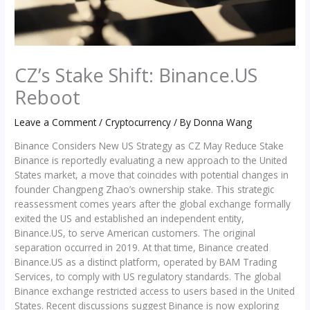
CZ’s Stake Shift: Binance.US
Reboot
Leave a Comment
/
Cryptocurrency
/ By
Donna Wang
Binance Considers New US Strategy as CZ May Reduce Stake
Binance is reportedly evaluating a new approach to the United
States market, a move that coincides with potential changes in
founder Changpeng Zhao’s ownership stake. This strategic
reassessment comes years after the global exchange formally
exited the US and established an independent entity,
Binance.US, to serve American customers. The original
separation occurred in 2019. At that time, Binance created
Binance.US as a distinct platform, operated by BAM Trading
Services, to comply with US regulatory standards. The global
Binance exchange restricted access to users based in the United
States. Recent discussions suggest Binance is now exploring