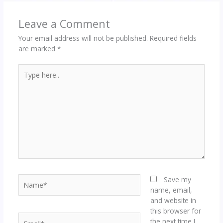
Leave a Comment
Your email address will not be published.
Required fields
are marked
*
Type
here..
Name*
Save my
name, email,
and website in
this browser for
Email*
the next time I