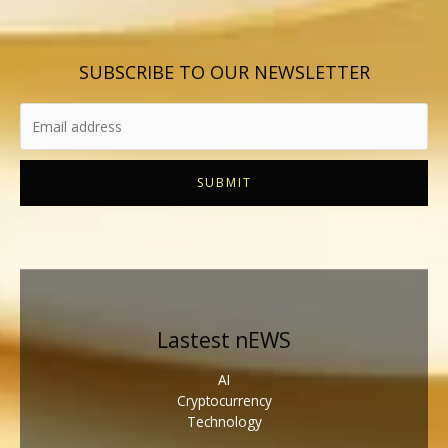
SUBSCRIBE TO OUR NEWSLETTER
SUBMIT
Lastest nEWS
AI
Cryptocurrency
Technology