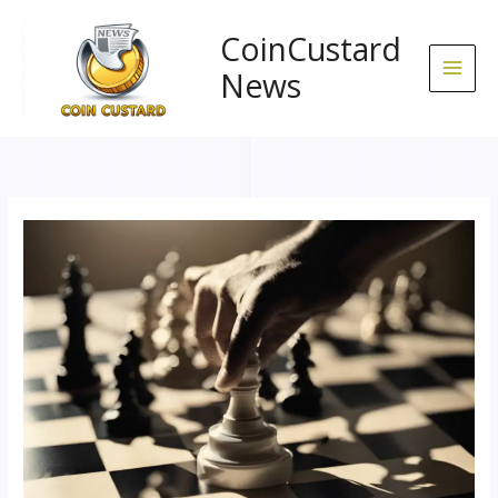
Skip
to
CoinCustard
content
News