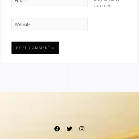
comment.
Website