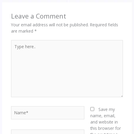
Leave a Comment
Your email address will not be published.
Required fields
are marked
*
Type
here..
Name*
Save my
name, email,
and website in
this browser for
Email*