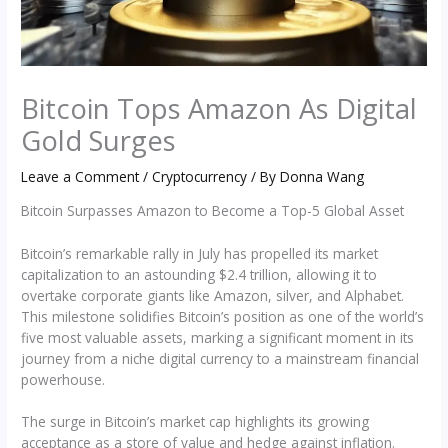
Bitcoin Tops Amazon As Digital
Gold Surges
Leave a Comment
/
Cryptocurrency
/ By
Donna Wang
Bitcoin Surpasses Amazon to Become a Top-5 Global Asset
Bitcoin’s remarkable rally in July has propelled its market
capitalization to an astounding $2.4 trillion, allowing it to
overtake corporate giants like Amazon, silver, and Alphabet.
This milestone solidifies Bitcoin’s position as one of the world’s
five most valuable assets, marking a significant moment in its
journey from a niche digital currency to a mainstream financial
powerhouse.
The surge in Bitcoin’s market cap highlights its growing
acceptance as a store of value and hedge against inflation.