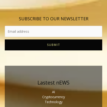
SUBSCRIBE TO OUR NEWSLETTER
SUBMIT
Lastest nEWS
AI
Cryptocurrency
Technology