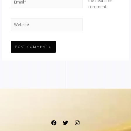
the next time I
comment.
Website