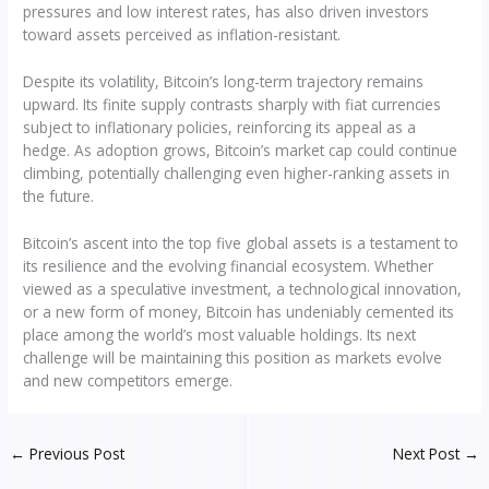
pressures and low interest rates, has also driven investors
toward assets perceived as inflation-resistant.
Despite its volatility, Bitcoin’s long-term trajectory remains
upward. Its finite supply contrasts sharply with fiat currencies
subject to inflationary policies, reinforcing its appeal as a
hedge. As adoption grows, Bitcoin’s market cap could continue
climbing, potentially challenging even higher-ranking assets in
the future.
Bitcoin’s ascent into the top five global assets is a testament to
its resilience and the evolving financial ecosystem. Whether
viewed as a speculative investment, a technological innovation,
or a new form of money, Bitcoin has undeniably cemented its
place among the world’s most valuable holdings. Its next
challenge will be maintaining this position as markets evolve
and new competitors emerge.
←
Previous Post
Next Post
→