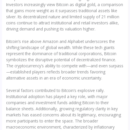
Investors increasingly view Bitcoin as digital gold, a comparison
that gains more weight as it surpasses traditional assets like
silver. Its decentralized nature and limited supply of 21 million
coins continue to attract institutional and retail investors alike,
driving demand and pushing its valuation higher.
Bitcoin’s rise above Amazon and Alphabet underscores the
shifting landscape of global wealth. While these tech giants
represent the dominance of traditional corporations, Bitcoin
symbolizes the disruptive potential of decentralized finance.
The cryptocurrency’s ability to compete with—and even surpass
—established players reflects broader trends favoring
alternative assets in an era of economic uncertainty.
Several factors contributed to Bitcoin’s explosive rally.
Institutional adoption has played a key role, with major
companies and investment funds adding Bitcoin to their
balance sheets. Additionally, growing regulatory clarity in key
markets has eased concerns about its legitimacy, encouraging
more participants to enter the space. The broader
macroeconomic environment, characterized by inflationary