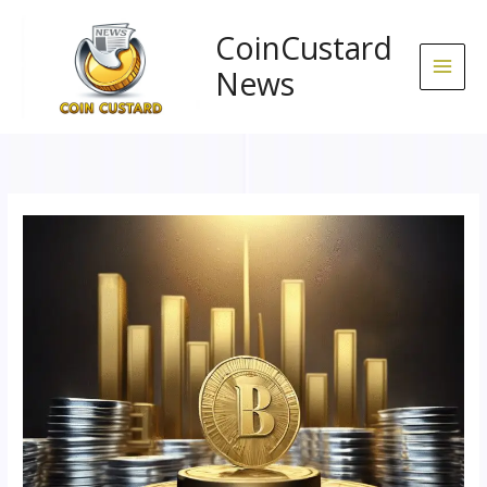
Skip
to
CoinCustard
content
News