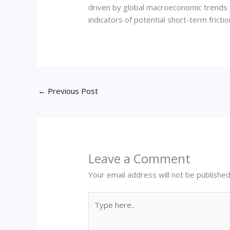
driven by global macroeconomic trends a
indicators of potential short-term friction
←
Previous Post
Leave a Comment
Your email address will not be published
Type
here..