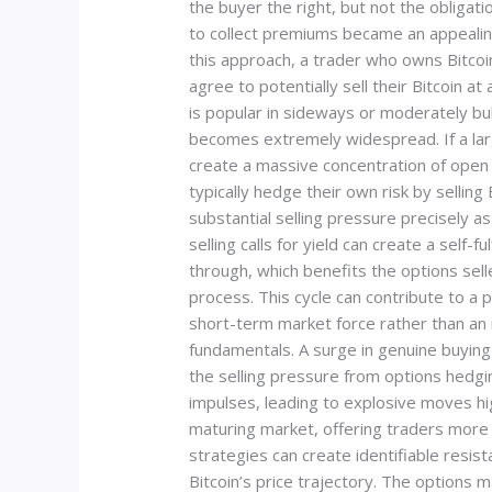
the buyer the right, but not the obligatio
to collect premiums became an appealing a
this approach, a trader who owns Bitcoin
agree to potentially sell their Bitcoin at
is popular in sideways or moderately bu
becomes extremely widespread. If a large 
create a massive concentration of open i
typically hedge their own risk by sellin
substantial selling pressure precisely as 
selling calls for yield can create a self-fu
through, which benefits the options sel
process. This cycle can contribute to a p
short-term market force rather than an 
fundamentals. A surge in genuine buying
the selling pressure from options hedgi
impulses, leading to explosive moves hig
maturing market, offering traders more 
strategies can create identifiable resi
Bitcoin’s price trajectory. The options 