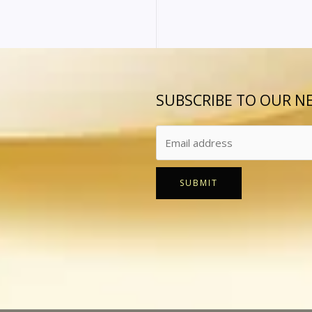
SUBSCRIBE TO OUR N
SUBMIT