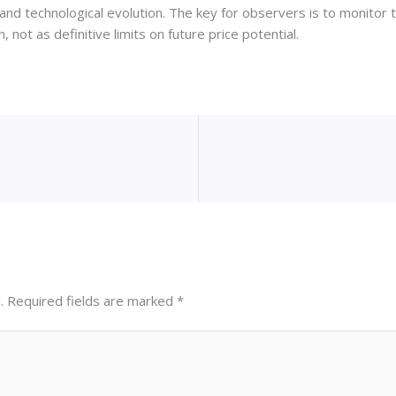
nd technological evolution. The key for observers is to monitor 
, not as definitive limits on future price potential.
.
Required fields are marked
*