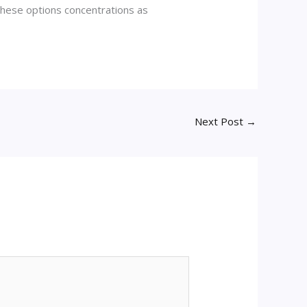
these options concentrations as
Next Post
→