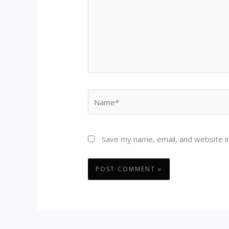
Name*
Save my name, email, and website in