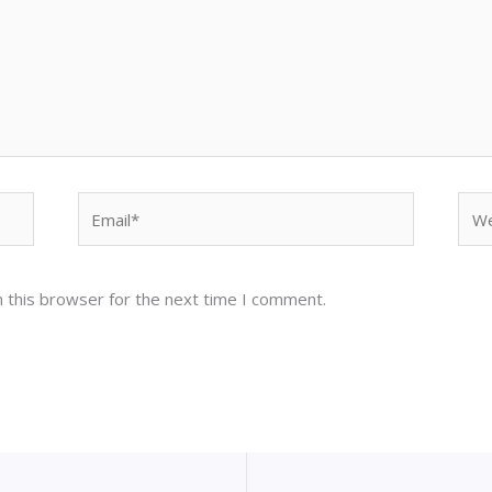
Email*
Web
 this browser for the next time I comment.