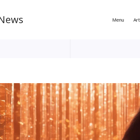
 News
Menu
Art