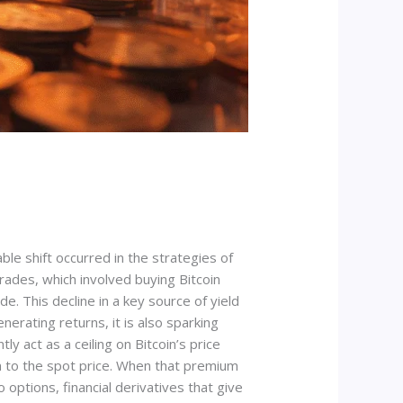
le shift occurred in the strategies of
rades, which involved buying Bitcoin
de. This decline in a key source of yield
erating returns, it is also sparking
 act as a ceiling on Bitcoin’s price
um to the spot price. When that premium
options, financial derivatives that give