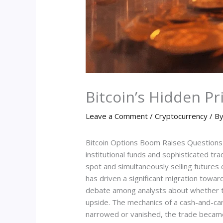
Bitcoin’s Hidden Pr
Leave a Comment
/
Cryptocurrency
/ B
Bitcoin Options Boom Raises Questions A
institutional funds and sophisticated tr
spot and simultaneously selling futures c
has driven a significant migration towar
debate among analysts about whether the
upside. The mechanics of a cash-and-car
narrowed or vanished, the trade became f