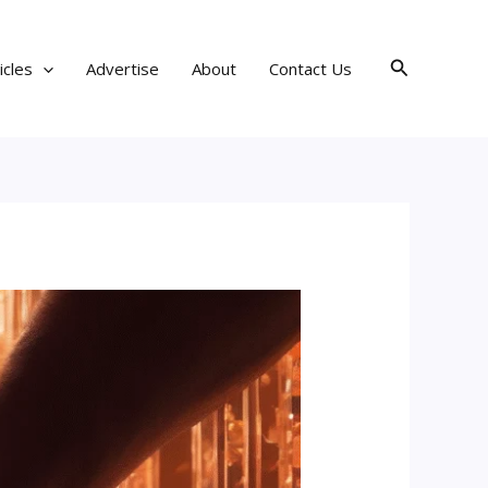
Search
icles
Advertise
About
Contact Us