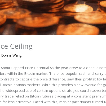
ice Ceiling
y
Donna Wang
bout Capped Price Potential As the year drew to a close, a notab
aders within the Bitcoin market. The once-popular cash-and-carry t
ontracts to capture the price difference, saw their profitability fa
d Bitcoin options markets. While this provides a new avenue for gen
 widespread use of certain options strategies could inadvertently
ry trade relied on Bitcoin futures trading at a consistent premi
ar less attractive. Faced with this, market participants turned to 