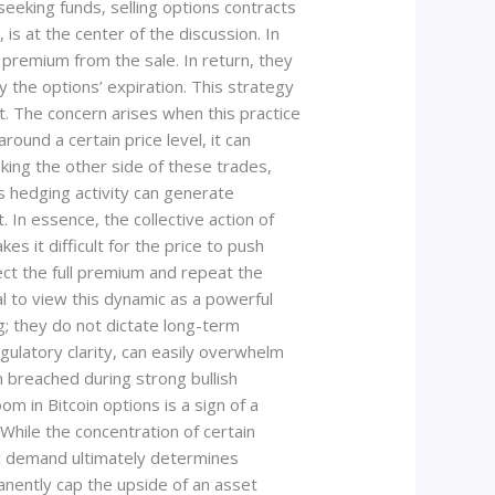
d-seeking funds, selling options contracts
is at the center of the discussion. In
 premium from the sale. In return, they
by the options’ expiration. This strategy
t. The concern arises when this practice
ound a certain price level, it can
aking the other side of these trades,
is hedging activity can generate
t. In essence, the collective action of
akes it difficult for the price to push
ect the full premium and repeat the
ial to view this dynamic as a powerful
; they do not dictate long-term
ulatory clarity, can easily overwhelm
 breached during strong bullish
m in Bitcoin options is a sign of a
hile the concentration of certain
nic demand ultimately determines
manently cap the upside of an asset