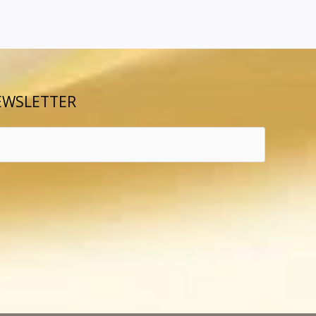
EWSLETTER