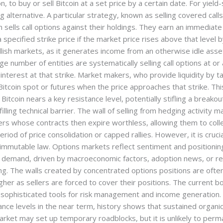
n, to buy or sell Bitcoin at a set price by a certain date. For yiel
lternative. A particular strategy, known as selling covered calls, 
 sells call options against their holdings. They earn an immediate
 a specified strike price if the market price rises above that level 
llish markets, as it generates income from an otherwise idle asse
number of entities are systematically selling call options at or ar
nterest at that strike. Market makers, who provide liquidity by t
g Bitcoin spot or futures when the price approaches that strike. Th
Bitcoin nears a key resistance level, potentially stifling a breakou
lfilling technical barrier. The wall of selling from hedging activity m
lers whose contracts then expire worthless, allowing them to coll
eriod of price consolidation or capped rallies. However, it is cruc
immutable law. Options markets reflect sentiment and positioning
 demand, driven by macroeconomic factors, adoption news, or reg
ng. The walls created by concentrated options positions are often
her as sellers are forced to cover their positions. The current boo
sophisticated tools for risk management and income generation. W
stance levels in the near term, history shows that sustained orga
market may set up temporary roadblocks, but it is unlikely to per