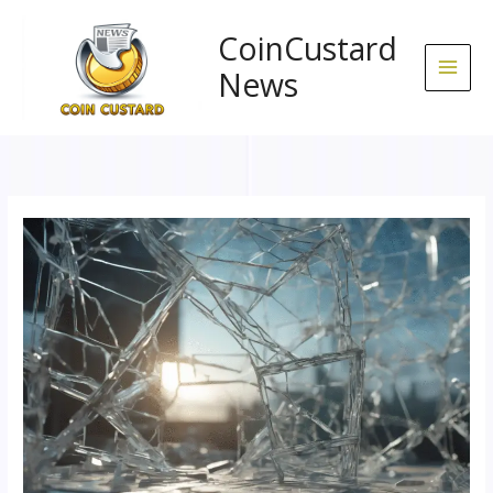
Skip
to
CoinCustard
content
News