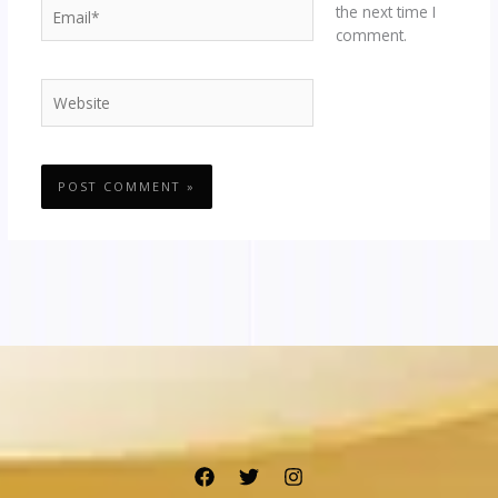
Email*
the next time I
comment.
Website