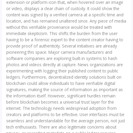
extension or platform icon that, when hovered over an image
or video, displays a clear chain of custody. It could show the
content was signed by a verified camera at a specific time and
location, and has remained unaltered since. Any piece of media
without this verifiable provenance would be treated with
immediate skepticism. This shifts the burden from the user
having to be a forensic expert to the content creator having to
provide proof of authenticity. Several initiatives are already
pioneering this space. Major camera manufacturers and
software companies are exploring built-in systems to hash
photos and videos directly at capture. News organizations are
experimenting with logging their published content to public
ledgers. Furthermore, decentralized identity solutions built on
blockchain could allow individuals to have verifiable digital
signatures, making the source of information as important as
the information itself. However, significant hurdles remain
before blockchain becomes a universal trust layer for the
internet. The technology needs widespread adoption from
creators and platforms to be effective. User interfaces must be
seamless and understandable for the average person, not just
tech enthusiasts. There are also legitimate concerns about