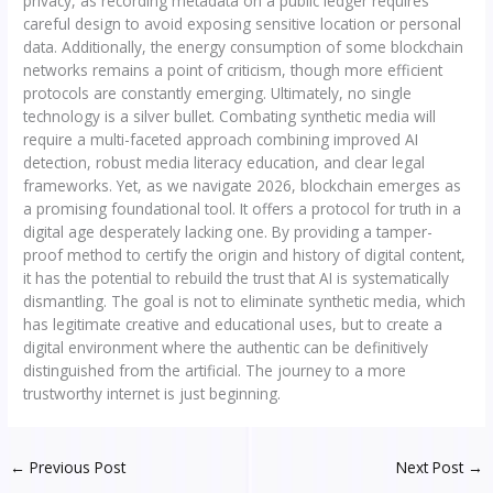
privacy, as recording metadata on a public ledger requires
careful design to avoid exposing sensitive location or personal
data. Additionally, the energy consumption of some blockchain
networks remains a point of criticism, though more efficient
protocols are constantly emerging. Ultimately, no single
technology is a silver bullet. Combating synthetic media will
require a multi-faceted approach combining improved AI
detection, robust media literacy education, and clear legal
frameworks. Yet, as we navigate 2026, blockchain emerges as
a promising foundational tool. It offers a protocol for truth in a
digital age desperately lacking one. By providing a tamper-
proof method to certify the origin and history of digital content,
it has the potential to rebuild the trust that AI is systematically
dismantling. The goal is not to eliminate synthetic media, which
has legitimate creative and educational uses, but to create a
digital environment where the authentic can be definitively
distinguished from the artificial. The journey to a more
trustworthy internet is just beginning.
←
Previous Post
Next Post
→