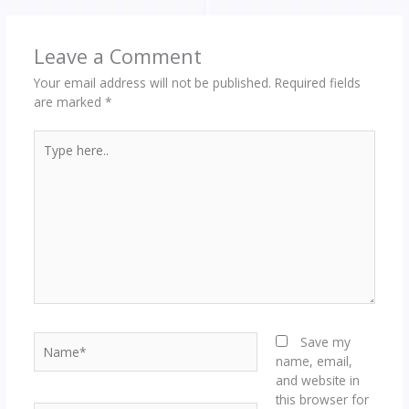
Leave a Comment
Your email address will not be published.
Required fields
are marked
*
Type
here..
Name*
Save my
name, email,
and website in
this browser for