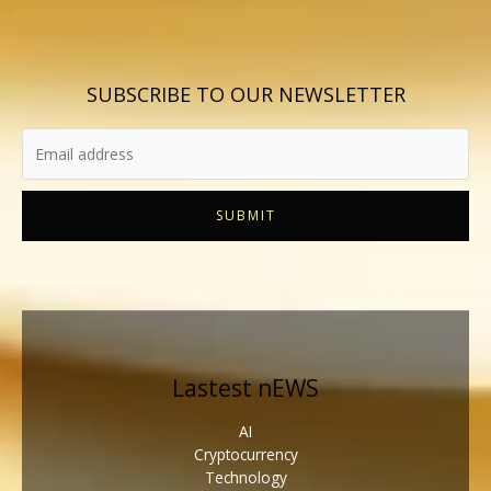
SUBSCRIBE TO OUR NEWSLETTER
SUBMIT
Lastest nEWS
AI
Cryptocurrency
Technology