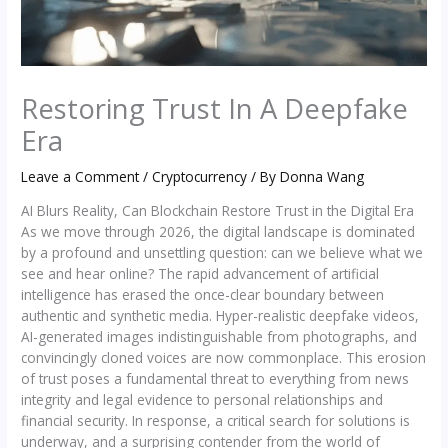
Restoring Trust In A Deepfake
Era
Leave a Comment
/
Cryptocurrency
/ By
Donna Wang
AI Blurs Reality, Can Blockchain Restore Trust in the Digital Era
As we move through 2026, the digital landscape is dominated
by a profound and unsettling question: can we believe what we
see and hear online? The rapid advancement of artificial
intelligence has erased the once-clear boundary between
authentic and synthetic media. Hyper-realistic deepfake videos,
AI-generated images indistinguishable from photographs, and
convincingly cloned voices are now commonplace. This erosion
of trust poses a fundamental threat to everything from news
integrity and legal evidence to personal relationships and
financial security. In response, a critical search for solutions is
underway, and a surprising contender from the world of