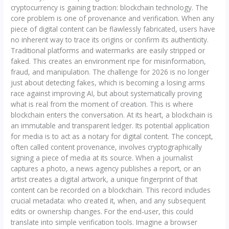
cryptocurrency is gaining traction: blockchain technology. The
core problem is one of provenance and verification. When any
piece of digital content can be flawlessly fabricated, users have
no inherent way to trace its origins or confirm its authenticity.
Traditional platforms and watermarks are easily stripped or
faked. This creates an environment ripe for misinformation,
fraud, and manipulation. The challenge for 2026 is no longer
just about detecting fakes, which is becoming a losing arms
race against improving AI, but about systematically proving
what is real from the moment of creation. This is where
blockchain enters the conversation. At its heart, a blockchain is
an immutable and transparent ledger. Its potential application
for media is to act as a notary for digital content. The concept,
often called content provenance, involves cryptographically
signing a piece of media at its source. When a journalist
captures a photo, a news agency publishes a report, or an
artist creates a digital artwork, a unique fingerprint of that
content can be recorded on a blockchain. This record includes
crucial metadata: who created it, when, and any subsequent
edits or ownership changes. For the end-user, this could
translate into simple verification tools. Imagine a browser