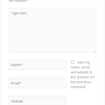
are marked
*
Type
here..
Name*
Save my
name, email,
and website in
this browser for
Email*
the next time I
comment.
Website