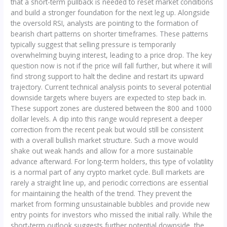
that a short-term pullback is needed to reset market conditions
and build a stronger foundation for the next leg up. Alongside
the oversold RSI, analysts are pointing to the formation of
bearish chart patterns on shorter timeframes. These patterns
typically suggest that selling pressure is temporarily
overwhelming buying interest, leading to a price drop. The key
question now is not if the price will fall further, but where it will
find strong support to halt the decline and restart its upward
trajectory. Current technical analysis points to several potential
downside targets where buyers are expected to step back in.
These support zones are clustered between the 800 and 1000
dollar levels. A dip into this range would represent a deeper
correction from the recent peak but would still be consistent
with a overall bullish market structure. Such a move would
shake out weak hands and allow for a more sustainable
advance afterward. For long-term holders, this type of volatility
is a normal part of any crypto market cycle. Bull markets are
rarely a straight line up, and periodic corrections are essential
for maintaining the health of the trend. They prevent the
market from forming unsustainable bubbles and provide new
entry points for investors who missed the initial rally. While the
short-term outlook suggests further potential downside, the