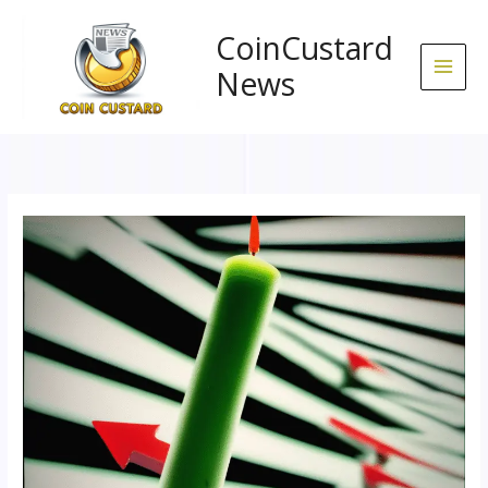
Skip
to
CoinCustard
content
News