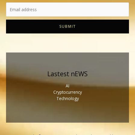
SUBMIT
Lastest nEWS
AI
Cryptocurrency
Technology