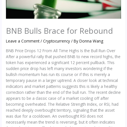
BNB Bulls Brace for Rebound
Leave a Comment
/
Cryptocurrency
/ By
Donna Wang
BNB Price Drops 12 From All Time Highs Is the Bull Run Over
After a powerful rally that pushed BNB to new record highs, the
token has experienced a significant 12 percent pullback. This
sudden price drop has left many investors wondering if the
bullish momentum has run its course or if this is merely a
temporary pause in a larger uptrend. A closer look at technical
indicators and market patterns suggests this is likely a healthy
correction rather than the end of the bull run. The recent decline
appears to be a classic case of a market cooling off after
becoming overheated. The Relative Strength Index, or RSI, had
reached deeply overbought territory, signaling that the asset
was due for a cooldown. An overbought RSI does not
necessarily mean the trend is reversing, but it often indicates