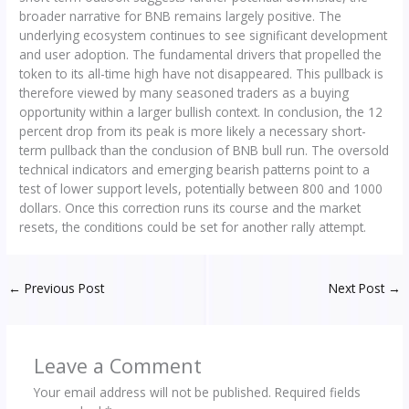
broader narrative for BNB remains largely positive. The
underlying ecosystem continues to see significant development
and user adoption. The fundamental drivers that propelled the
token to its all-time high have not disappeared. This pullback is
therefore viewed by many seasoned traders as a buying
opportunity within a larger bullish context. In conclusion, the 12
percent drop from its peak is more likely a necessary short-
term pullback than the conclusion of BNB bull run. The oversold
technical indicators and emerging bearish patterns point to a
test of lower support levels, potentially between 800 and 1000
dollars. Once this correction runs its course and the market
resets, the conditions could be set for another rally attempt.
←
Previous Post
Next Post
→
Leave a Comment
Your email address will not be published.
Required fields