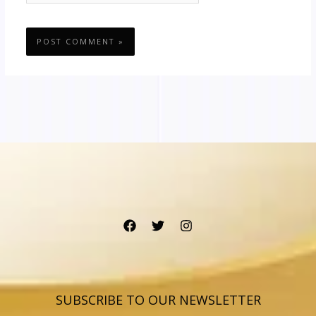
SUBSCRIBE TO OUR NEWSLETTER