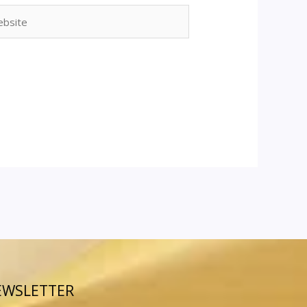
site
EWSLETTER