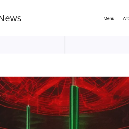
 News
Menu
Art