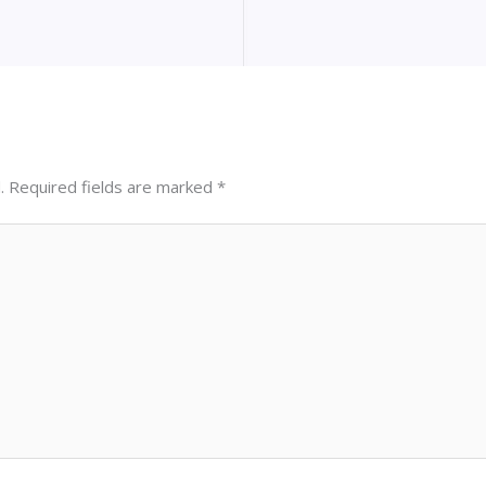
.
Required fields are marked
*