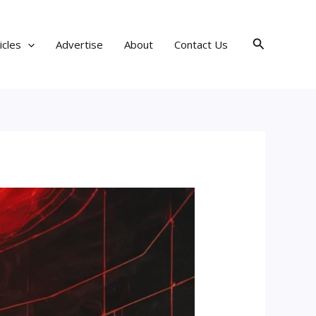
Search
icles
Advertise
About
Contact Us