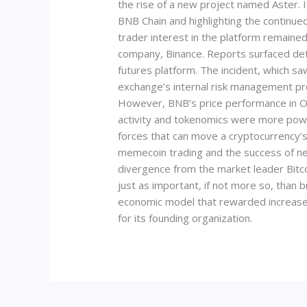
the rise of a new project named Aster. 
BNB Chain and highlighting the continue
trader interest in the platform remained
company, Binance. Reports surfaced deta
futures platform. The incident, which s
exchange’s internal risk management pr
However, BNB’s price performance in Oc
activity and tokenomics were more powe
forces that can move a cryptocurrency’s 
memecoin trading and the success of n
divergence from the market leader Bitco
just as important, if not more so, than
economic model that rewarded increased 
for its founding organization.