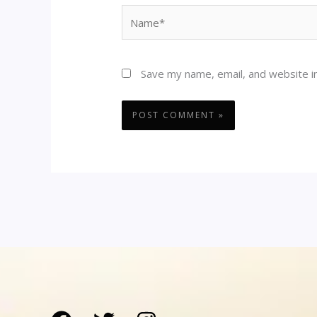
Name*
Save my name, email, and website in