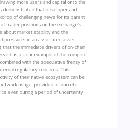
 drawing more users and capital onto the
This demonstrated that developer and
kdrop of challenging news for its parent
of trader positions on the exchange’s
s about market stability and the
d pressure on an associated asset.
 that the immediate drivers of on-chain
erved as a clear example of the complex
, combined with the speculative frenzy of
ernal regulatory concerns. This
tivity of their native ecosystem can be
o network usage, provided a concrete
ice even during a period of uncertainty