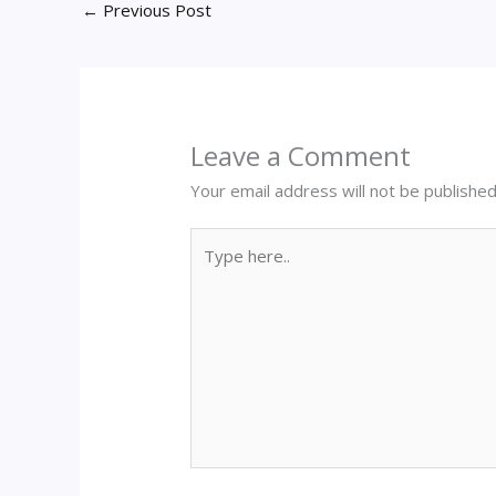
←
Previous Post
Leave a Comment
Your email address will not be published
Type
here..