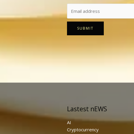
SUBMIT
Lastest nEWS
AI
Cryptocurrency