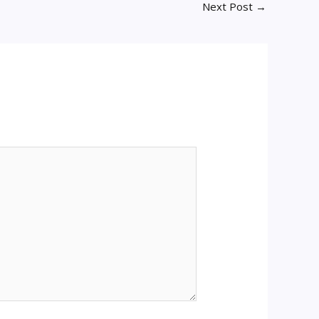
Next Post
→