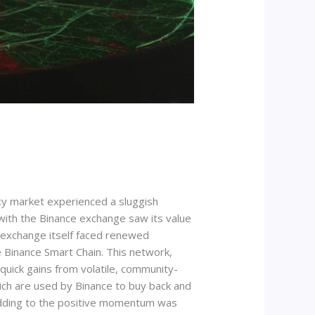
y market experienced a sluggish
 with the Binance exchange saw its value
e exchange itself faced renewed
e Binance Smart Chain. This network,
quick gains from volatile, community-
which are used by Binance to buy back and
r adding to the positive momentum was