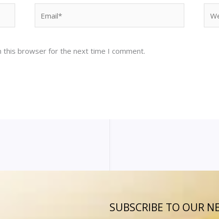
Email*
Web
 this browser for the next time I comment.
SUBSCRIBE TO OUR N