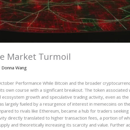
e Market Turmoil
y
Donna Wang
ctober Performance While Bitcoin and the broader cryptocurrenc
its own course with a significant breakout. The token associated
nal ecosystem growth and speculative trading activity, even as th
as largely fueled by a resurgence of interest in memecoins on th
mpared to rivals like Ethereum, became a hub for traders seeking 
ivity directly translated to higher transaction fees, a portion of 
upply and theoretically increasing its scarcity and value. Furthe