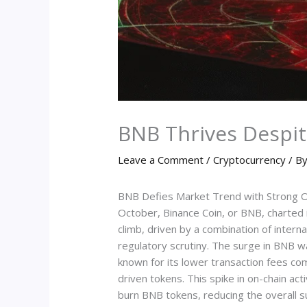
BNB Thrives Despit
Leave a Comment
/
Cryptocurrency
/ B
BNB Defies Market Trend with Strong O
October, Binance Coin, or BNB, charted 
climb, driven by a combination of inter
regulatory scrutiny. The surge in BNB w
known for its lower transaction fees co
driven tokens. This spike in on-chain act
burn BNB tokens, reducing the overall s