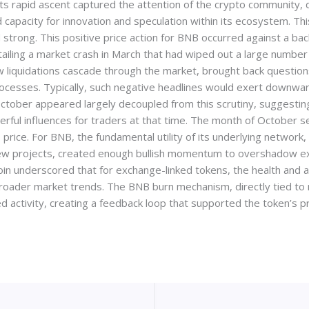
Its rapid ascent captured the attention of the crypto community,
d capacity for innovation and speculation within its ecosystem. 
 strong. This positive price action for BNB occurred against a bac
iling a market crash in March that had wiped out a large number 
aw liquidations cascade through the market, brought back question
ocesses. Typically, such negative headlines would exert downwar
tober appeared largely decoupled from this scrutiny, suggesting
rful influences for traders at that time. The month of October s
price. For BNB, the fundamental utility of its underlying network
ew projects, created enough bullish momentum to overshadow ext
in underscored that for exchange-linked tokens, the health and ac
 broader market trends. The BNB burn mechanism, directly tied t
activity, creating a feedback loop that supported the token’s pr