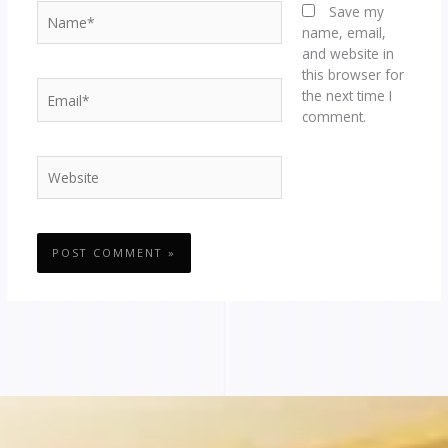
Name*
Save my
name, email,
and website in
this browser for
Email*
the next time I
comment.
Website