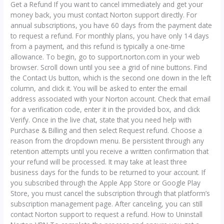
Get a Refund If you want to cancel immediately and get your
money back, you must contact Norton support directly. For
annual subscriptions, you have 60 days from the payment date
to request a refund. For monthly plans, you have only 14 days
from a payment, and this refund is typically a one-time
allowance. To begin, go to support.norton.com in your web
browser. Scroll down until you see a grid of nine buttons. Find
the Contact Us button, which is the second one down in the left
column, and click it. You will be asked to enter the email
address associated with your Norton account. Check that email
for a verification code, enter it in the provided box, and click
Verify. Once in the live chat, state that you need help with
Purchase & Billing and then select Request refund. Choose a
reason from the dropdown menu. Be persistent through any
retention attempts until you receive a written confirmation that
your refund will be processed. It may take at least three
business days for the funds to be returned to your account. If
you subscribed through the Apple App Store or Google Play
Store, you must cancel the subscription through that platform’s
subscription management page. After canceling, you can still
contact Norton support to request a refund. How to Uninstall