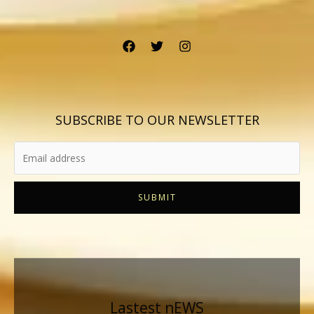
SUBSCRIBE TO OUR NEWSLETTER
SUBMIT
Lastest nEWS