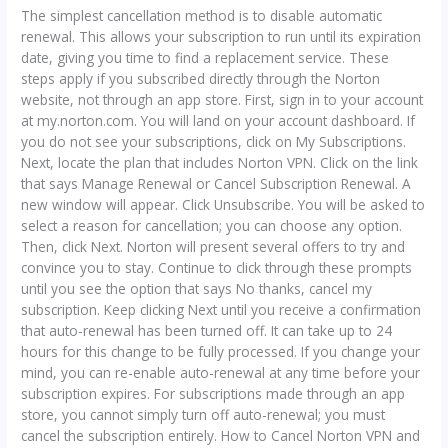
The simplest cancellation method is to disable automatic
renewal. This allows your subscription to run until its expiration
date, giving you time to find a replacement service. These
steps apply if you subscribed directly through the Norton
website, not through an app store. First, sign in to your account
at my.norton.com. You will land on your account dashboard. If
you do not see your subscriptions, click on My Subscriptions.
Next, locate the plan that includes Norton VPN. Click on the link
that says Manage Renewal or Cancel Subscription Renewal. A
new window will appear. Click Unsubscribe. You will be asked to
select a reason for cancellation; you can choose any option.
Then, click Next. Norton will present several offers to try and
convince you to stay. Continue to click through these prompts
until you see the option that says No thanks, cancel my
subscription. Keep clicking Next until you receive a confirmation
that auto-renewal has been turned off. It can take up to 24
hours for this change to be fully processed. If you change your
mind, you can re-enable auto-renewal at any time before your
subscription expires. For subscriptions made through an app
store, you cannot simply turn off auto-renewal; you must
cancel the subscription entirely. How to Cancel Norton VPN and