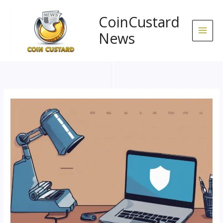
Skip
to
CoinCustard
content
News