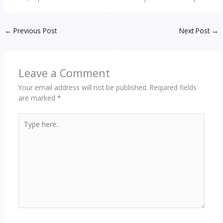
←
Previous Post
Next Post
→
Leave a Comment
Your email address will not be published.
Required fields
are marked
*
Type
here..