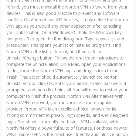
Norton VPN To complete the process and ensure you get a
refund, you must uninstall the Norton VPN software from your
devices. This is also good practice to prevent any software
conflicts. On Android and iOS devices, simply delete the Norton
VPN app as you would any other application after canceling
your subscription. On a Windows PC, hold the Windows key
and press R to open the Run dialog box. Type appwiz.cpl and
press Enter. This opens your list of installed programs. Find
Norton VPN in the list, click on it, and then click the
Uninstall/Change button. Follow the on-screen instructions to
complete the uninstallation. On a Mac, open your Applications
folder, locate the Norton VPN app, and drag its icon to the
Trash. This action should automatically launch the Norton
Uninstaller tool. Click OK, enter your administrator password if
prompted, and then click Uninstall. You will need to restart your
computer to finish the process. Norton VPN Alternatives With
Norton VPN removed, you can choose a more capable
provider. Proton VPN is an excellent choice, known for its
strong commitment to privacy, high speeds, and well-designed
apps. Surfshark is currently the fastest VPN available, while
NordVPN offers a powerful suite of features. For those new to
VPNs, ExpressVPN is the most user-friendly and intuitive option.