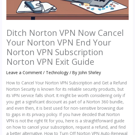
Ditch Norton VPN Now Cancel
Your Norton VPN End Your
Norton VPN Subscription
Norton VPN Exit Guide
Leave a Comment
/
Technology
/ By
John Shirley
How to Cancel Your Norton VPN Subscription and Get a Refund
Norton Security is known for its reliable security products, but
its VPN service falls short. It might be worth considering only if
you get a significant discount as part of a Norton 360 bundle,
and even then, it is best used for non-sensitive browsing due
to gaps in its privacy policy. If you have decided that Norton
VPN is not the right fit for you, here is a straightforward guide
on how to cancel your subscription, request a refund, and find
a better alternative. How to Turn Off Norton VPN Auto-Renewal