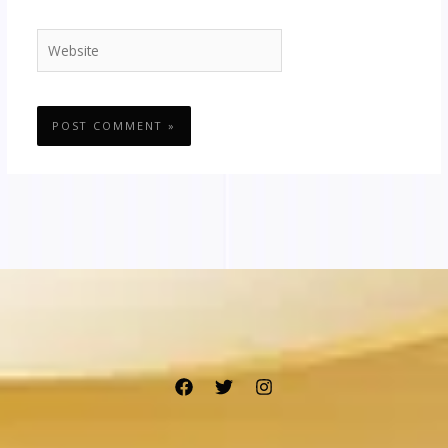
Website