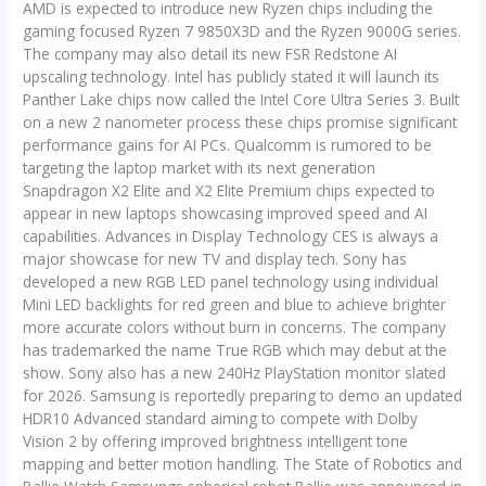
AMD is expected to introduce new Ryzen chips including the
gaming focused Ryzen 7 9850X3D and the Ryzen 9000G series.
The company may also detail its new FSR Redstone AI
upscaling technology. Intel has publicly stated it will launch its
Panther Lake chips now called the Intel Core Ultra Series 3. Built
on a new 2 nanometer process these chips promise significant
performance gains for AI PCs. Qualcomm is rumored to be
targeting the laptop market with its next generation
Snapdragon X2 Elite and X2 Elite Premium chips expected to
appear in new laptops showcasing improved speed and AI
capabilities. Advances in Display Technology CES is always a
major showcase for new TV and display tech. Sony has
developed a new RGB LED panel technology using individual
Mini LED backlights for red green and blue to achieve brighter
more accurate colors without burn in concerns. The company
has trademarked the name True RGB which may debut at the
show. Sony also has a new 240Hz PlayStation monitor slated
for 2026. Samsung is reportedly preparing to demo an updated
HDR10 Advanced standard aiming to compete with Dolby
Vision 2 by offering improved brightness intelligent tone
mapping and better motion handling. The State of Robotics and