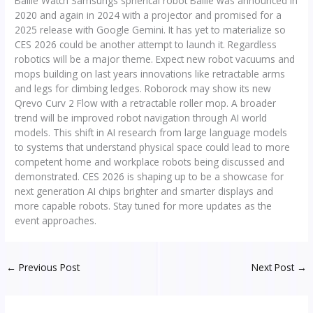
Ballie Watch Samsungs spherical robot Ballie was announced in
2020 and again in 2024 with a projector and promised for a
2025 release with Google Gemini. It has yet to materialize so
CES 2026 could be another attempt to launch it. Regardless
robotics will be a major theme. Expect new robot vacuums and
mops building on last years innovations like retractable arms
and legs for climbing ledges. Roborock may show its new
Qrevo Curv 2 Flow with a retractable roller mop. A broader
trend will be improved robot navigation through AI world
models. This shift in AI research from large language models
to systems that understand physical space could lead to more
competent home and workplace robots being discussed and
demonstrated. CES 2026 is shaping up to be a showcase for
next generation AI chips brighter and smarter displays and
more capable robots. Stay tuned for more updates as the
event approaches.
←
Previous Post
Next Post
→