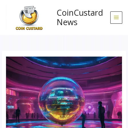
Skip
to
CoinCustard
content
News