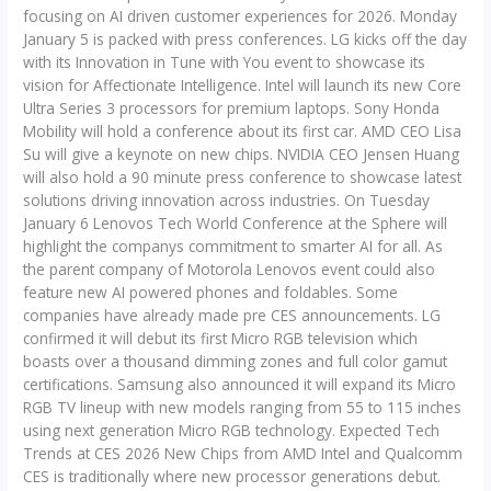
focusing on AI driven customer experiences for 2026. Monday
January 5 is packed with press conferences. LG kicks off the day
with its Innovation in Tune with You event to showcase its
vision for Affectionate Intelligence. Intel will launch its new Core
Ultra Series 3 processors for premium laptops. Sony Honda
Mobility will hold a conference about its first car. AMD CEO Lisa
Su will give a keynote on new chips. NVIDIA CEO Jensen Huang
will also hold a 90 minute press conference to showcase latest
solutions driving innovation across industries. On Tuesday
January 6 Lenovos Tech World Conference at the Sphere will
highlight the companys commitment to smarter AI for all. As
the parent company of Motorola Lenovos event could also
feature new AI powered phones and foldables. Some
companies have already made pre CES announcements. LG
confirmed it will debut its first Micro RGB television which
boasts over a thousand dimming zones and full color gamut
certifications. Samsung also announced it will expand its Micro
RGB TV lineup with new models ranging from 55 to 115 inches
using next generation Micro RGB technology. Expected Tech
Trends at CES 2026 New Chips from AMD Intel and Qualcomm
CES is traditionally where new processor generations debut.