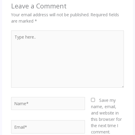
Leave a Comment
Your email address will not be published.
Required fields
are marked
*
Type
here..
Name*
Save my
name, email,
and website in
this browser for
Email*
the next time I
comment.