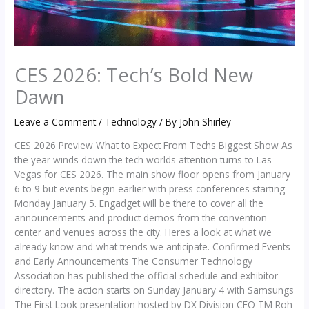
CES 2026: Tech’s Bold New
Dawn
Leave a Comment
/
Technology
/ By
John Shirley
CES 2026 Preview What to Expect From Techs Biggest Show As
the year winds down the tech worlds attention turns to Las
Vegas for CES 2026. The main show floor opens from January
6 to 9 but events begin earlier with press conferences starting
Monday January 5. Engadget will be there to cover all the
announcements and product demos from the convention
center and venues across the city. Heres a look at what we
already know and what trends we anticipate. Confirmed Events
and Early Announcements The Consumer Technology
Association has published the official schedule and exhibitor
directory. The action starts on Sunday January 4 with Samsungs
The First Look presentation hosted by DX Division CEO TM Roh