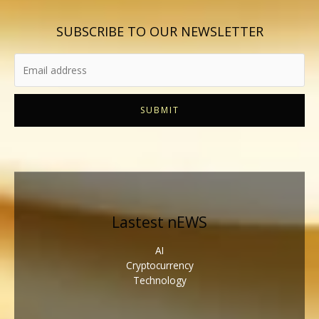
SUBSCRIBE TO OUR NEWSLETTER
SUBMIT
Lastest nEWS
AI
Cryptocurrency
Technology