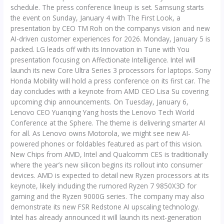
schedule. The press conference lineup is set. Samsung starts
the event on Sunday, January 4 with The First Look, a
presentation by CEO TM Roh on the companys vision and new
AI-driven customer experiences for 2026. Monday, January 5 is
packed. LG leads off with its Innovation in Tune with You
presentation focusing on Affectionate Intelligence. Intel will
launch its new Core Ultra Series 3 processors for laptops. Sony
Honda Mobility will hold a press conference on its first car. The
day concludes with a keynote from AMD CEO Lisa Su covering
upcoming chip announcements. On Tuesday, January 6,
Lenovo CEO Yuanqing Yang hosts the Lenovo Tech World
Conference at the Sphere. The theme is delivering smarter AI
for all. As Lenovo owns Motorola, we might see new AI-
powered phones or foldables featured as part of this vision.
New Chips from AMD, Intel and Qualcomm CES is traditionally
where the year’s new silicon begins its rollout into consumer
devices. AMD is expected to detail new Ryzen processors at its
keynote, likely including the rumored Ryzen 7 9850X3D for
gaming and the Ryzen 9000G series. The company may also
demonstrate its new FSR Redstone AI upscaling technology.
Intel has already announced it will launch its next-generation