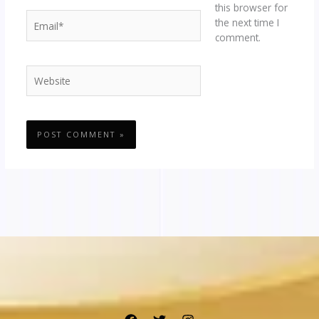
this browser for
Email*
the next time I
comment.
Website