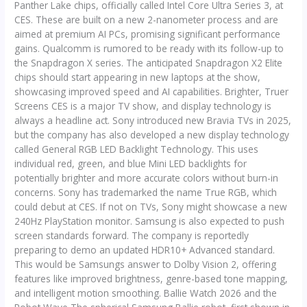
Panther Lake chips, officially called Intel Core Ultra Series 3, at
CES. These are built on a new 2-nanometer process and are
aimed at premium AI PCs, promising significant performance
gains. Qualcomm is rumored to be ready with its follow-up to
the Snapdragon X series. The anticipated Snapdragon X2 Elite
chips should start appearing in new laptops at the show,
showcasing improved speed and AI capabilities. Brighter, Truer
Screens CES is a major TV show, and display technology is
always a headline act. Sony introduced new Bravia TVs in 2025,
but the company has also developed a new display technology
called General RGB LED Backlight Technology. This uses
individual red, green, and blue Mini LED backlights for
potentially brighter and more accurate colors without burn-in
concerns. Sony has trademarked the name True RGB, which
could debut at CES. If not on TVs, Sony might showcase a new
240Hz PlayStation monitor. Samsung is also expected to push
screen standards forward. The company is reportedly
preparing to demo an updated HDR10+ Advanced standard.
This would be Samsungs answer to Dolby Vision 2, offering
features like improved brightness, genre-based tone mapping,
and intelligent motion smoothing. Ballie Watch 2026 and the