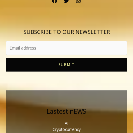
SUBSCRIBE TO OUR NEWSLETTER
SUBMIT
Lastest nEWS
AI
Cryptocurrency