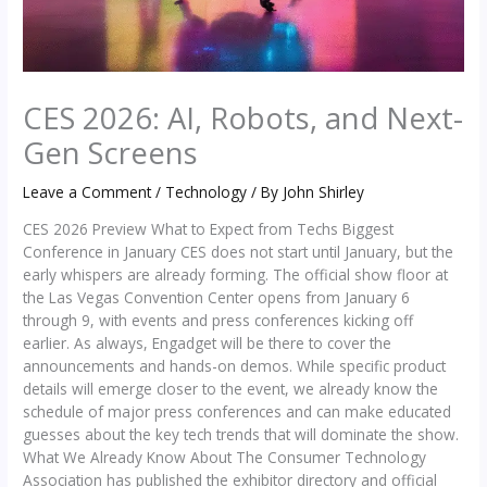
CES 2026: AI, Robots, and Next-
Gen Screens
Leave a Comment
/
Technology
/ By
John Shirley
CES 2026 Preview What to Expect from Techs Biggest
Conference in January CES does not start until January, but the
early whispers are already forming. The official show floor at
the Las Vegas Convention Center opens from January 6
through 9, with events and press conferences kicking off
earlier. As always, Engadget will be there to cover the
announcements and hands-on demos. While specific product
details will emerge closer to the event, we already know the
schedule of major press conferences and can make educated
guesses about the key tech trends that will dominate the show.
What We Already Know About The Consumer Technology
Association has published the exhibitor directory and official