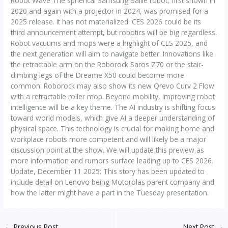
Robot Wave The spherical Samsung Ballie robot, first shown in
2020 and again with a projector in 2024, was promised for a
2025 release. It has not materialized. CES 2026 could be its
third announcement attempt, but robotics will be big regardless.
Robot vacuums and mops were a highlight of CES 2025, and
the next generation will aim to navigate better. Innovations like
the retractable arm on the Roborock Saros Z70 or the stair-
climbing legs of the Dreame X50 could become more
common. Roborock may also show its new Qrevo Curv 2 Flow
with a retractable roller mop. Beyond mobility, improving robot
intelligence will be a key theme. The AI industry is shifting focus
toward world models, which give AI a deeper understanding of
physical space. This technology is crucial for making home and
workplace robots more competent and will likely be a major
discussion point at the show. We will update this preview as
more information and rumors surface leading up to CES 2026.
Update, December 11 2025: This story has been updated to
include detail on Lenovo being Motorolas parent company and
how the latter might have a part in the Tuesday presentation.
←
Previous Post
Next Post
→