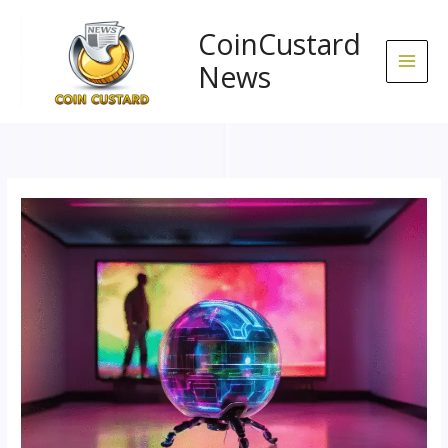
Skip
to
CoinCustard
content
News