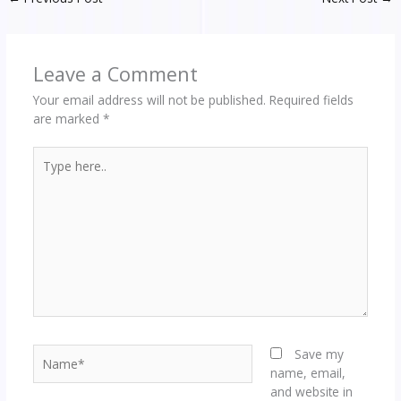
Leave a Comment
Your email address will not be published.
Required fields
are marked
*
Type
here..
Name*
Save my
name, email,
and website in