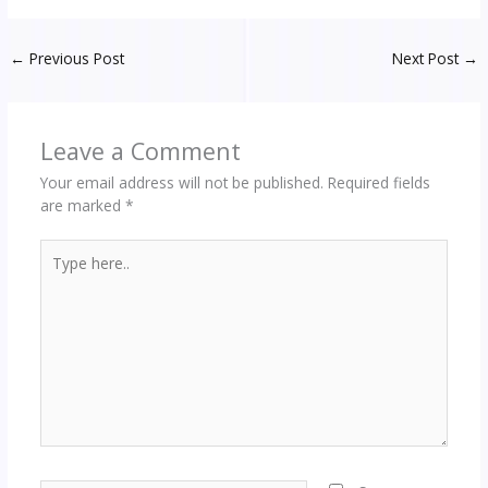
←
Previous Post
Next Post
→
Leave a Comment
Your email address will not be published.
Required fields
are marked
*
Type
here..