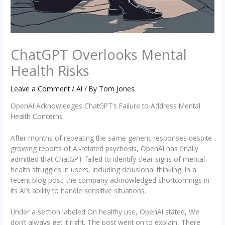
ChatGPT Overlooks Mental
Health Risks
Leave a Comment
/
AI
/ By
Tom Jones
OpenAI Acknowledges ChatGPT’s Failure to Address Mental
Health Concerns
After months of repeating the same generic responses despite
growing reports of AI-related psychosis, OpenAI has finally
admitted that ChatGPT failed to identify clear signs of mental
health struggles in users, including delusional thinking. In a
recent blog post, the company acknowledged shortcomings in
its AI’s ability to handle sensitive situations.
Under a section labeled On healthy use, OpenAI stated, We
don’t always get it right. The post went on to explain, There