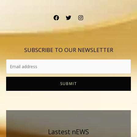
SUBSCRIBE TO OUR NEWSLETTER
SUBMIT
Lastest nEWS