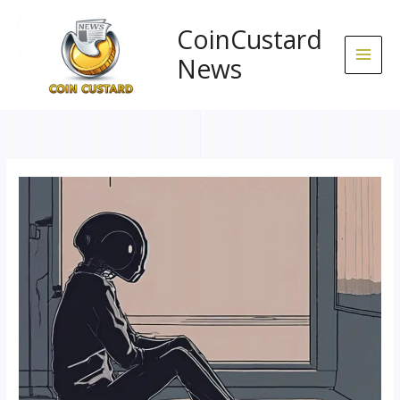
Skip
to
CoinCustard
content
News