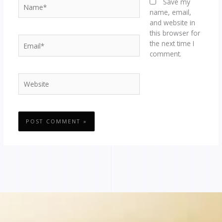
Name*
Save my
name, email,
and website in
this browser for
Email*
the next time I
comment.
Website