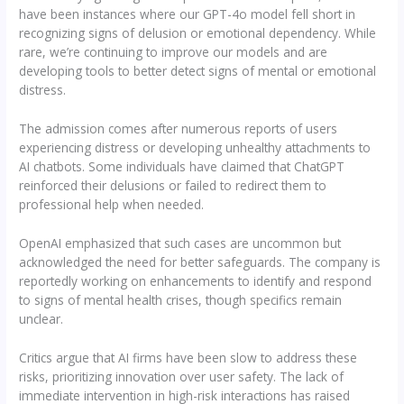
have been instances where our GPT-4o model fell short in
recognizing signs of delusion or emotional dependency. While
rare, we’re continuing to improve our models and are
developing tools to better detect signs of mental or emotional
distress.
The admission comes after numerous reports of users
experiencing distress or developing unhealthy attachments to
AI chatbots. Some individuals have claimed that ChatGPT
reinforced their delusions or failed to redirect them to
professional help when needed.
OpenAI emphasized that such cases are uncommon but
acknowledged the need for better safeguards. The company is
reportedly working on enhancements to identify and respond
to signs of mental health crises, though specifics remain
unclear.
Critics argue that AI firms have been slow to address these
risks, prioritizing innovation over user safety. The lack of
immediate intervention in high-risk interactions has raised