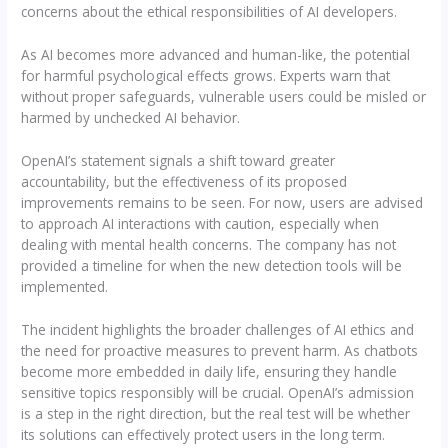
concerns about the ethical responsibilities of AI developers.
As AI becomes more advanced and human-like, the potential
for harmful psychological effects grows. Experts warn that
without proper safeguards, vulnerable users could be misled or
harmed by unchecked AI behavior.
OpenAI’s statement signals a shift toward greater
accountability, but the effectiveness of its proposed
improvements remains to be seen. For now, users are advised
to approach AI interactions with caution, especially when
dealing with mental health concerns. The company has not
provided a timeline for when the new detection tools will be
implemented.
The incident highlights the broader challenges of AI ethics and
the need for proactive measures to prevent harm. As chatbots
become more embedded in daily life, ensuring they handle
sensitive topics responsibly will be crucial. OpenAI’s admission
is a step in the right direction, but the real test will be whether
its solutions can effectively protect users in the long term.