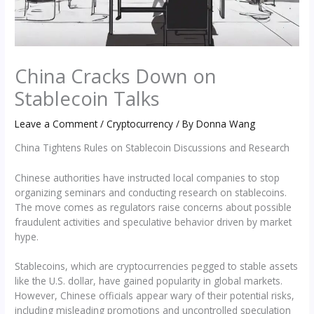
China Cracks Down on
Stablecoin Talks
Leave a Comment
/
Cryptocurrency
/ By
Donna Wang
China Tightens Rules on Stablecoin Discussions and Research
Chinese authorities have instructed local companies to stop
organizing seminars and conducting research on stablecoins.
The move comes as regulators raise concerns about possible
fraudulent activities and speculative behavior driven by market
hype.
Stablecoins, which are cryptocurrencies pegged to stable assets
like the U.S. dollar, have gained popularity in global markets.
However, Chinese officials appear wary of their potential risks,
including misleading promotions and uncontrolled speculation