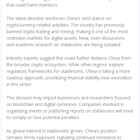
that could harm investors.
The latest directive reinforces China’s strict stance on
cryptocurrency-related activities. The country has previously
banned crypto trading and mining, making it one of the most
restrictive markets for digital assets. Now, even discussions
and academic research on stablecoins are being curtailed.
Industry experts suggest this could further distance China from
the broader crypto ecosystem. While other regions explore
regulatory frameworks for stablecoins, China is taking a more
cautious approach, prioritizing financial stability over innovation
in this sector.
The decision may impact businesses and researchers focused
on blockchain and digital currencies. Companies involved in
organizing events or publishing reports on stablecoins will need
to comply or face potential penalties.
As global interest in stablecoins grows, China’s position
remains firmly opposed, signaling continued resistance to