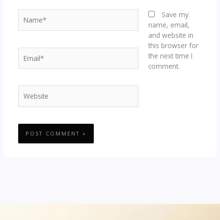
Name*
Save my
name, email,
and website in
this browser for
Email*
the next time I
comment.
Website