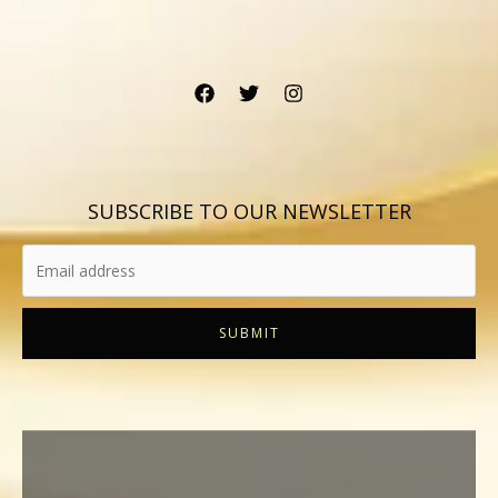
SUBSCRIBE TO OUR NEWSLETTER
SUBMIT