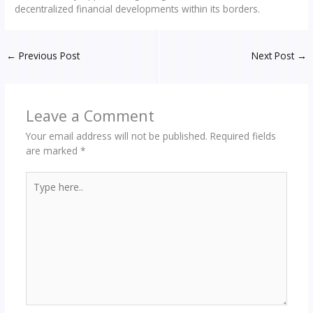
decentralized financial developments within its borders.
←
Previous Post
Next Post
→
Leave a Comment
Your email address will not be published.
Required fields
are marked
*
Type
here..