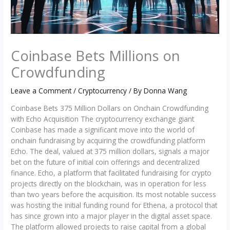
Coinbase Bets Millions on
Crowdfunding
Leave a Comment
/
Cryptocurrency
/ By
Donna Wang
Coinbase Bets 375 Million Dollars on Onchain Crowdfunding
with Echo Acquisition The cryptocurrency exchange giant
Coinbase has made a significant move into the world of
onchain fundraising by acquiring the crowdfunding platform
Echo. The deal, valued at 375 million dollars, signals a major
bet on the future of initial coin offerings and decentralized
finance. Echo, a platform that facilitated fundraising for crypto
projects directly on the blockchain, was in operation for less
than two years before the acquisition. Its most notable success
was hosting the initial funding round for Ethena, a protocol that
has since grown into a major player in the digital asset space.
The platform allowed projects to raise capital from a global