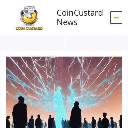
Skip
to
CoinCustard
content
News