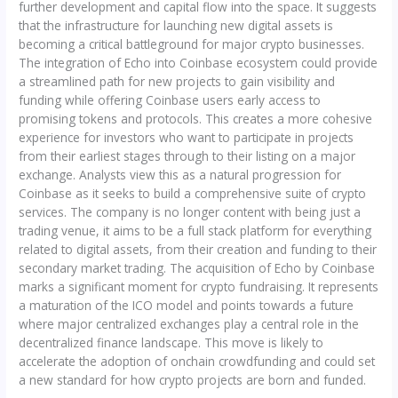
further development and capital flow into the space. It suggests
that the infrastructure for launching new digital assets is
becoming a critical battleground for major crypto businesses.
The integration of Echo into Coinbase ecosystem could provide
a streamlined path for new projects to gain visibility and
funding while offering Coinbase users early access to
promising tokens and protocols. This creates a more cohesive
experience for investors who want to participate in projects
from their earliest stages through to their listing on a major
exchange. Analysts view this as a natural progression for
Coinbase as it seeks to build a comprehensive suite of crypto
services. The company is no longer content with being just a
trading venue, it aims to be a full stack platform for everything
related to digital assets, from their creation and funding to their
secondary market trading. The acquisition of Echo by Coinbase
marks a significant moment for crypto fundraising. It represents
a maturation of the ICO model and points towards a future
where major centralized exchanges play a central role in the
decentralized finance landscape. This move is likely to
accelerate the adoption of onchain crowdfunding and could set
a new standard for how crypto projects are born and funded.