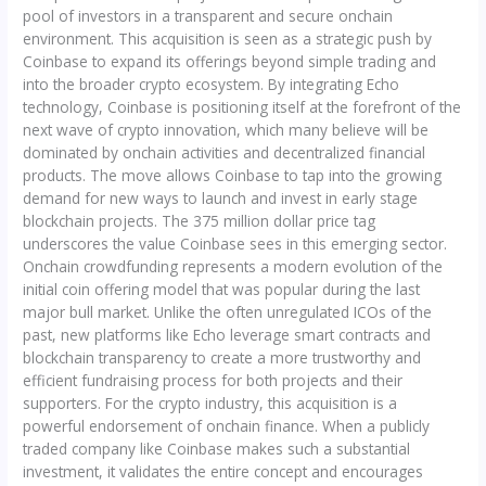
pool of investors in a transparent and secure onchain
environment. This acquisition is seen as a strategic push by
Coinbase to expand its offerings beyond simple trading and
into the broader crypto ecosystem. By integrating Echo
technology, Coinbase is positioning itself at the forefront of the
next wave of crypto innovation, which many believe will be
dominated by onchain activities and decentralized financial
products. The move allows Coinbase to tap into the growing
demand for new ways to launch and invest in early stage
blockchain projects. The 375 million dollar price tag
underscores the value Coinbase sees in this emerging sector.
Onchain crowdfunding represents a modern evolution of the
initial coin offering model that was popular during the last
major bull market. Unlike the often unregulated ICOs of the
past, new platforms like Echo leverage smart contracts and
blockchain transparency to create a more trustworthy and
efficient fundraising process for both projects and their
supporters. For the crypto industry, this acquisition is a
powerful endorsement of onchain finance. When a publicly
traded company like Coinbase makes such a substantial
investment, it validates the entire concept and encourages