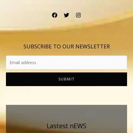
SUBSCRIBE TO OUR NEWSLETTER
SUBMIT
Lastest nEWS