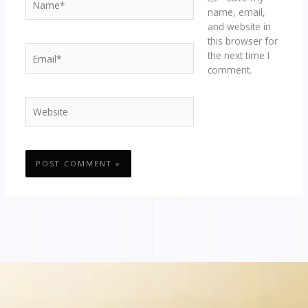
name, email,
and website in
this browser for
Email*
the next time I
comment.
Website