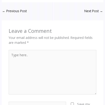
←
Previous Post
Next Post
→
Leave a Comment
Your email address will not be published.
Required fields
are marked
*
Type
here..
Name*
Save my