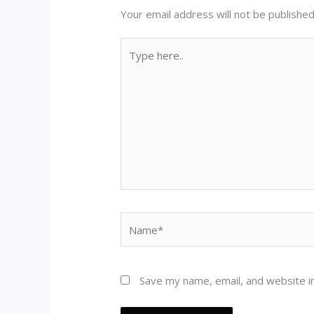
Your email address will not be published
Type
here..
Name*
Save my name, email, and website in