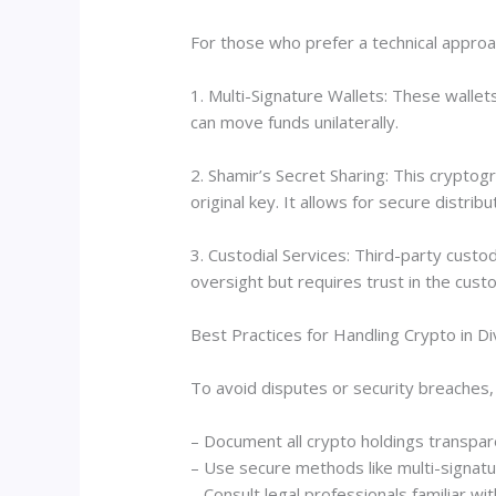
For those who prefer a technical approa
1. Multi-Signature Wallets: These wallet
can move funds unilaterally.
2. Shamir’s Secret Sharing: This cryptog
original key. It allows for secure distrib
3. Custodial Services: Third-party custo
oversight but requires trust in the custo
Best Practices for Handling Crypto in D
To avoid disputes or security breaches, 
– Document all crypto holdings transpar
– Use secure methods like multi-signatu
– Consult legal professionals familiar wit