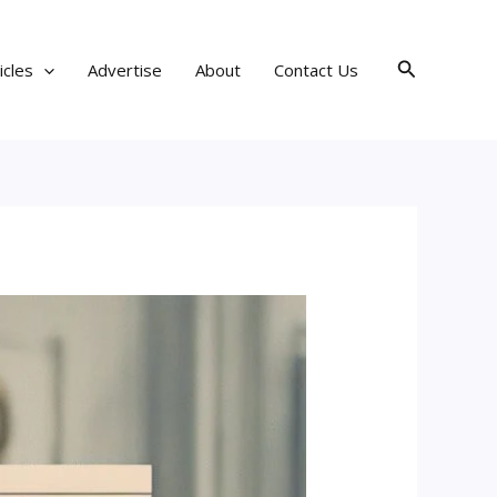
Search
icles
Advertise
About
Contact Us