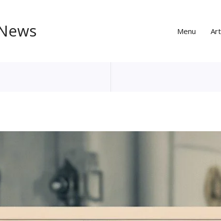
 News
Menu
Art