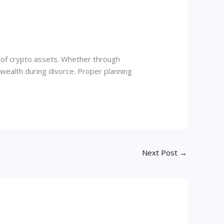
ip of crypto assets. Whether through
l wealth during divorce. Proper planning
Next Post
→