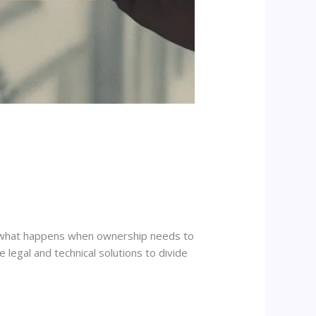
But what happens when ownership needs to
e legal and technical solutions to divide