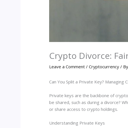
Crypto Divorce: Fair
Leave a Comment
/
Cryptocurrency
/ B
Can You Split a Private Key? Managing 
Private keys are the backbone of crypto
be shared, such as during a divorce? Whil
or share access to crypto holdings.
Understanding Private Keys