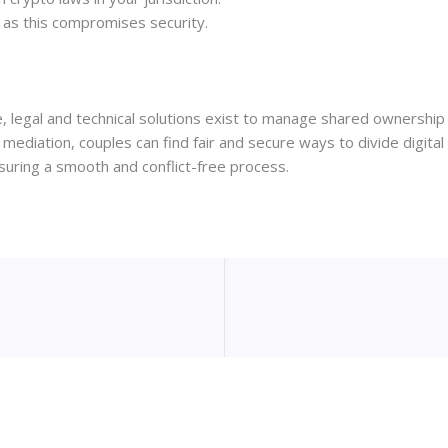
y, as this compromises security.
ible, legal and technical solutions exist to manage shared ownersh
 mediation, couples can find fair and secure ways to divide digita
suring a smooth and conflict-free process.