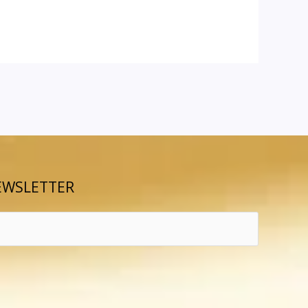
EWSLETTER