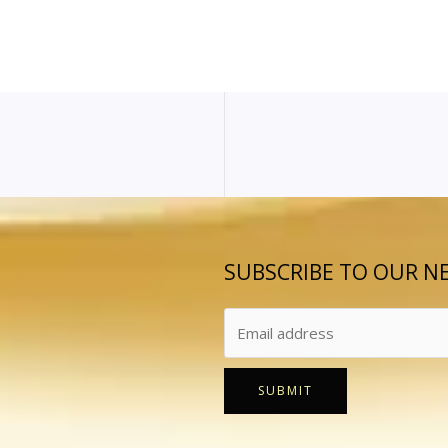
SUBSCRIBE TO OUR N
SUBMIT