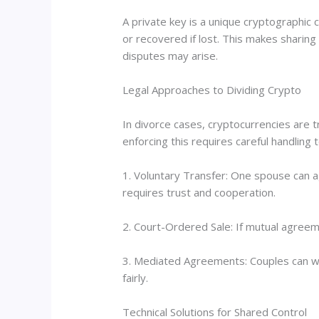
A private key is a unique cryptographic
or recovered if lost. This makes sharing
disputes may arise.
Legal Approaches to Dividing Crypto
In divorce cases, cryptocurrencies are t
enforcing this requires careful handling
1. Voluntary Transfer: One spouse can ag
requires trust and cooperation.
2. Court-Ordered Sale: If mutual agreem
3. Mediated Agreements: Couples can wor
fairly.
Technical Solutions for Shared Control