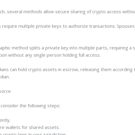
ch, several methods allow secure sharing of crypto access without
s require multiple private keys to authorize transactions. Spouses
raphic method splits a private key into multiple parts, requiring a
ution without any single person holding full access.
dians can hold crypto assets in escrow, releasing them according 
dian.
ivorce
consider the following steps:
ently.
re wallets for shared assets.
h crypto laws in your jurisdiction.