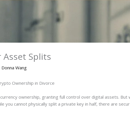
 Asset Splits
y
Donna Wang
Crypto Ownership in Divorce
currency ownership, granting full control over digital assets. 
e you cannot physically split a private key in half, there are secur