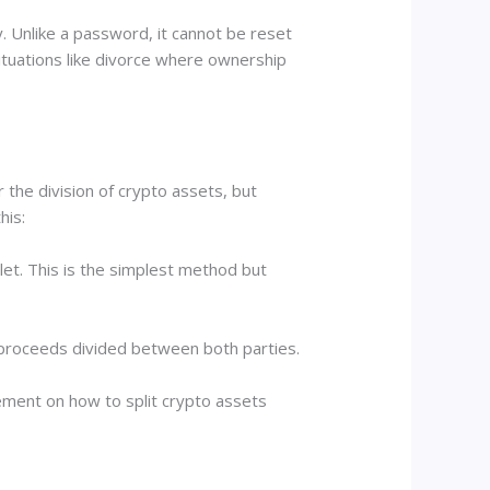
. Unlike a password, it cannot be reset
situations like divorce where ownership
 the division of crypto assets, but
his:
let. This is the simplest method but
h proceeds divided between both parties.
ement on how to split crypto assets