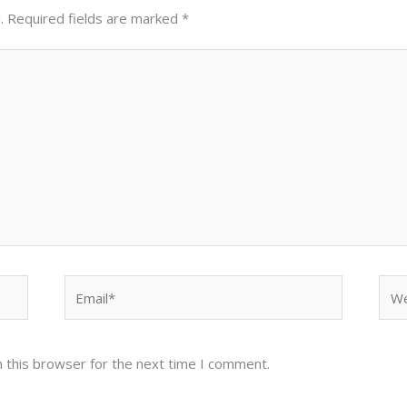
.
Required fields are marked
*
Email*
Web
 this browser for the next time I comment.