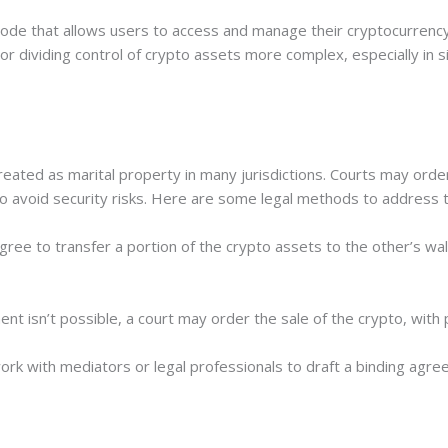
 code that allows users to access and manage their cryptocurrency
 or dividing control of crypto assets more complex, especially in 
reated as marital property in many jurisdictions. Courts may order
 to avoid security risks. Here are some legal methods to address t
ree to transfer a portion of the crypto assets to the other’s wal
ent isn’t possible, a court may order the sale of the crypto, wit
k with mediators or legal professionals to draft a binding agre