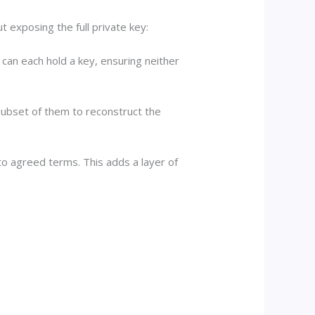
 exposing the full private key:
 can each hold a key, ensuring neither
 subset of them to reconstruct the
to agreed terms. This adds a layer of