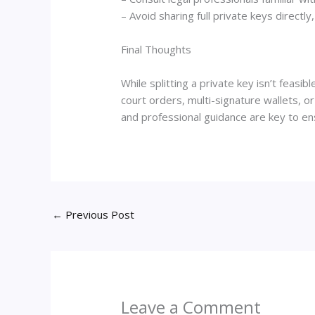
– Avoid sharing full private keys directl
Final Thoughts
While splitting a private key isn’t feas
court orders, multi-signature wallets, or
and professional guidance are key to en
←
Previous Post
Leave a Comment