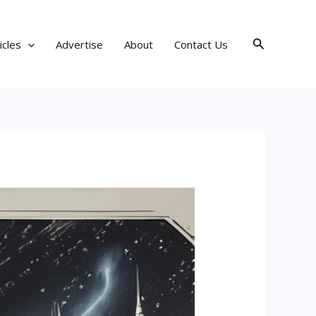
Search
icles
Advertise
About
Contact Us