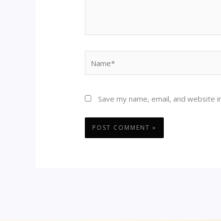
Name*
Save my name, email, and website in