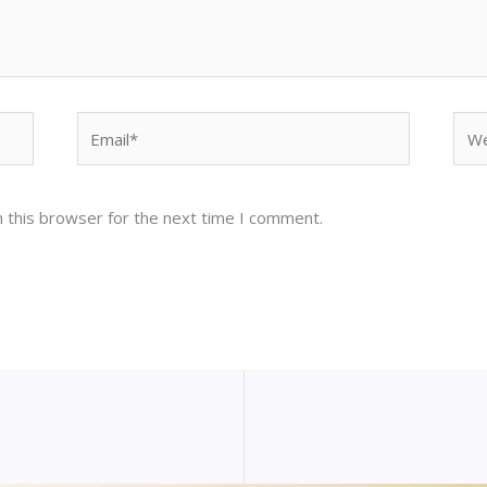
Email*
Web
 this browser for the next time I comment.