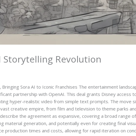
Storytelling Revolution
 Bringing Sora AI to Iconic Franchises The entertainment landscap
ficant partnership with OpenAI. This deal grants Disney access 
ating hyper-realistic video from simple text prompts. The move s
its vast creative empire, from film and television to theme parks an
describe the agreement as expansive, covering a broad range of 
ng material generation, and potentially even for creating final vi
e production times and costs, allowing for rapid iteration on conc