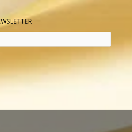
EWSLETTER