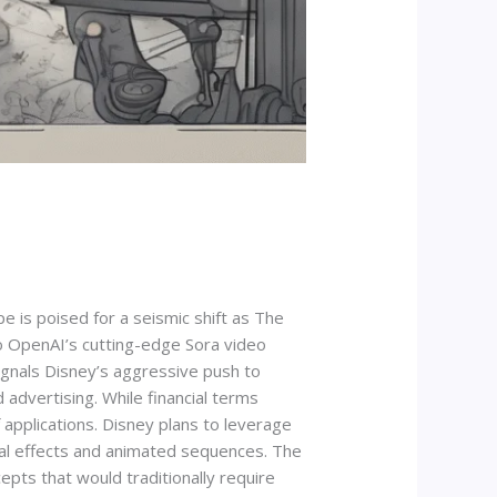
e is poised for a seismic shift as The
to OpenAI’s cutting-edge Sora video
ignals Disney’s aggressive push to
d advertising. While financial terms
applications. Disney plans to leverage
sual effects and animated sequences. The
epts that would traditionally require