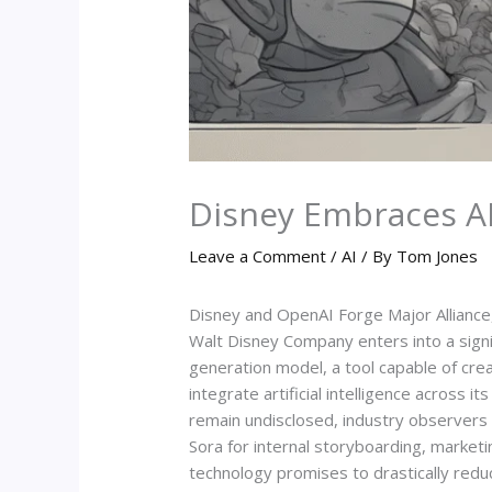
Disney Embraces AI 
Leave a Comment
/
AI
/ By
Tom Jones
Disney and OpenAI Forge Major Alliance,
Walt Disney Company enters into a signi
generation model, a tool capable of cre
integrate artificial intelligence across 
remain undisclosed, industry observers 
Sora for internal storyboarding, marketi
technology promises to drastically reduc