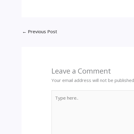
←
Previous Post
Leave a Comment
Your email address will not be published
Type
here..