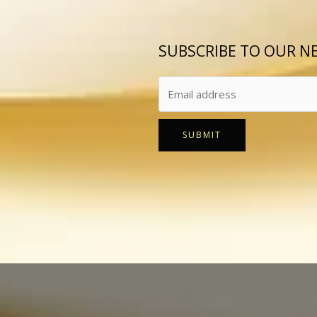
SUBSCRIBE TO OUR N
SUBMIT