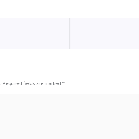
.
Required fields are marked
*