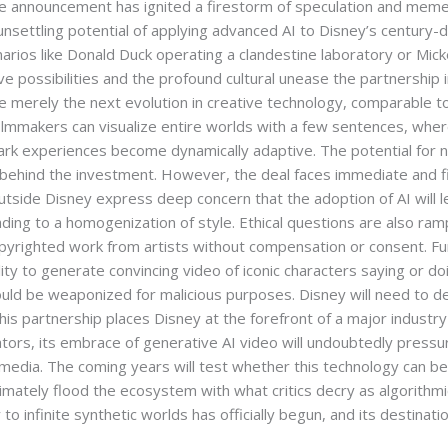
announcement has ignited a firestorm of speculation and memes w
nsettling potential of applying advanced AI to Disney’s century-d
rios like Donald Duck operating a clandestine laboratory or Mic
ive possibilities and the profound cultural unease the partnership
re merely the next evolution in creative technology, comparable
filmmakers can visualize entire worlds with a few sentences, whe
rk experiences become dynamically adaptive. The potential for n
r behind the investment. However, the deal faces immediate and fie
utside Disney express deep concern that the adoption of AI will 
 leading to a homogenization of style. Ethical questions are also ram
 copyrighted work from artists without compensation or consent. 
ity to generate convincing video of iconic characters saying or d
could be weaponized for malicious purposes. Disney will need to
his partnership places Disney at the forefront of a major industry 
ators, its embrace of generative AI video will undoubtedly pressur
l media. The coming years will test whether this technology can b
ltimately flood the ecosystem with what critics decry as algorithmi
 to infinite synthetic worlds has officially begun, and its destinati