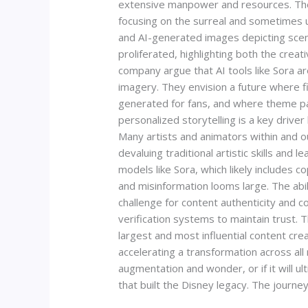
extensive manpower and resources. The 
focusing on the surreal and sometimes u
and AI-generated images depicting scena
proliferated, highlighting both the creat
company argue that AI tools like Sora a
imagery. They envision a future where 
generated for fans, and where theme pa
personalized storytelling is a key drive
Many artists and animators within and o
devaluing traditional artistic skills and
models like Sora, which likely includes
and misinformation looms large. The abil
challenge for content authenticity and 
verification systems to maintain trust. T
largest and most influential content cre
accelerating a transformation across al
augmentation and wonder, or if it will u
that built the Disney legacy. The journey