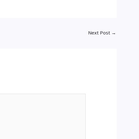
Next Post
→