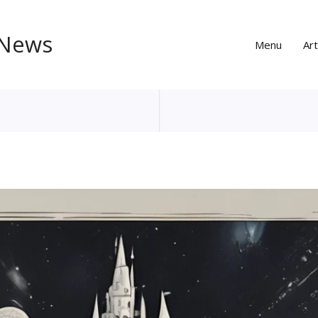
 News
Menu
Art