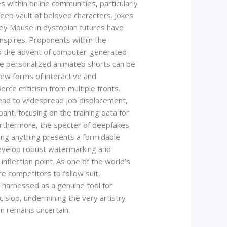
ithin online communities, particularly
eep vault of beloved characters. Jokes
key Mouse in dystopian futures have
 inspires. Proponents within the
 to the advent of computer-generated
re personalized animated shorts can be
ew forms of interactive and
rce criticism from multiple fronts.
lead to widespread job displacement,
pant, focusing on the training data for
Furthermore, the specter of deepfakes
oing anything presents a formidable
 develop robust watermarking and
inflection point. As one of the world’s
e competitors to follow suit,
e harnessed as a genuine tool for
c slop, undermining the very artistry
on remains uncertain.