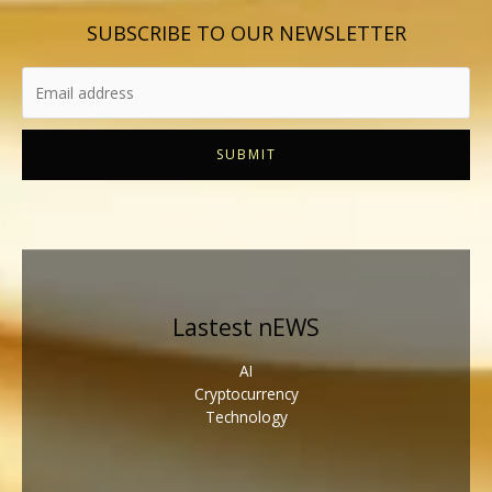
SUBSCRIBE TO OUR NEWSLETTER
SUBMIT
Lastest nEWS
AI
Cryptocurrency
Technology