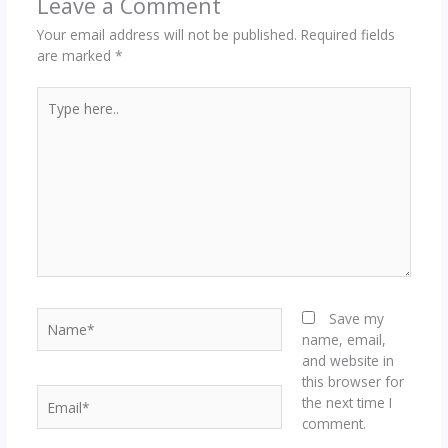
Leave a Comment
Your email address will not be published.
Required fields
are marked
*
Type
here..
Name*
Save my
name, email,
and website in
this browser for
Email*
the next time I
comment.