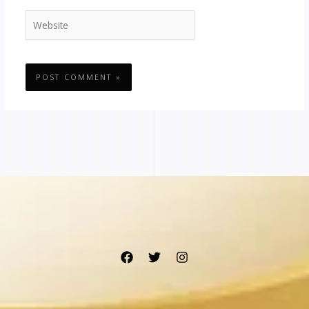
Website