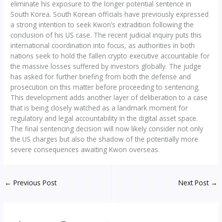
eliminate his exposure to the longer potential sentence in
South Korea. South Korean officials have previously expressed
a strong intention to seek Kwon’s extradition following the
conclusion of his US case. The recent judicial inquiry puts this
international coordination into focus, as authorities in both
nations seek to hold the fallen crypto executive accountable for
the massive losses suffered by investors globally. The judge
has asked for further briefing from both the defense and
prosecution on this matter before proceeding to sentencing.
This development adds another layer of deliberation to a case
that is being closely watched as a landmark moment for
regulatory and legal accountability in the digital asset space.
The final sentencing decision will now likely consider not only
the US charges but also the shadow of the potentially more
severe consequences awaiting Kwon overseas.
←
Previous Post
Next Post
→