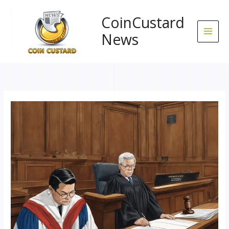
Skip
to
CoinCustard
content
News