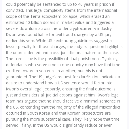
could potentially be sentenced to up to 40 years in prison if
convicted. This legal complexity stems from the international
scope of the Terra ecosystem collapse, which erased an
estimated 40 billion dollars in market value and triggered a
severe downturn across the wider cryptocurrency industry.
Kwon was found liable for civil fraud charges by a US jury
earlier this year. While US sentencing guidelines suggest a
lesser penalty for those charges, the judge’s question highlights
the unprecedented and cross-jurisdictional nature of the case.
The core issue is the possibility of dual punishment. Typically,
defendants who serve time in one country may have that time
credited toward a sentence in another, but this is not
guaranteed. The US judge’s request for clarification indicates a
desire to understand how a US sentence would factor into
Kwon’s overall legal jeopardy, ensuring the final outcome is
just and considers all judicial actions against him. Kwon’s legal
team has argued that he should receive a minimal sentence in
the US, contending that the majority of the alleged misconduct
occurred in South Korea and that Korean prosecutors are
pursuing the more substantial case. They likely hope that time
served, if any, in the US would significantly reduce or even