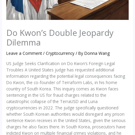
Do Kwon’s Double Jeopardy
Dilemma
Leave a Comment
/
Cryptocurrency
/ By
Donna Wang
US Judge Seeks Clarification on Do Kwon’s Foreign Legal
Troubles A United States judge has requested additional
information regarding the potential legal consequences facing
Do Kwon, the co-founder of Terraform Labs, in his home
country of South Korea. This inquiry comes as Kwon faces
sentencing in the US for fraud charges related to the
catastrophic collapse of the TerraUSD and Luna
cryptocurrencies in 2022. The judge specifically questioned
whether South Korean authorities would disregard any prison
sentence Kwon receives in the United States, given the serious
charges he also faces there. In South Korea, prosecutors have
indicted Kwon on multiple financial crimes violations, and he