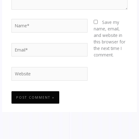
Name*
Save my
name, email,
and website in
this browser for
Email*
the next time I
comment.
Website