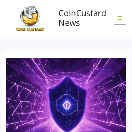
Skip
to
CoinCustard
content
News