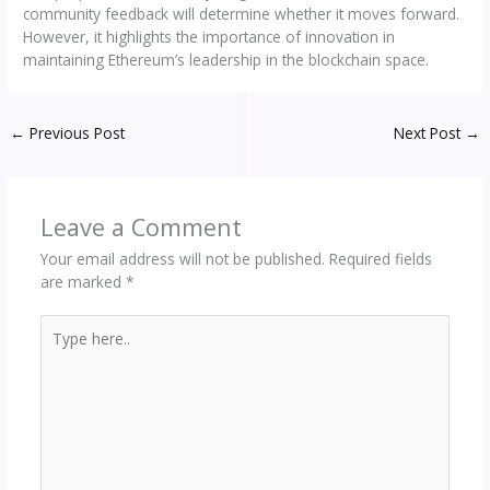
community feedback will determine whether it moves forward.
However, it highlights the importance of innovation in
maintaining Ethereum’s leadership in the blockchain space.
←
Previous Post
Next Post
→
Leave a Comment
Your email address will not be published.
Required fields
are marked
*
Type
here..