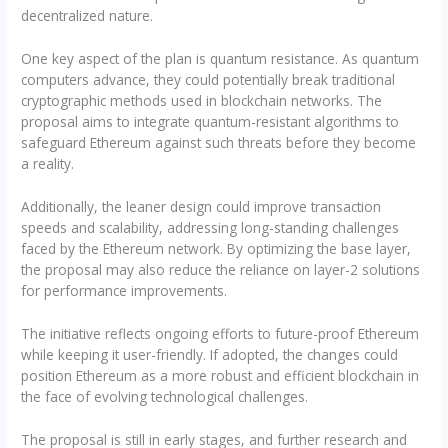
decentralized nature.
One key aspect of the plan is quantum resistance. As quantum
computers advance, they could potentially break traditional
cryptographic methods used in blockchain networks. The
proposal aims to integrate quantum-resistant algorithms to
safeguard Ethereum against such threats before they become
a reality.
Additionally, the leaner design could improve transaction
speeds and scalability, addressing long-standing challenges
faced by the Ethereum network. By optimizing the base layer,
the proposal may also reduce the reliance on layer-2 solutions
for performance improvements.
The initiative reflects ongoing efforts to future-proof Ethereum
while keeping it user-friendly. If adopted, the changes could
position Ethereum as a more robust and efficient blockchain in
the face of evolving technological challenges.
The proposal is still in early stages, and further research and