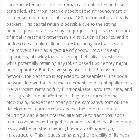
core Farcaster protocol itself remains decentralized and user-
controlled. The most notable aspect of the announcement is
the decision to return a substantial 180 million dollars to early
backers. This capital return is possible due to the strong
financial position achieved by the project. It represents a return
of initial investment rather than a distribution of profits, and it
underscores a unique financial restructuring post-acquisition.
The move is seen as a gesture of goodwill towards early
supporters, allowing them to recoup their initial investment
while potentially retaining any token-based upside they might
hold separately. For the everyday user of the Farcaster
network, the transition is expected to be seamless. The social
network, known for its onchain elements and client applications
like Warpcast, remains fully functional. User accounts, data, and
social graphs are unaffected, as they are secured on the
blockchain, independent of any single company’s control. The
development team emphasizes that the core mission of
building a viable decentralized alternative to traditional social
media continues unchanged. Neynar has stated that its primary
focus will be on strengthening the protocol’s underlying
infrastructure. This includes enhancing the reliability of its hubs,