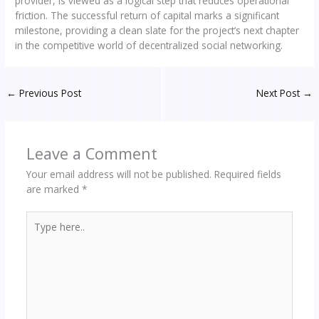
provider, is viewed as a logical step that reduces operational
friction. The successful return of capital marks a significant
milestone, providing a clean slate for the project’s next chapter
in the competitive world of decentralized social networking.
←
Previous Post
Next Post
→
Leave a Comment
Your email address will not be published.
Required fields
are marked
*
Type
here..