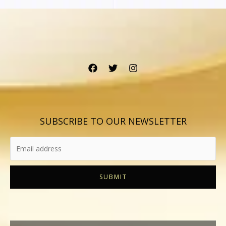
SUBSCRIBE TO OUR NEWSLETTER
SUBMIT