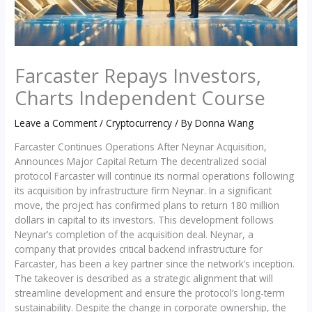
Farcaster Repays Investors,
Charts Independent Course
Leave a Comment
/
Cryptocurrency
/ By
Donna Wang
Farcaster Continues Operations After Neynar Acquisition,
Announces Major Capital Return The decentralized social
protocol Farcaster will continue its normal operations following
its acquisition by infrastructure firm Neynar. In a significant
move, the project has confirmed plans to return 180 million
dollars in capital to its investors. This development follows
Neynar’s completion of the acquisition deal. Neynar, a
company that provides critical backend infrastructure for
Farcaster, has been a key partner since the network’s inception.
The takeover is described as a strategic alignment that will
streamline development and ensure the protocol’s long-term
sustainability. Despite the change in corporate ownership, the