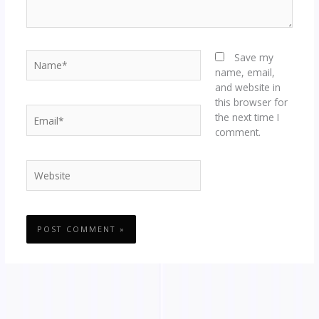
Name*
Save my
name, email,
and website in
this browser for
Email*
the next time I
comment.
Website