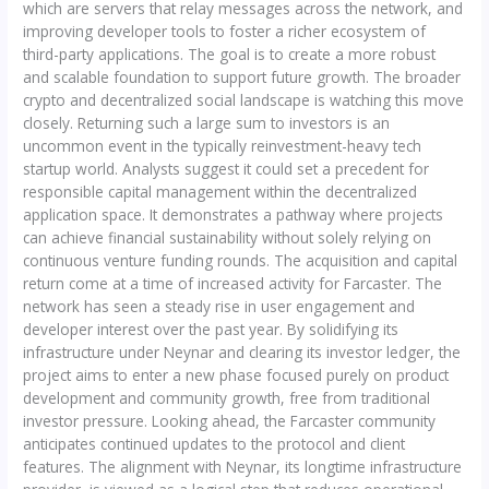
which are servers that relay messages across the network, and
improving developer tools to foster a richer ecosystem of
third-party applications. The goal is to create a more robust
and scalable foundation to support future growth. The broader
crypto and decentralized social landscape is watching this move
closely. Returning such a large sum to investors is an
uncommon event in the typically reinvestment-heavy tech
startup world. Analysts suggest it could set a precedent for
responsible capital management within the decentralized
application space. It demonstrates a pathway where projects
can achieve financial sustainability without solely relying on
continuous venture funding rounds. The acquisition and capital
return come at a time of increased activity for Farcaster. The
network has seen a steady rise in user engagement and
developer interest over the past year. By solidifying its
infrastructure under Neynar and clearing its investor ledger, the
project aims to enter a new phase focused purely on product
development and community growth, free from traditional
investor pressure. Looking ahead, the Farcaster community
anticipates continued updates to the protocol and client
features. The alignment with Neynar, its longtime infrastructure