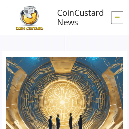
Skip
to
CoinCustard
content
News