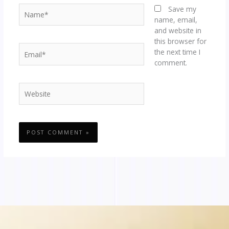
Name*
Save my
name, email,
and website in
this browser for
Email*
the next time I
comment.
Website