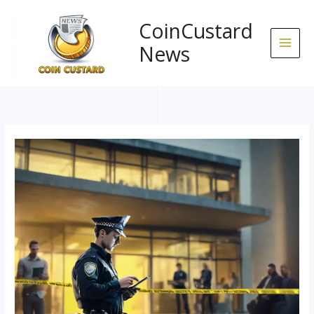
Skip
to
CoinCustard
content
News