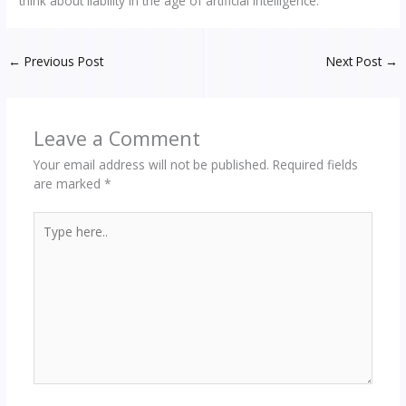
think about liability in the age of artificial intelligence.
←
Previous Post
Next Post
→
Leave a Comment
Your email address will not be published.
Required fields
are marked
*
Type
here..