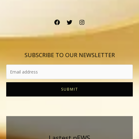
SUBSCRIBE TO OUR NEWSLETTER
SUBMIT
Lastest nEWS