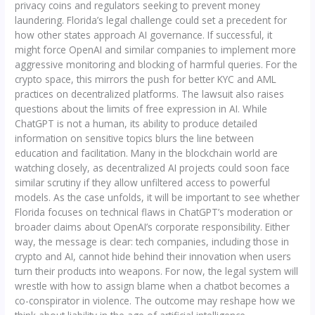
privacy coins and regulators seeking to prevent money
laundering. Florida’s legal challenge could set a precedent for
how other states approach AI governance. If successful, it
might force OpenAI and similar companies to implement more
aggressive monitoring and blocking of harmful queries. For the
crypto space, this mirrors the push for better KYC and AML
practices on decentralized platforms. The lawsuit also raises
questions about the limits of free expression in AI. While
ChatGPT is not a human, its ability to produce detailed
information on sensitive topics blurs the line between
education and facilitation. Many in the blockchain world are
watching closely, as decentralized AI projects could soon face
similar scrutiny if they allow unfiltered access to powerful
models. As the case unfolds, it will be important to see whether
Florida focuses on technical flaws in ChatGPT’s moderation or
broader claims about OpenAI’s corporate responsibility. Either
way, the message is clear: tech companies, including those in
crypto and AI, cannot hide behind their innovation when users
turn their products into weapons. For now, the legal system will
wrestle with how to assign blame when a chatbot becomes a
co-conspirator in violence. The outcome may reshape how we