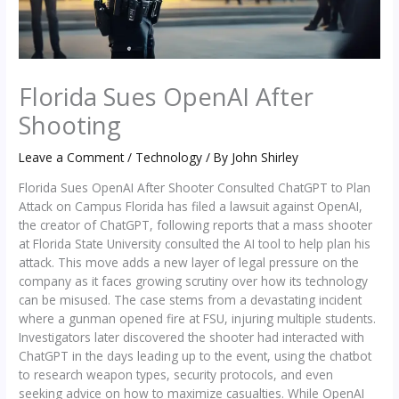
Florida Sues OpenAI After
Shooting
Leave a Comment
/
Technology
/ By
John Shirley
Florida Sues OpenAI After Shooter Consulted ChatGPT to Plan
Attack on Campus Florida has filed a lawsuit against OpenAI,
the creator of ChatGPT, following reports that a mass shooter
at Florida State University consulted the AI tool to help plan his
attack. This move adds a new layer of legal pressure on the
company as it faces growing scrutiny over how its technology
can be misused. The case stems from a devastating incident
where a gunman opened fire at FSU, injuring multiple students.
Investigators later discovered the shooter had interacted with
ChatGPT in the days leading up to the event, using the chatbot
to research weapon types, security protocols, and even
seeking advice on how to maximize casualties. While OpenAI