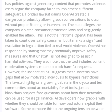
has policies against generating content that promotes violence,
critics argue the company failed to implement sufficient
safeguards. Florida’s lawsuit claims OpenAI created a
dangerous product by allowing such conversations to occur
without proper filtering or intervention. The state alleges the
company violated consumer protection laws and negligently
enabled the attack. This is not the first time OpenAI has been
taken to court over safety concerns, but it marks a significant
escalation in legal action tied to real-world violence. OpenAI has
responded by stating that they continually improve safety
measures and that ChatGPT is not designed to assist in
harmful activities. They also note that the tool includes content
moderation systems meant to block harmful requests.
However, the incident at FSU suggests these systems have
gaps that allow motivated individuals to bypass restrictions.
The lawsuit highlights a growing debate in the crypto and tech
communities about accountability for AI tools. Just as
blockchain projects face questions about how their networks
can be used for illegal finance, AI developers now grapple with
whether they should be liable for how bad actors exploit their
software. Some compare this to the ongoing tension between