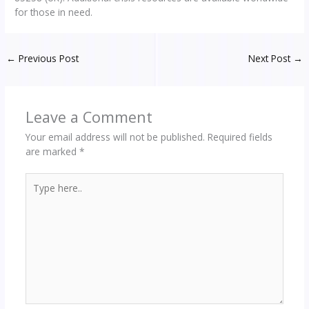
for those in need.
←
Previous Post
Next Post
→
Leave a Comment
Your email address will not be published.
Required fields
are marked
*
Type
here..