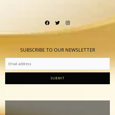
SUBSCRIBE TO OUR NEWSLETTER
SUBMIT