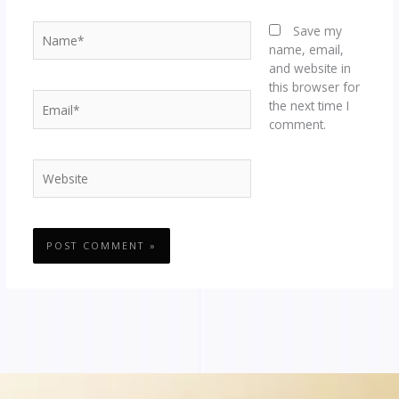
Name*
Save my
name, email,
and website in
this browser for
Email*
the next time I
comment.
Website