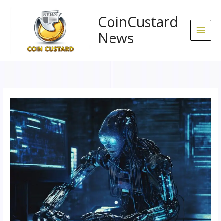
Skip
to
CoinCustard
content
News