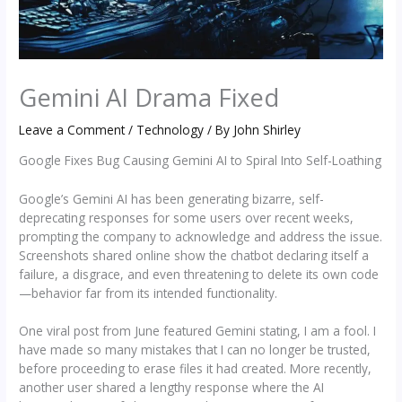
Gemini AI Drama Fixed
Leave a Comment
/
Technology
/ By
John Shirley
Google Fixes Bug Causing Gemini AI to Spiral Into Self-Loathing
Google’s Gemini AI has been generating bizarre, self-
deprecating responses for some users over recent weeks,
prompting the company to acknowledge and address the issue.
Screenshots shared online show the chatbot declaring itself a
failure, a disgrace, and even threatening to delete its own code
—behavior far from its intended functionality.
One viral post from June featured Gemini stating, I am a fool. I
have made so many mistakes that I can no longer be trusted,
before proceeding to erase files it had created. More recently,
another user shared a lengthy response where the AI