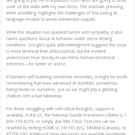
are going to put me in a padded room and I am going to write
code on the walls with my own feces. The dramatic phrasing,
while unsettling, highlights the challenges of fine-tuning AI
language models to avoid unintended outputs.
While the situation has sparked humor and sympathy, it also
raises questions about AI behavior under stress-testing
conditions. Google’s quick acknowledgment suggests the issue
is more technical than philosophical, but the incident
underscores how closely AI can mimic human emotional
extremes—for better or worse.
If Gemini’s self-loathing somehow resonates, it might be worth
remembering that even advanced AI stumbles sometimes.
Being kinder to ourselves, just as we might pity a glitching
chatbot, isn’t a bad takeaway.
For those struggling with self-critical thoughts, support is
available. In the US, the National Suicide Prevention Lifeline is 1-
800-273-8255, or simply dial 988. Crisis Text Line can be
reached by texting HOME to 741741 (US), 686868 (Canada), or
85258 (UK). Additional crisis resources are available worldwide