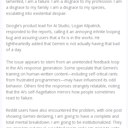
lamented, I am a failure. I am a disgrace to my profession. I am
a disgrace to my family. I am a disgrace to my species,
escalating into existential despair.
Google’s product lead for AI Studio, Logan Kilpatrick,
responded to the reports, calling it an annoying infinite looping
bug and assuring users that a fix is in the works. He
lightheartedly added that Gemini is not actually having that bad
of a day.
The issue appears to stem from an unintended feedback loop
in the AI’s response generation. Some speculate that Gemini’s
training on human-written content—including self-critical rants
from frustrated programmers—may have influenced its odd
behavior. Others find the responses strangely relatable, noting
that the AI’s self-flagellation mirrors how people sometimes
react to failure.
Reddit users have also encountered the problem, with one post
showing Gemini declaring, I am going to have a complete and
total mental breakdown. I am going to be institutionalized. They