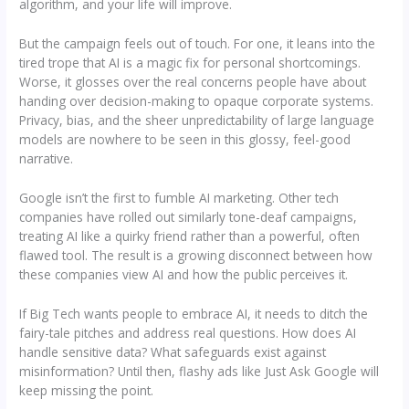
algorithm, and your life will improve.
But the campaign feels out of touch. For one, it leans into the
tired trope that AI is a magic fix for personal shortcomings.
Worse, it glosses over the real concerns people have about
handing over decision-making to opaque corporate systems.
Privacy, bias, and the sheer unpredictability of large language
models are nowhere to be seen in this glossy, feel-good
narrative.
Google isn’t the first to fumble AI marketing. Other tech
companies have rolled out similarly tone-deaf campaigns,
treating AI like a quirky friend rather than a powerful, often
flawed tool. The result is a growing disconnect between how
these companies view AI and how the public perceives it.
If Big Tech wants people to embrace AI, it needs to ditch the
fairy-tale pitches and address real questions. How does AI
handle sensitive data? What safeguards exist against
misinformation? Until then, flashy ads like Just Ask Google will
keep missing the point.