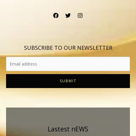
SUBSCRIBE TO OUR NEWSLETTER
SUBMIT
Lastest nEWS