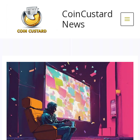
Skip
to
CoinCustard
content
News