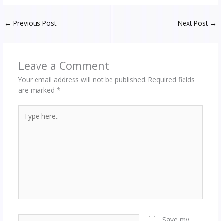
←
Previous Post
Next Post
→
Leave a Comment
Your email address will not be published.
Required fields
are marked
*
Type
here..
Name*
Save my