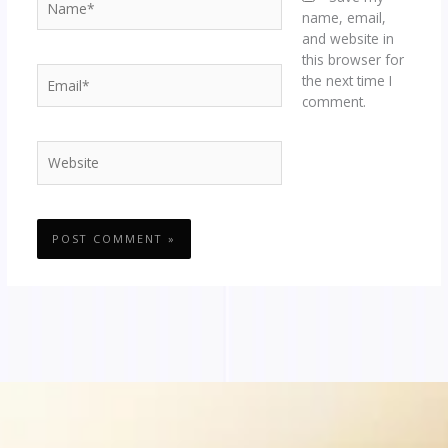
name, email,
and website in
this browser for
Email*
the next time I
comment.
Website