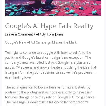
Google’s AI Hype Fails Reality
Leave a Comment
/
AI
/ By
Tom Jones
Google’s New AI Ad Campaign Misses the Mark
Tech giants continue to struggle with how to sell AI to the
public, and Google’s latest campaign is no exception. The
company’s new ads, titled Just Ask Google, are plastered
across TV screens and movie theaters, pushing the idea that
letting an AI make your decisions can solve life’s problems—
even finding love.
The ad in question follows a familiar formula. It starts by
portraying the protagonist as hopeless, only to have their
fortunes change once they rely on Google’s AI for guidance.
The message is clear: trust a trillion-dollar corporation’s