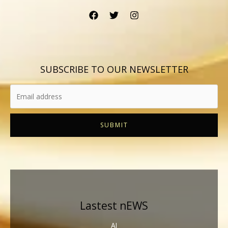
SUBSCRIBE TO OUR NEWSLETTER
SUBMIT
Lastest nEWS
AI