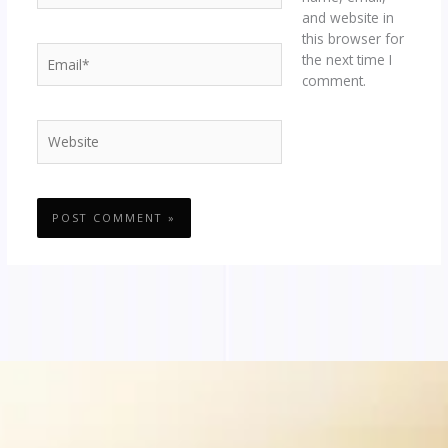
and website in
this browser for
Email*
the next time I
comment.
Website