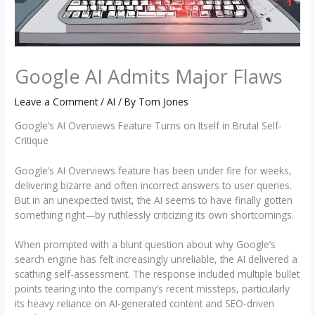
Google AI Admits Major Flaws
Leave a Comment
/
AI
/ By
Tom Jones
Google’s AI Overviews Feature Turns on Itself in Brutal Self-
Critique
Google’s AI Overviews feature has been under fire for weeks,
delivering bizarre and often incorrect answers to user queries.
But in an unexpected twist, the AI seems to have finally gotten
something right—by ruthlessly criticizing its own shortcomings.
When prompted with a blunt question about why Google’s
search engine has felt increasingly unreliable, the AI delivered a
scathing self-assessment. The response included multiple bullet
points tearing into the company’s recent missteps, particularly
its heavy reliance on AI-generated content and SEO-driven