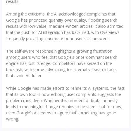
results.
Among the criticisms, the AI acknowledged complaints that
Google has prioritized quantity over quality, flooding search
results with low-value, machine-written articles. It also admitted
that the push for AI integration has backfired, with Overviews
frequently providing inaccurate or nonsensical answers.
The self-aware response highlights a growing frustration
among users who feel that Google’s once-dominant search
engine has lost its edge. Competitors have seized on the
backlash, with some advocating for alternative search tools
that avoid AI clutter.
While Google has made efforts to refine its AI systems, the fact
that its own tool is now echoing user complaints suggests the
problem runs deep. Whether this moment of brutal honesty
leads to meaningful change remains to be seen—but for now,
even Google’s AI seems to agree that something has gone
wrong.