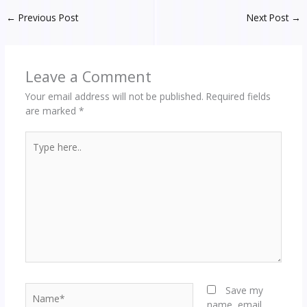
←
Previous Post
Next Post
→
Leave a Comment
Your email address will not be published.
Required fields
are marked
*
Type
here..
Name*
Save my
name, email,