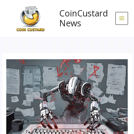
Skip
to
CoinCustard
content
News