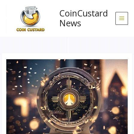
Skip
to
CoinCustard
content
News