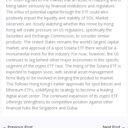
being taken seriously by financial institutions and regulators.
The influx of potential capital through the ETF could also
positively impact the liquidity and stability of SOL. Market
observers are closely watching whether this move by Hong
Kong will create pressure on US regulators, specifically the
Securities and Exchange Commission, to consider similar
products. The United States remains the world’s largest capital
market, and approval of a spot Solana ETF there would be a
monumental event for the industry. For now, however, the US
continues to lag behind other major economies in this specific
segment of the crypto ETF race. The listing of the Solana ETF is
expected to happen soon, with several asset management
firms likely to be involved in bringing the product to market.
This follows Hong Kong’s earlier approvals for spot Bitcoin and
Ethereum ETFs, solidifying its strategy to become a leading
digital asset center. The continued expansion of its crypto ETF
offerings strengthens its competitive position against other
financial hubs like Singapore and Dubai.
←
Previous Post
Next Post
→