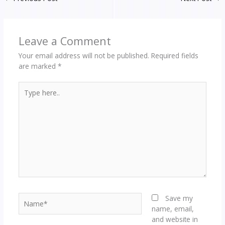
Leave a Comment
Your email address will not be published.
Required fields
are marked
*
Type
here..
Name*
Save my
name, email,
and website in