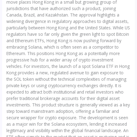
move places Hong Kong in a small but growing group of
jurisdictions that have authorized such a product, joining
Canada, Brazil, and Kazakhstan. The approval highlights a
widening divergence in regulatory approaches to digital assets,
particularly between Hong Kong and the United States. While US
regulators have so far only given the green light to spot Bitcoin
and Ethereum ETFs, Hong Kong is now pushing forward by
embracing Solana, which is often seen as a competitor to
Ethereum. This positions Hong Kong as a potentially more
progressive hub for a wider array of crypto investment
vehicles. For investors, the launch of a spot Solana ETF in Hong
Kong provides a new, regulated avenue to gain exposure to
the SOL token without the technical complexities of managing
private keys or using cryptocurrency exchanges directly. It is
expected to attract both institutional and retail investors who
prefer traditional brokerage accounts for their digital asset
investments. This product structure is generally viewed as a key
step toward mainstream adoption, offering a familiar and
secure wrapper for crypto exposure. The development is seen
as a major win for the Solana ecosystem, lending it increased
legitimacy and visibility within the global financial landscape. An
ETF often signals to the market that an asset is maturing and is