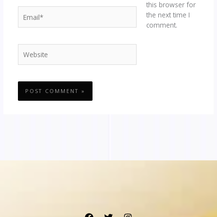
this browser for
Email*
the next time I
comment.
Website