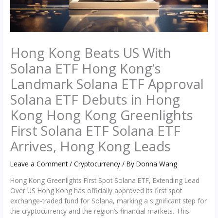
Hong Kong Beats US With
Solana ETF Hong Kong’s
Landmark Solana ETF Approval
Solana ETF Debuts in Hong
Kong Hong Kong Greenlights
First Solana ETF Solana ETF
Arrives, Hong Kong Leads
Leave a Comment
/
Cryptocurrency
/ By
Donna Wang
Hong Kong Greenlights First Spot Solana ETF, Extending Lead
Over US Hong Kong has officially approved its first spot
exchange-traded fund for Solana, marking a significant step for
the cryptocurrency and the region’s financial markets. This