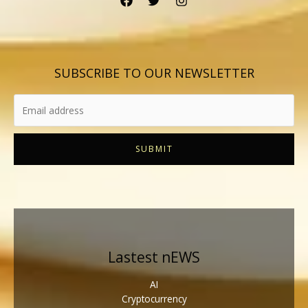
SUBSCRIBE TO OUR NEWSLETTER
SUBMIT
Lastest nEWS
AI
Cryptocurrency