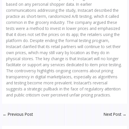
based on any personal shopper data. In earlier
communications addressing the study, Instacart described the
practice as short-term, randomized A/B testing, which it called
common in the grocery industry. The company argued these
tests were a method to invest in lower prices and emphasized
that it does not set the prices on its app; the retailers using the
platform do. Despite ending the formal testing program,
Instacart clarified that its retail partners will continue to set their
own prices, which may still vary by location as they do in
physical stores. The key change is that Instacart will no longer
facilitate or support any services dedicated to item price testing.
The controversy highlights ongoing concerns about pricing
transparency in digital marketplaces, especially as algorithms
and testing become more prevalent. Instacart’s reversal
suggests a strategic pullback in the face of regulatory attention
and public criticism over perceived unfair pricing practices.
←
Previous Post
Next Post
→