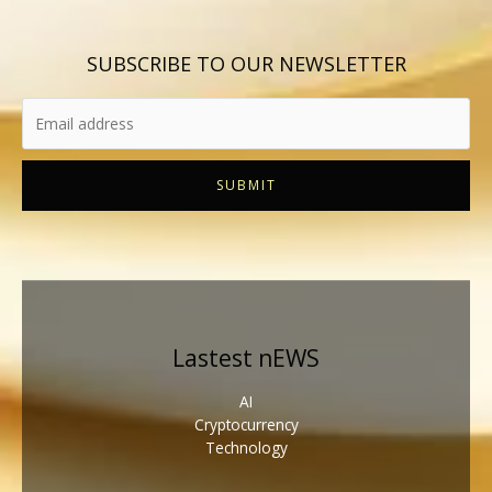
SUBSCRIBE TO OUR NEWSLETTER
SUBMIT
Lastest nEWS
AI
Cryptocurrency
Technology