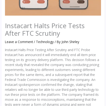
Instacart Halts Price Tests
After FTC Scrutiny
Leave a Comment
/
Technology
/ By
John Shirley
Instacart Halts Price Testing After Scrutiny and FTC Probe
Instacart has announced it will immediately end all item price
testing on its grocery delivery platform. This decision follows a
recent study that revealed the company was conducting pricing
experiments, leading to different customers seeing different
prices for the same items, and a subsequent report that the
Federal Trade Commission is investigating the company. An
Instacart spokesperson confirmed the change, stating that
retailers will no longer be able to use third-party technology to
run these price tests on the platform. The company framed its
move as a response to misconceptions, maintaining that the
tests were never a form of dynamic pricing and were not