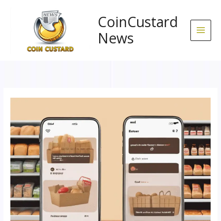
Skip
to
CoinCustard
content
News