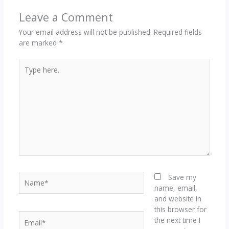
Leave a Comment
Your email address will not be published.
Required fields
are marked
*
Type
here..
Name*
Save my
name, email,
and website in
this browser for
Email*
the next time I