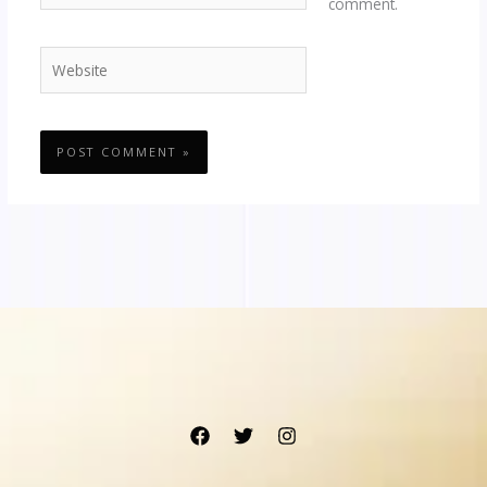
comment.
Website