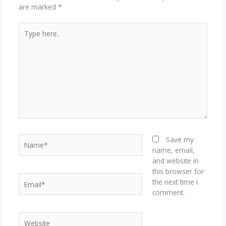
are marked
*
Type
here..
Name*
Save my
name, email,
and website in
this browser for
Email*
the next time I
comment.
Website