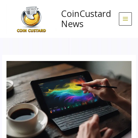
Skip
to
CoinCustard
content
News