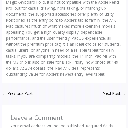
Magic Keyboard Folio. It is not compatible with the Apple Pencil
Pro, but for casual drawing, note-taking, or marking up
documents, the supported accessories offer plenty of utility.
Positioned as the entry point to Apple’s tablet family, the A16
iPad captures much of what makes more expensive models
appealing. You get a high-quality display, dependable
performance, and the user-friendly iPadOS experience, all
without the premium price tag. It is an ideal choice for students,
casual users, or anyone in need of a reliable tablet for daily
tasks. If you are comparing models, the 11-inch iPad Air with
the M3 chip is also on sale for Black Friday, now priced at 449
dollars. At 274 dollars, the iPad A16 deal represents
outstanding value for Apple’s newest entry-level tablet.
←
Previous Post
Next Post
→
Leave a Comment
Your email address will not be published.
Required fields