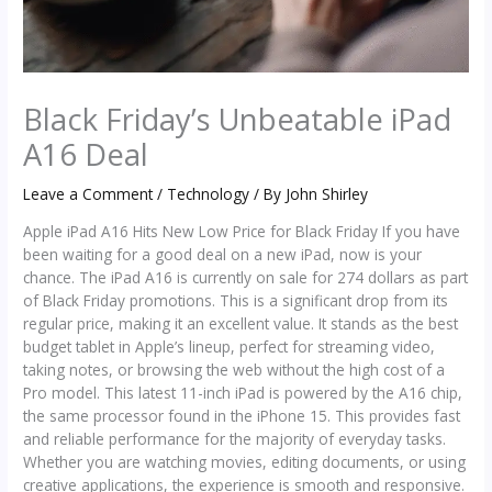
Black Friday’s Unbeatable iPad
A16 Deal
Leave a Comment
/
Technology
/ By
John Shirley
Apple iPad A16 Hits New Low Price for Black Friday If you have
been waiting for a good deal on a new iPad, now is your
chance. The iPad A16 is currently on sale for 274 dollars as part
of Black Friday promotions. This is a significant drop from its
regular price, making it an excellent value. It stands as the best
budget tablet in Apple’s lineup, perfect for streaming video,
taking notes, or browsing the web without the high cost of a
Pro model. This latest 11-inch iPad is powered by the A16 chip,
the same processor found in the iPhone 15. This provides fast
and reliable performance for the majority of everyday tasks.
Whether you are watching movies, editing documents, or using
creative applications, the experience is smooth and responsive.