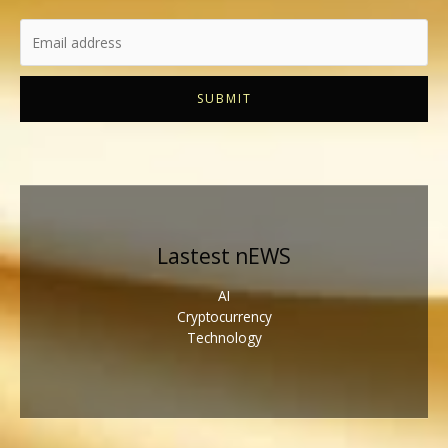
SUBMIT
Lastest nEWS
AI
Cryptocurrency
Technology