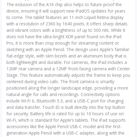
The inclusion of the A16 chip also helps to future-proof the
device, ensuring it will support new iPadOS updates for years
to come. The tablet features an 11-inch Liquid Retina display
with a resolution of 2360 by 1640 pixels. It offers sharp details
and vibrant colors with a brightness of up to 500 nits. While it
does not have the ultra-bright XDR panel found on the iPad
Pro, it is more than crisp enough for streaming content or
sketching with an Apple Pencil. The design uses Apple’s familiar
flat-edge style, with slim bezels and an aluminum body that is
both lightweight and durable. For cameras, the iPad includes a
12MP rear camera and a 12MP front-facing camera with Center
Stage. This feature automatically adjusts the frame to keep you
centered during video calls. The front camera is smartly
positioned along the longer landscape edge, providing a more
natural angle for calls and recordings. Connectivity options
include Wi-Fi 6, Bluetooth 5.3, and a USB-C port for charging
and data transfer. Touch ID is built directly into the top button
for security. Battery life is rated for up to 10 hours of use on
Wi-Fi, which is standard for Apple’s tablets. The iPad supports
accessories like the Apple Pencil USB-C model and the first-
generation Apple Pencil with a USB-C adapter, along with the