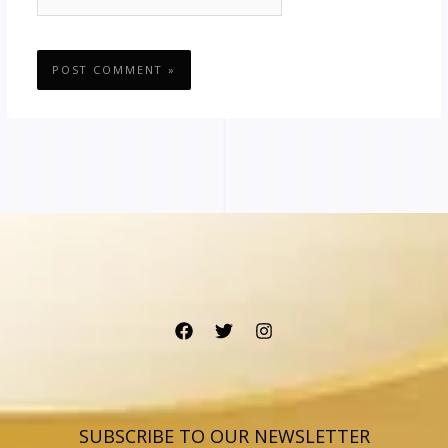
SUBSCRIBE TO OUR NEWSLETTER