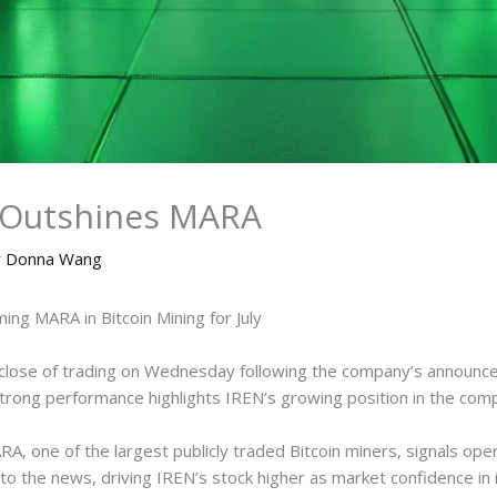
N Outshines MARA
y
Donna Wang
ng MARA in Bitcoin Mining for July
close of trading on Wednesday following the company’s announce
trong performance highlights IREN’s growing position in the compe
, one of the largest publicly traded Bitcoin miners, signals opera
to the news, driving IREN’s stock higher as market confidence in i