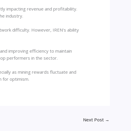
tly impacting revenue and profitability.
the industry.
work difficulty. However, IREN’s ability
 and improving efficiency to maintain
 top performers in the sector.
ially as mining rewards fluctuate and
n for optimism.
Next Post
→