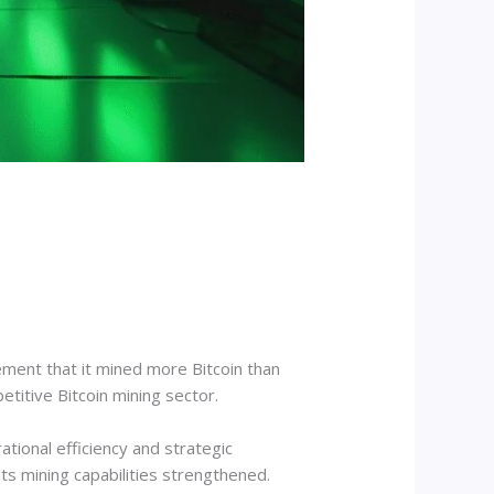
ment that it mined more Bitcoin than
titive Bitcoin mining sector.
tional efficiency and strategic
ts mining capabilities strengthened.