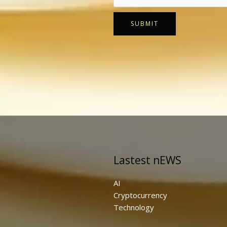
SUBMIT
Lastest nEWS
AI
Cryptocurrency
Technology