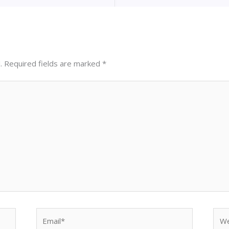
.
Required fields are marked
*
Email*
Web