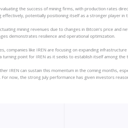
valuating the success of mining firms, with production rates direc
g effectively, potentially positioning itself as a stronger player in 
tuating mining revenues due to changes in Bitcoin’s price and net
nges demonstrates resilience and operational optimization.
fies, companies like IREN are focusing on expanding infrastructure
k a turning point for IREN as it seeks to establish itself among the
ther IREN can sustain this momentum in the coming months, espec
or. For now, the strong July performance has given investors reaso