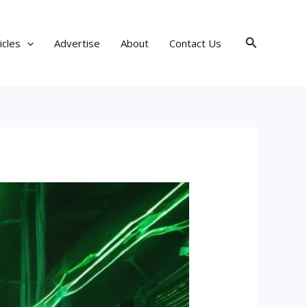
Search
icles
Advertise
About
Contact Us