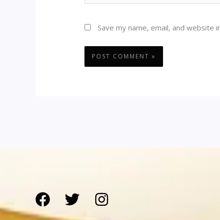
Save my name, email, and website in