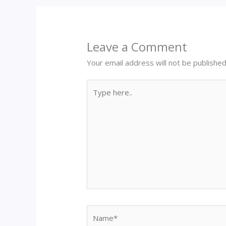
Leave a Comment
Your email address will not be published
Type
here..
Name*