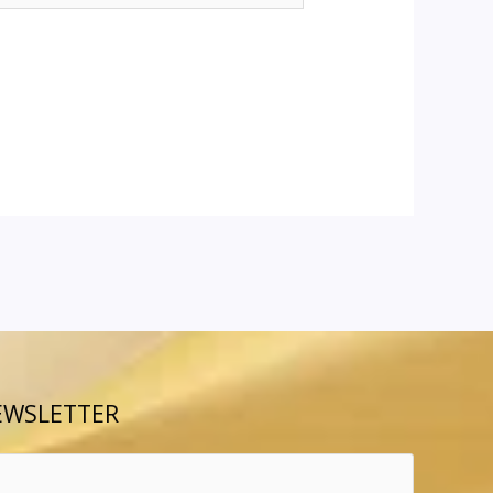
EWSLETTER