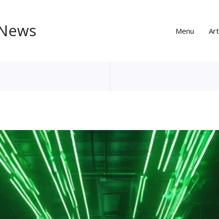
 News
Menu
Art