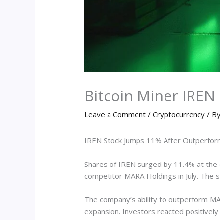
Bitcoin Miner IRE
Leave a Comment
/
Cryptocurrency
/ B
IREN Stock Jumps 11% After Outperformi
Shares of IREN surged by 11.4% at the 
competitor MARA Holdings in July. The s
The company’s ability to outperform MARA
expansion. Investors reacted positively 