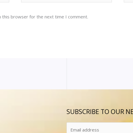
 this browser for the next time I comment.
SUBSCRIBE TO OUR N