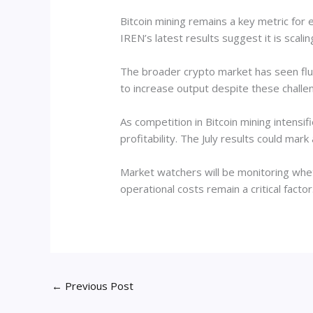
Bitcoin mining remains a key metric for e
IREN’s latest results suggest it is scalin
The broader crypto market has seen fluc
to increase output despite these challe
As competition in Bitcoin mining intensi
profitability. The July results could mar
Market watchers will be monitoring whe
operational costs remain a critical fact
←
Previous Post