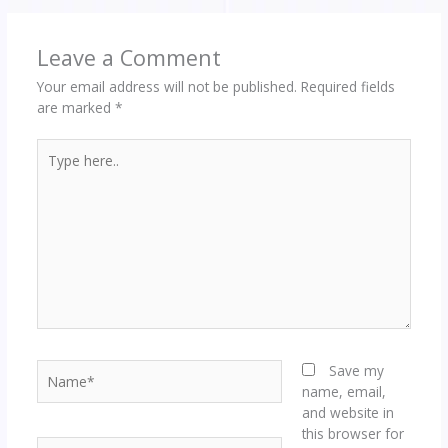
Leave a Comment
Your email address will not be published.
Required fields
are marked
*
Type
here..
Name*
Save my
name, email,
and website in
this browser for
Email*