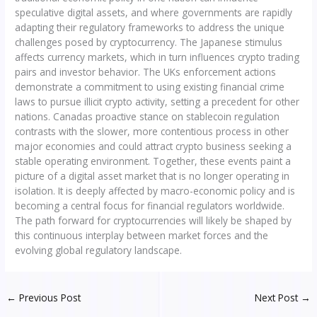
speculative digital assets, and where governments are rapidly
adapting their regulatory frameworks to address the unique
challenges posed by cryptocurrency. The Japanese stimulus
affects currency markets, which in turn influences crypto trading
pairs and investor behavior. The UKs enforcement actions
demonstrate a commitment to using existing financial crime
laws to pursue illicit crypto activity, setting a precedent for other
nations. Canadas proactive stance on stablecoin regulation
contrasts with the slower, more contentious process in other
major economies and could attract crypto business seeking a
stable operating environment. Together, these events paint a
picture of a digital asset market that is no longer operating in
isolation. It is deeply affected by macro-economic policy and is
becoming a central focus for financial regulators worldwide.
The path forward for cryptocurrencies will likely be shaped by
this continuous interplay between market forces and the
evolving global regulatory landscape.
←
Previous Post
Next Post
→