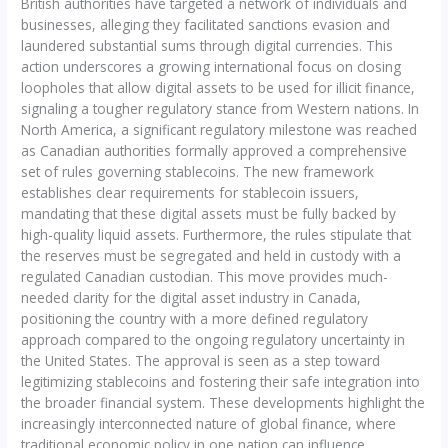
British authorities have targeted a network of individuals and
businesses, alleging they facilitated sanctions evasion and
laundered substantial sums through digital currencies. This
action underscores a growing international focus on closing
loopholes that allow digital assets to be used for illicit finance,
signaling a tougher regulatory stance from Western nations. In
North America, a significant regulatory milestone was reached
as Canadian authorities formally approved a comprehensive
set of rules governing stablecoins. The new framework
establishes clear requirements for stablecoin issuers,
mandating that these digital assets must be fully backed by
high-quality liquid assets. Furthermore, the rules stipulate that
the reserves must be segregated and held in custody with a
regulated Canadian custodian. This move provides much-
needed clarity for the digital asset industry in Canada,
positioning the country with a more defined regulatory
approach compared to the ongoing regulatory uncertainty in
the United States. The approval is seen as a step toward
legitimizing stablecoins and fostering their safe integration into
the broader financial system. These developments highlight the
increasingly interconnected nature of global finance, where
traditional economic policy in one nation can influence