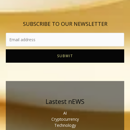
SUBSCRIBE TO OUR NEWSLETTER
SUBMIT
Lastest nEWS
AI
Cryptocurrency
Technology