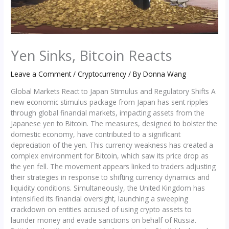
Yen Sinks, Bitcoin Reacts
Leave a Comment
/
Cryptocurrency
/ By
Donna Wang
Global Markets React to Japan Stimulus and Regulatory Shifts A
new economic stimulus package from Japan has sent ripples
through global financial markets, impacting assets from the
Japanese yen to Bitcoin. The measures, designed to bolster the
domestic economy, have contributed to a significant
depreciation of the yen. This currency weakness has created a
complex environment for Bitcoin, which saw its price drop as
the yen fell. The movement appears linked to traders adjusting
their strategies in response to shifting currency dynamics and
liquidity conditions. Simultaneously, the United Kingdom has
intensified its financial oversight, launching a sweeping
crackdown on entities accused of using crypto assets to
launder money and evade sanctions on behalf of Russia.