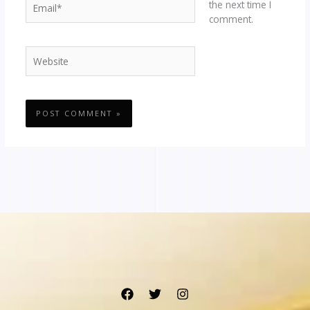
the next time I
comment.
Website