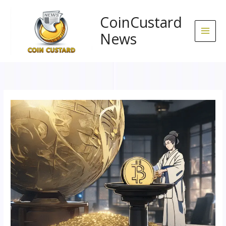
Skip
to
CoinCustard
content
News