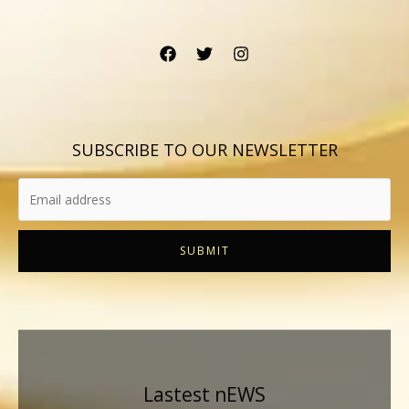
SUBSCRIBE TO OUR NEWSLETTER
SUBMIT
Lastest nEWS