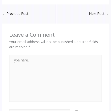
←
Previous Post
Next Post
→
Leave a Comment
Your email address will not be published.
Required fields
are marked
*
Type
here..