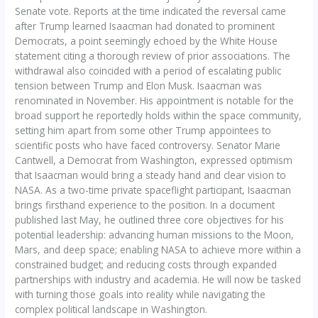
Senate vote. Reports at the time indicated the reversal came
after Trump learned Isaacman had donated to prominent
Democrats, a point seemingly echoed by the White House
statement citing a thorough review of prior associations. The
withdrawal also coincided with a period of escalating public
tension between Trump and Elon Musk. Isaacman was
renominated in November. His appointment is notable for the
broad support he reportedly holds within the space community,
setting him apart from some other Trump appointees to
scientific posts who have faced controversy. Senator Marie
Cantwell, a Democrat from Washington, expressed optimism
that Isaacman would bring a steady hand and clear vision to
NASA. As a two-time private spaceflight participant, Isaacman
brings firsthand experience to the position. In a document
published last May, he outlined three core objectives for his
potential leadership: advancing human missions to the Moon,
Mars, and deep space; enabling NASA to achieve more within a
constrained budget; and reducing costs through expanded
partnerships with industry and academia. He will now be tasked
with turning those goals into reality while navigating the
complex political landscape in Washington.