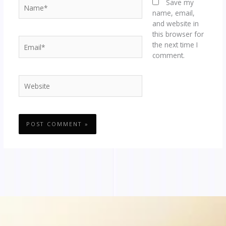
Name*
Save my
name, email,
and website in
this browser for
Email*
the next time I
comment.
Website