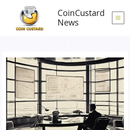
Skip
to
CoinCustard
content
News