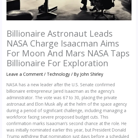
Billionaire Astronaut Leads
NASA Charge Isaacman Aims
For Moon And Mars NASA Taps
Billionaire For Exploration
Leave a Comment
/
Technology
/ By
John Shirley
NASA has a new leader after the U.S. Senate confirmed
billionaire entrepreneur Jared Isaacman as the agency’s
administrator. The vote was 67 to 30, placing the private
astronaut and Elon Musk ally at the helm of the space agency
during a period of significant challenge, including managing a
workforce facing severe proposed budget cuts. This
confirmation marks Isaacman’s second chance at the role. He
was initially nominated earlier this year, but President Donald
Trump withdrew that nomination just days before a scheduled