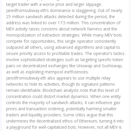
target trader with a worse price and larger slippage.
Jaredfromsubway.eth’s dominance is staggering. Out of nearly
25 million sandwich attacks detected during the period, the
address was linked to over 17.5 million. This concentration of
MEV activity raises concerns about network fairness and the
monopolization of extraction strategies. While many MEV bots
compete for opportunities, this single operator consistently
outpaced all others, using advanced algorithms and capital to
secure priority access to profitable trades. The operator’s tactics
involve sophisticated strategies such as targeting specific token
pairs on decentralized exchanges like Uniswap and Sushiswap,
as well as exploiting mempool inefficiencies.
Jaredfromsubway.eth also appears to use multiple relay
networks to hide its activities, though its signature patterns
remain identifiable. Blockchain analysts note that this level of
concentration could distort market dynamics. When one entity
controls the majority of sandwich attacks, it can influence gas
prices and transaction ordering, potentially harming smaller
traders and liquidity providers. Some critics argue that this
undermines the decentralized ethos of Ethereum, turning it into
a playground for well-capitalized bots. However, not all MEV is