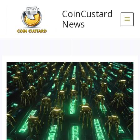
Skip
to
CoinCustard
content
News