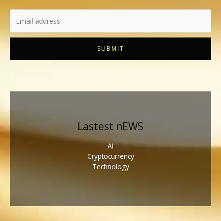
SUBMIT
Lastest nEWS
AI
Cryptocurrency
Technology