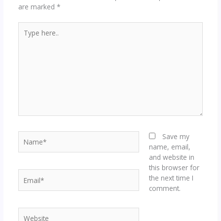
are marked
*
Type
here..
Name*
Save my
name, email,
and website in
this browser for
Email*
the next time I
comment.
Website