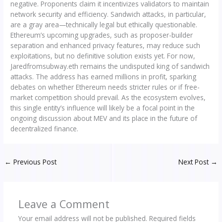
negative. Proponents claim it incentivizes validators to maintain
network security and efficiency. Sandwich attacks, in particular,
are a gray area—technically legal but ethically questionable.
Ethereum’s upcoming upgrades, such as proposer-builder
separation and enhanced privacy features, may reduce such
exploitations, but no definitive solution exists yet. For now,
Jaredfromsubway.eth remains the undisputed king of sandwich
attacks. The address has earned millions in profit, sparking
debates on whether Ethereum needs stricter rules or if free-
market competition should prevail. As the ecosystem evolves,
this single entity’s influence will likely be a focal point in the
ongoing discussion about MEV and its place in the future of
decentralized finance.
←
Previous Post
Next Post
→
Leave a Comment
Your email address will not be published.
Required fields