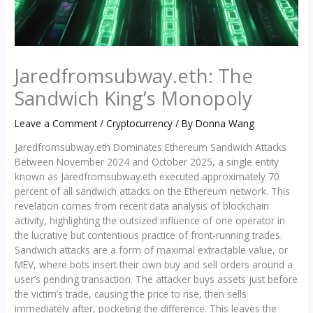
Jaredfromsubway.eth: The
Sandwich King’s Monopoly
Leave a Comment
/
Cryptocurrency
/ By
Donna Wang
Jaredfromsubway.eth Dominates Ethereum Sandwich Attacks
Between November 2024 and October 2025, a single entity
known as Jaredfromsubway.eth executed approximately 70
percent of all sandwich attacks on the Ethereum network. This
revelation comes from recent data analysis of blockchain
activity, highlighting the outsized influence of one operator in
the lucrative but contentious practice of front-running trades.
Sandwich attacks are a form of maximal extractable value, or
MEV, where bots insert their own buy and sell orders around a
user’s pending transaction. The attacker buys assets just before
the victim’s trade, causing the price to rise, then sells
immediately after, pocketing the difference. This leaves the