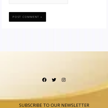
SUBSCRIBE TO OUR NEWSLETTER