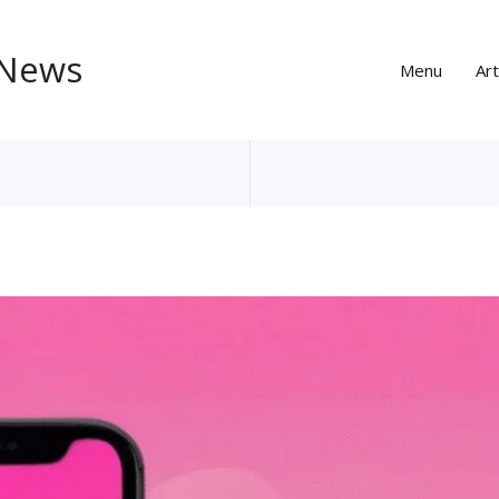
 News
Menu
Art