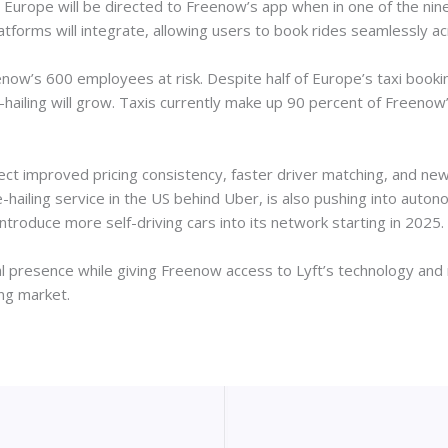
 in Europe will be directed to Freenow’s app when in one of the nin
atforms will integrate, allowing users to book rides seamlessly a
now’s 600 employees at risk. Despite half of Europe’s taxi booking
-hailing will grow. Taxis currently make up 90 percent of Freeno
ct improved pricing consistency, faster driver matching, and new 
e-hailing service in the US behind Uber, is also pushing into aut
troduce more self-driving cars into its network starting in 2025.
al presence while giving Freenow access to Lyft’s technology and 
ing market.