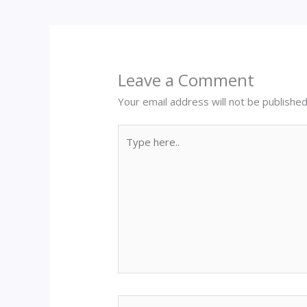
Leave a Comment
Your email address will not be published
Type
here..
Name*