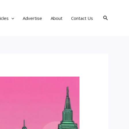
Search
icles
Advertise
About
Contact Us