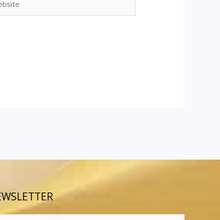
EWSLETTER