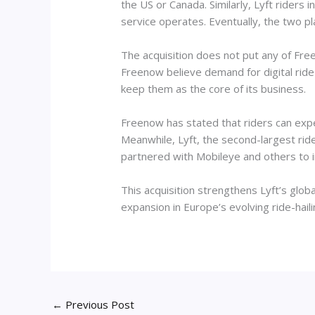
the US or Canada. Similarly, Lyft riders
service operates. Eventually, the two pl
The acquisition does not put any of Free
Freenow believe demand for digital ride
keep them as the core of its business.
Freenow has stated that riders can expe
Meanwhile, Lyft, the second-largest rid
partnered with Mobileye and others to in
This acquisition strengthens Lyft’s glob
expansion in Europe’s evolving ride-hail
←
Previous Post