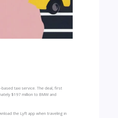
based taxi service. The deal, first
imately $197 million to BMW and
wnload the Lyft app when traveling in