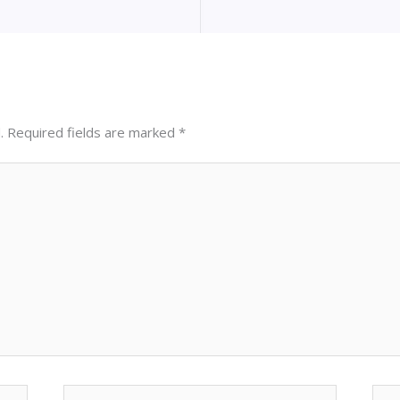
.
Required fields are marked
*
Email*
Web