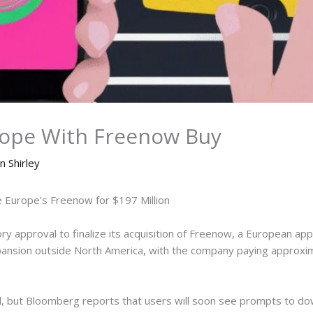
urope With Freenow Buy
n Shirley
e Europe’s Freenow for $197 Million
y approval to finalize its acquisition of Freenow, a European app-
expansion outside North America, with the company paying approx
l, but Bloomberg reports that users will soon see prompts to do