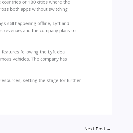
e countries or 180 cities where the
cross both apps without switching.
s still happening offline, Lyft and
w’s revenue, and the company plans to
features following the Lyft deal.
onomous vehicles. The company has
resources, setting the stage for further
Next Post
→