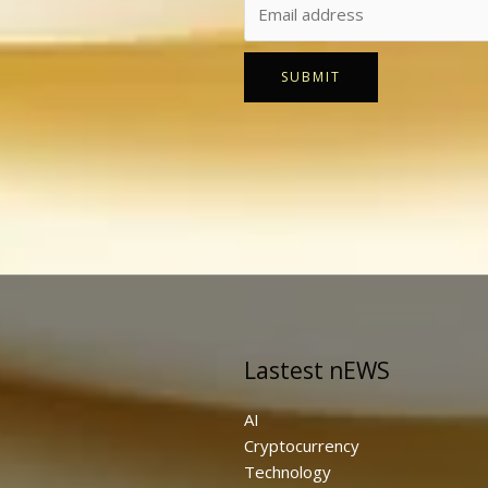
SUBMIT
Lastest nEWS
AI
Cryptocurrency
Technology