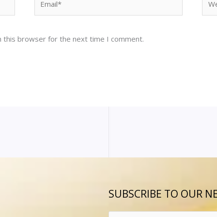
 this browser for the next time I comment.
SUBSCRIBE TO OUR N