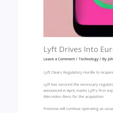
Lyft Drives Into E
Leave a Comment
/
Technology
/ By
Joh
Lyft Clears Regulatory Hurdle to Acquir
Lyft has secured the necessary regulator
announced in April, marks Lyft’s first 
Mercedes-Benz for the acquisition.
Freenow will continue operating as usua