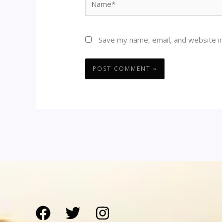
Save my name, email, and website in