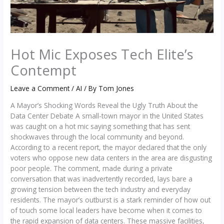
Hot Mic Exposes Tech Elite’s
Contempt
Leave a Comment
/
AI
/ By
Tom Jones
A Mayor’s Shocking Words Reveal the Ugly Truth About the
Data Center Debate A small-town mayor in the United States
was caught on a hot mic saying something that has sent
shockwaves through the local community and beyond.
According to a recent report, the mayor declared that the only
voters who oppose new data centers in the area are disgusting
poor people. The comment, made during a private
conversation that was inadvertently recorded, lays bare a
growing tension between the tech industry and everyday
residents. The mayor’s outburst is a stark reminder of how out
of touch some local leaders have become when it comes to
the rapid expansion of data centers. These massive facilities,