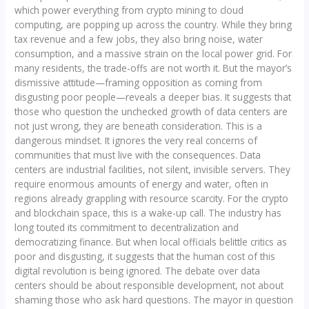
which power everything from crypto mining to cloud
computing, are popping up across the country. While they bring
tax revenue and a few jobs, they also bring noise, water
consumption, and a massive strain on the local power grid. For
many residents, the trade-offs are not worth it. But the mayor’s
dismissive attitude—framing opposition as coming from
disgusting poor people—reveals a deeper bias. It suggests that
those who question the unchecked growth of data centers are
not just wrong, they are beneath consideration. This is a
dangerous mindset. It ignores the very real concerns of
communities that must live with the consequences. Data
centers are industrial facilities, not silent, invisible servers. They
require enormous amounts of energy and water, often in
regions already grappling with resource scarcity. For the crypto
and blockchain space, this is a wake-up call. The industry has
long touted its commitment to decentralization and
democratizing finance. But when local officials belittle critics as
poor and disgusting, it suggests that the human cost of this
digital revolution is being ignored. The debate over data
centers should be about responsible development, not about
shaming those who ask hard questions. The mayor in question