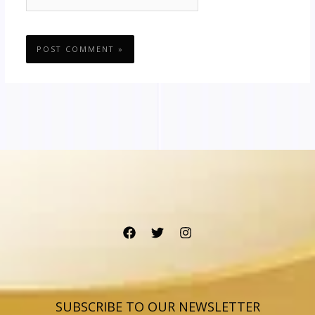
SUBSCRIBE TO OUR NEWSLETTER