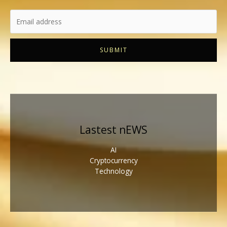
SUBMIT
Lastest nEWS
AI
Cryptocurrency
Technology