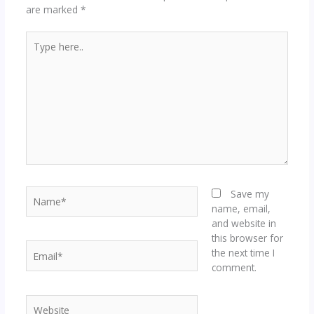
are marked
*
Type
here..
Name*
Save my
name, email,
and website in
this browser for
Email*
the next time I
comment.
Website