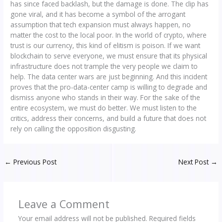
has since faced backlash, but the damage is done. The clip has
gone viral, and it has become a symbol of the arrogant
assumption that tech expansion must always happen, no
matter the cost to the local poor. In the world of crypto, where
trust is our currency, this kind of elitism is poison. If we want
blockchain to serve everyone, we must ensure that its physical
infrastructure does not trample the very people we claim to
help. The data center wars are just beginning. And this incident
proves that the pro-data-center camp is willing to degrade and
dismiss anyone who stands in their way. For the sake of the
entire ecosystem, we must do better. We must listen to the
critics, address their concerns, and build a future that does not
rely on calling the opposition disgusting.
←
Previous Post
Next Post
→
Leave a Comment
Your email address will not be published.
Required fields