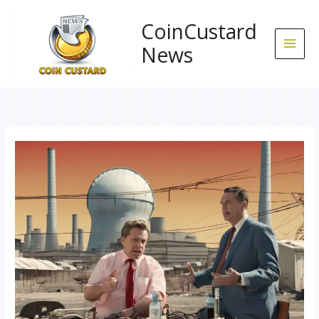
Skip
to
CoinCustard
content
News