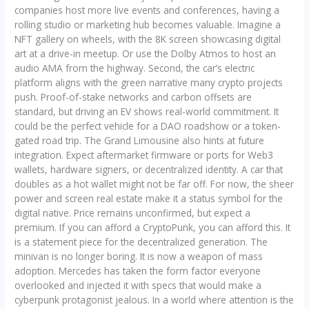
companies host more live events and conferences, having a
rolling studio or marketing hub becomes valuable. Imagine a
NFT gallery on wheels, with the 8K screen showcasing digital
art at a drive-in meetup. Or use the Dolby Atmos to host an
audio AMA from the highway. Second, the car’s electric
platform aligns with the green narrative many crypto projects
push. Proof-of-stake networks and carbon offsets are
standard, but driving an EV shows real-world commitment. It
could be the perfect vehicle for a DAO roadshow or a token-
gated road trip. The Grand Limousine also hints at future
integration. Expect aftermarket firmware or ports for Web3
wallets, hardware signers, or decentralized identity. A car that
doubles as a hot wallet might not be far off. For now, the sheer
power and screen real estate make it a status symbol for the
digital native. Price remains unconfirmed, but expect a
premium. If you can afford a CryptoPunk, you can afford this. It
is a statement piece for the decentralized generation. The
minivan is no longer boring. It is now a weapon of mass
adoption. Mercedes has taken the form factor everyone
overlooked and injected it with specs that would make a
cyberpunk protagonist jealous. In a world where attention is the