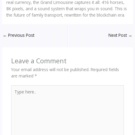
real currency, the Grand Limousine captures it all. 416 horses,
8K pixels, and a sound system that wraps you in sound. This is
the future of family transport, rewritten for the blockchain era.
←
Previous Post
Next Post
→
Leave a Comment
Your email address will not be published.
Required fields
are marked
*
Type
here..