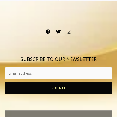
SUBSCRIBE TO OUR NEWSLETTER
SUBMIT