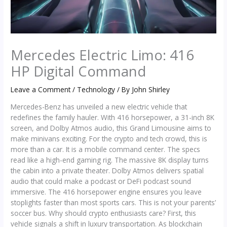
Mercedes Electric Limo: 416
HP Digital Command
Leave a Comment
/
Technology
/ By
John Shirley
Mercedes-Benz has unveiled a new electric vehicle that
redefines the family hauler. With 416 horsepower, a 31-inch 8K
screen, and Dolby Atmos audio, this Grand Limousine aims to
make minivans exciting. For the crypto and tech crowd, this is
more than a car. It is a mobile command center. The specs
read like a high-end gaming rig. The massive 8K display turns
the cabin into a private theater. Dolby Atmos delivers spatial
audio that could make a podcast or DeFi podcast sound
immersive. The 416 horsepower engine ensures you leave
stoplights faster than most sports cars. This is not your parents’
soccer bus. Why should crypto enthusiasts care? First, this
vehicle signals a shift in luxury transportation. As blockchain