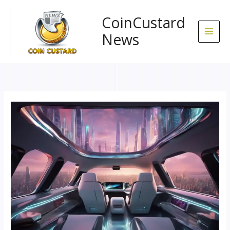
Skip
to
CoinCustard
content
News