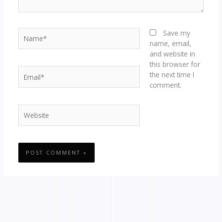
Name*
Save my
name, email,
and website in
this browser for
Email*
the next time I
comment.
Website