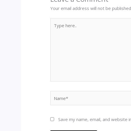
Your email address will not be published
Type
here..
Name*
Save my name, email, and website in