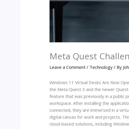
Meta Quest Challen
Leave a Comment
/
Technology
/ By
Joh
Windows 11 Virtual Desks Are Now Open 
the Meta Quest 3 and the newer Quest 3S
feature that was previously in a public 
workspace. After installing the applica
connected, they are immersed in a virtua
digital canvas for work and projects. Thi
cloud-based solutions, including Window