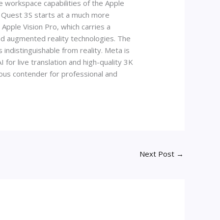
 workspace capabilities of the Apple
a Quest 3S starts at a much more
 Apple Vision Pro, which carries a
and augmented reality technologies. The
indistinguishable from reality. Meta is
 for live translation and high-quality 3K
rious contender for professional and
Next Post
→