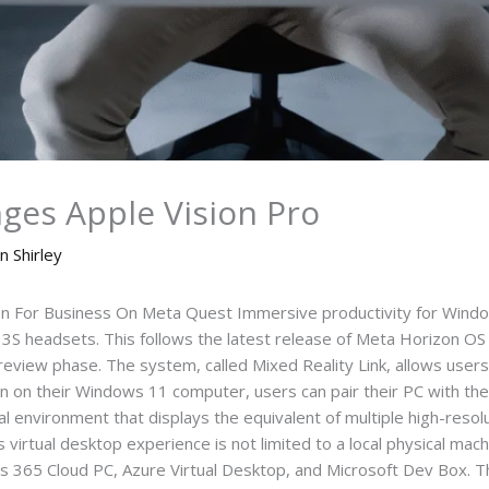
ges Apple Vision Pro
n Shirley
For Business On Meta Quest Immersive productivity for Windows
 headsets. This follows the latest release of Meta Horizon OS an
preview phase. The system, called Mixed Reality Link, allows users 
tion on their Windows 11 computer, users can pair their PC with t
l environment that displays the equivalent of multiple high-resol
s virtual desktop experience is not limited to a local physical mac
s 365 Cloud PC, Azure Virtual Desktop, and Microsoft Dev Box. Thi