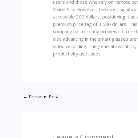
users and those who rely on remote com
Vision Pro. However, the most significa
accessible 300 dollars, positioning it as
premium price tag of 3,500 dollars. Thi
company has recently previewed a next-ge
also advancing in the smart glasses aren
video recording. The general availabilit
productivity use cases.
←
Previous Post
Leave a Comment