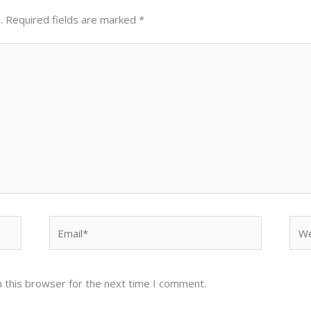
.
Required fields are marked
*
Email*
Web
 this browser for the next time I comment.