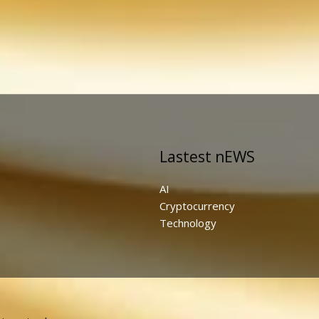
Lastest nEWS
AI
Cryptocurrency
Technology