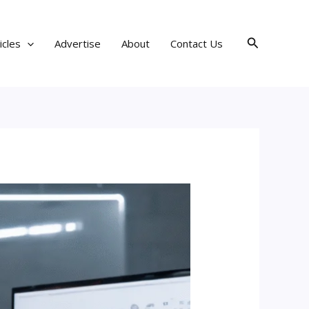
Search
icles
Advertise
About
Contact Us