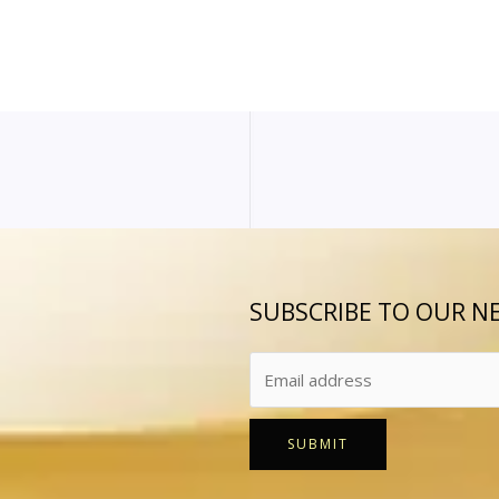
SUBSCRIBE TO OUR N
SUBMIT