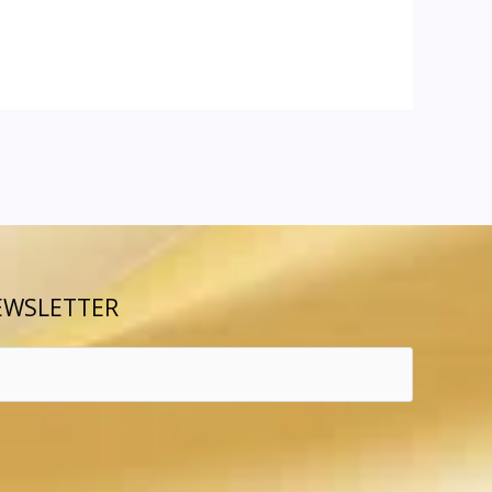
EWSLETTER