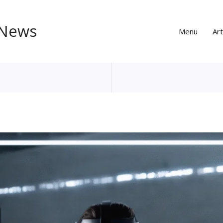
 News
Menu
Art