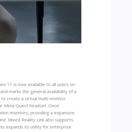
 11 is now available to all users on
d marks the general availability of a
to create a virtual multi-monitor
heir Meta Quest headset. Once
ution monitors, providing a expansive
hine. Mixed Reality Link also supports
s expands its utility for enterprise