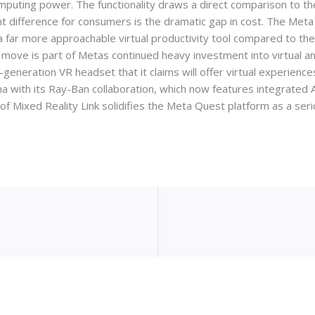
puting power. The functionality draws a direct comparison to the
nt difference for consumers is the dramatic gap in cost. The Met
 a far more approachable virtual productivity tool compared to the
s move is part of Metas continued heavy investment into virtual 
neration VR headset that it claims will offer virtual experiences 
a with its Ray-Ban collaboration, which now features integrated AI
y of Mixed Reality Link solidifies the Meta Quest platform as a se