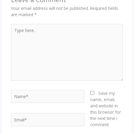
Your email address will not be published.
Required fields
are marked
*
Type
here..
Name*
Save my
name, email,
and website in
this browser for
Email*
the next time I
comment.