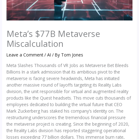
Meta’s $77B Metaverse
Miscalculation
Leave a Comment
/
AI
/ By
Tom Jones
Meta Slashes Thousands of VR Jobs as Metaverse Bet Bleeds
Billions In a stark admission that its ambitious pivot to the
metaverse is facing severe headwinds, Meta has initiated
another massive round of layoffs targeting its Reality Labs
division, the unit responsible for virtual and augmented reality
products like the Quest headsets. This move cuts thousands of
employees dedicated to building the virtual future that CEO
Mark Zuckerberg has staked his company’s identity on. The
restructuring underscores the tremendous financial pressure
the metaverse project is creating. Since the beginning of 2020,
the Reality Labs division has reported staggering operational
losses exceeding 77 billion dollars. This immense burn rate,