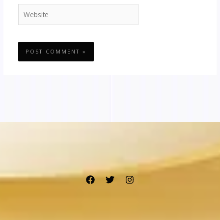
Website