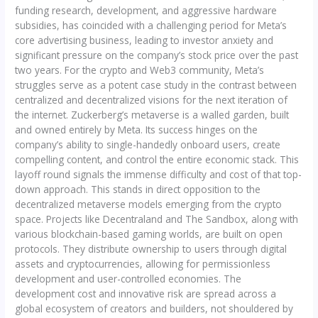
funding research, development, and aggressive hardware
subsidies, has coincided with a challenging period for Meta’s
core advertising business, leading to investor anxiety and
significant pressure on the company’s stock price over the past
two years. For the crypto and Web3 community, Meta’s
struggles serve as a potent case study in the contrast between
centralized and decentralized visions for the next iteration of
the internet. Zuckerberg’s metaverse is a walled garden, built
and owned entirely by Meta. Its success hinges on the
company’s ability to single-handedly onboard users, create
compelling content, and control the entire economic stack. This
layoff round signals the immense difficulty and cost of that top-
down approach. This stands in direct opposition to the
decentralized metaverse models emerging from the crypto
space. Projects like Decentraland and The Sandbox, along with
various blockchain-based gaming worlds, are built on open
protocols. They distribute ownership to users through digital
assets and cryptocurrencies, allowing for permissionless
development and user-controlled economies. The
development cost and innovative risk are spread across a
global ecosystem of creators and builders, not shouldered by