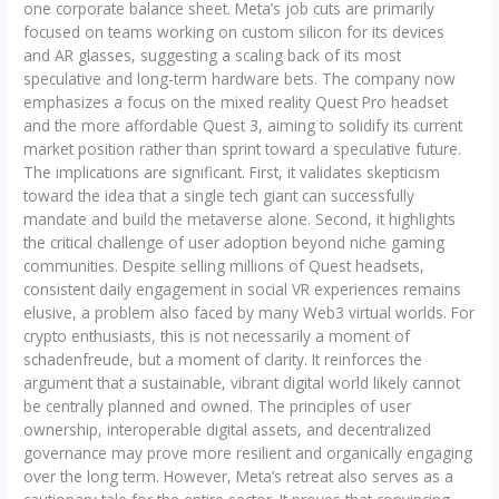
one corporate balance sheet. Meta’s job cuts are primarily
focused on teams working on custom silicon for its devices
and AR glasses, suggesting a scaling back of its most
speculative and long-term hardware bets. The company now
emphasizes a focus on the mixed reality Quest Pro headset
and the more affordable Quest 3, aiming to solidify its current
market position rather than sprint toward a speculative future.
The implications are significant. First, it validates skepticism
toward the idea that a single tech giant can successfully
mandate and build the metaverse alone. Second, it highlights
the critical challenge of user adoption beyond niche gaming
communities. Despite selling millions of Quest headsets,
consistent daily engagement in social VR experiences remains
elusive, a problem also faced by many Web3 virtual worlds. For
crypto enthusiasts, this is not necessarily a moment of
schadenfreude, but a moment of clarity. It reinforces the
argument that a sustainable, vibrant digital world likely cannot
be centrally planned and owned. The principles of user
ownership, interoperable digital assets, and decentralized
governance may prove more resilient and organically engaging
over the long term. However, Meta’s retreat also serves as a