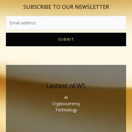
SUBSCRIBE TO OUR NEWSLETTER
SUBMIT
Lastest nEWS
AI
Cryptocurrency
Technology