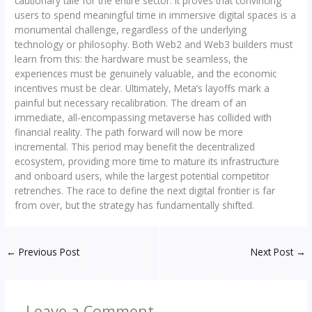
cautionary tale for the entire sector. It proves that convincing
users to spend meaningful time in immersive digital spaces is a
monumental challenge, regardless of the underlying
technology or philosophy. Both Web2 and Web3 builders must
learn from this: the hardware must be seamless, the
experiences must be genuinely valuable, and the economic
incentives must be clear. Ultimately, Meta’s layoffs mark a
painful but necessary recalibration. The dream of an
immediate, all-encompassing metaverse has collided with
financial reality. The path forward will now be more
incremental. This period may benefit the decentralized
ecosystem, providing more time to mature its infrastructure
and onboard users, while the largest potential competitor
retrenches. The race to define the next digital frontier is far
from over, but the strategy has fundamentally shifted.
←
Previous Post
Next Post
→
Leave a Comment