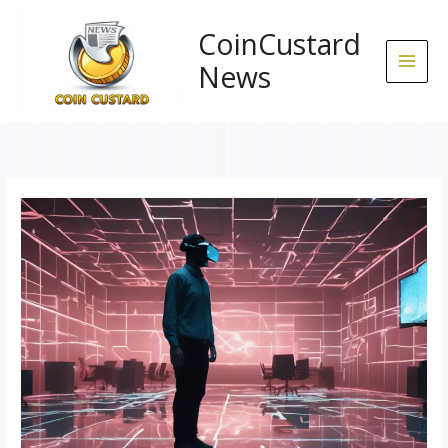
Skip
to
CoinCustard
content
News