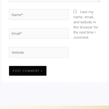
Name*
Save my
name, email,
and website in
this browser for
Email*
the next time I
comment.
Website