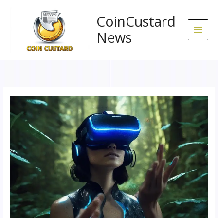
Skip
to
CoinCustard
content
News