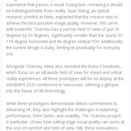
experience that passes a visual Turing test—meaning it should
be indistinguishable from reality. Xuan Wang, an optical
research scientist at Meta, explained that the mission was to
achieve the best possible image quality. However, this came
with tradeoffs. Tiramisu has a narrow field of view of just 33
degrees by 33 degrees, significantly smaller than the Quest 3’s
110-degree horizontal and 96-degree vertical FOV. Additionally,
the current design is bulky, limiting its practicality for everyday
use.
Alongside Tiramisu, Meta also revealed the Boba 3 headsets,
which focus on an ultrawide field of view for mixed and virtual
reality experiences. All three prototypes will be on display at the
SIGGRAPH 2025 conference in Vancouver, offering a glimpse
into the future of VR technology.
While these prototypes demonstrate Meta’s commitment to
advancing VR, they also highlight the challenges in balancing
performance, form factor, and usability. The Tiramisu project,
in particular, shows how cutting-edge visual quality can come at
the cost of comfort and field of view. Still, these innovations