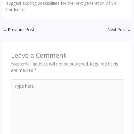
suggest exciting possibilities for the next generation of VR
hardware.
←
Previous Post
Next Post
→
Leave a Comment
Your email address will not be published.
Required fields
are marked
*
Type
here..