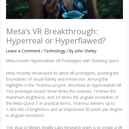
Meta’s VR Breakthrough:
Hyperreal or Hyperflawed?
Leave a Comment
/
Technology
/ By
John Shirley
Meta Unveils Hyperrealistic VR Prototypes with Stunning Specs
Meta recently showcased its latest VR prototypes, pushing the
boundaries of visual fidelity and immersion. Among the
highlights is the Tiramisu project, described as hyperrealistic VR.
This prototype boasts three times the contrast, 14 times the
maximum brightness, and 3.6 times the angular resolution of
the Meta Quest 3. In practical terms, Tiramisu delivers up to
1,400 nits of brightness and an impressive 90 pixels per degree
in angular resolution.
The goal of Meta’s Reality Labs Research team is to create a VR