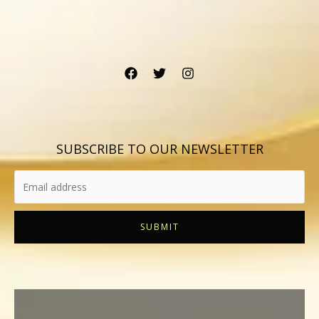
SUBSCRIBE TO OUR NEWSLETTER
SUBMIT