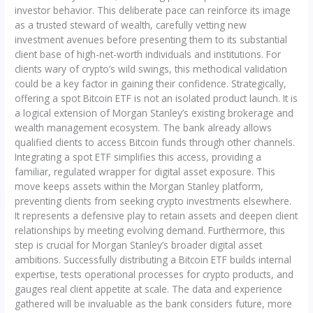
investor behavior. This deliberate pace can reinforce its image
as a trusted steward of wealth, carefully vetting new
investment avenues before presenting them to its substantial
client base of high-net-worth individuals and institutions. For
clients wary of crypto’s wild swings, this methodical validation
could be a key factor in gaining their confidence. Strategically,
offering a spot Bitcoin ETF is not an isolated product launch. It is
a logical extension of Morgan Stanley’s existing brokerage and
wealth management ecosystem. The bank already allows
qualified clients to access Bitcoin funds through other channels.
Integrating a spot ETF simplifies this access, providing a
familiar, regulated wrapper for digital asset exposure. This
move keeps assets within the Morgan Stanley platform,
preventing clients from seeking crypto investments elsewhere.
It represents a defensive play to retain assets and deepen client
relationships by meeting evolving demand. Furthermore, this
step is crucial for Morgan Stanley’s broader digital asset
ambitions. Successfully distributing a Bitcoin ETF builds internal
expertise, tests operational processes for crypto products, and
gauges real client appetite at scale. The data and experience
gathered will be invaluable as the bank considers future, more