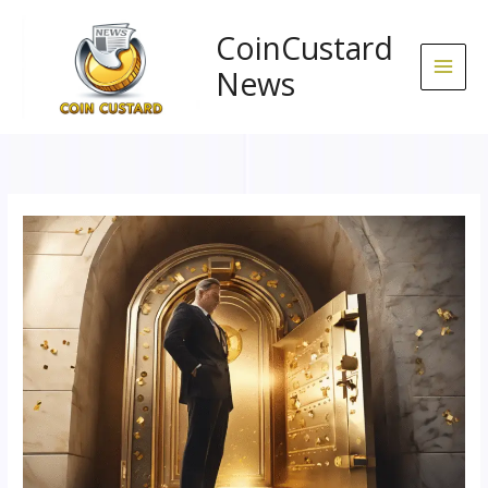
Skip
to
CoinCustard
content
News