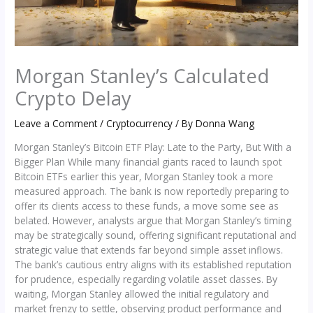
Morgan Stanley’s Calculated
Crypto Delay
Leave a Comment
/
Cryptocurrency
/ By
Donna Wang
Morgan Stanley’s Bitcoin ETF Play: Late to the Party, But With a
Bigger Plan While many financial giants raced to launch spot
Bitcoin ETFs earlier this year, Morgan Stanley took a more
measured approach. The bank is now reportedly preparing to
offer its clients access to these funds, a move some see as
belated. However, analysts argue that Morgan Stanley’s timing
may be strategically sound, offering significant reputational and
strategic value that extends far beyond simple asset inflows.
The bank’s cautious entry aligns with its established reputation
for prudence, especially regarding volatile asset classes. By
waiting, Morgan Stanley allowed the initial regulatory and
market frenzy to settle, observing product performance and