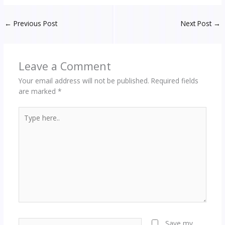
←
Previous Post
Next Post
→
Leave a Comment
Your email address will not be published.
Required fields
are marked
*
Type
here..
Name*
Save my