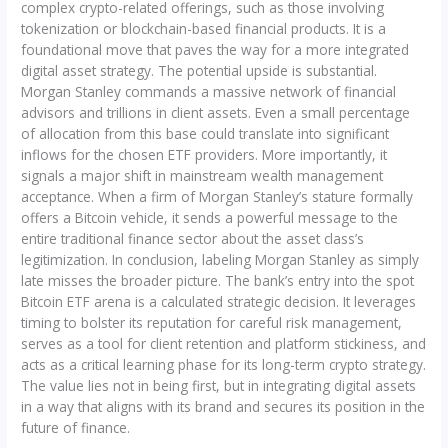
complex crypto-related offerings, such as those involving
tokenization or blockchain-based financial products. It is a
foundational move that paves the way for a more integrated
digital asset strategy. The potential upside is substantial.
Morgan Stanley commands a massive network of financial
advisors and trillions in client assets. Even a small percentage
of allocation from this base could translate into significant
inflows for the chosen ETF providers. More importantly, it
signals a major shift in mainstream wealth management
acceptance. When a firm of Morgan Stanley’s stature formally
offers a Bitcoin vehicle, it sends a powerful message to the
entire traditional finance sector about the asset class’s
legitimization. In conclusion, labeling Morgan Stanley as simply
late misses the broader picture. The bank’s entry into the spot
Bitcoin ETF arena is a calculated strategic decision. It leverages
timing to bolster its reputation for careful risk management,
serves as a tool for client retention and platform stickiness, and
acts as a critical learning phase for its long-term crypto strategy.
The value lies not in being first, but in integrating digital assets
in a way that aligns with its brand and secures its position in the
future of finance.