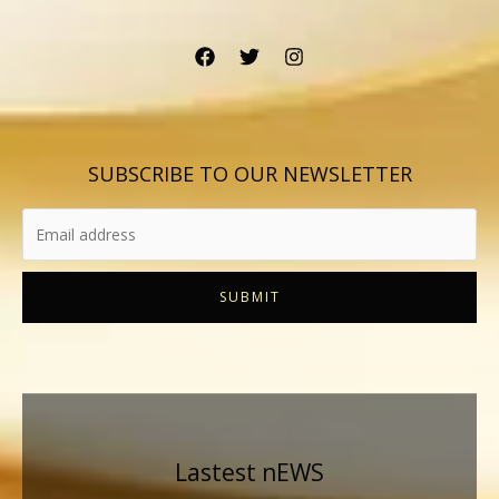
SUBSCRIBE TO OUR NEWSLETTER
SUBMIT
Lastest nEWS