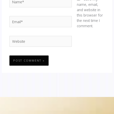
name, email,
and website in
this browser for
Email*
the next time I
comment.
Website