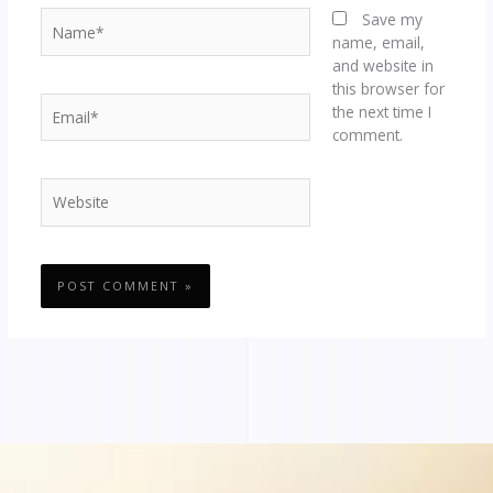
Name*
Save my
name, email,
and website in
this browser for
Email*
the next time I
comment.
Website