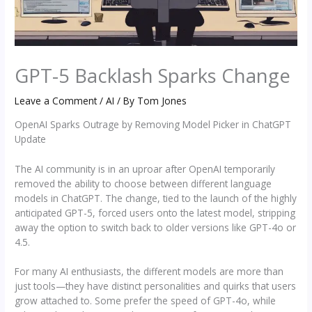
GPT-5 Backlash Sparks Change
Leave a Comment
/
AI
/ By
Tom Jones
OpenAI Sparks Outrage by Removing Model Picker in ChatGPT
Update
The AI community is in an uproar after OpenAI temporarily
removed the ability to choose between different language
models in ChatGPT. The change, tied to the launch of the highly
anticipated GPT-5, forced users onto the latest model, stripping
away the option to switch back to older versions like GPT-4o or
4.5.
For many AI enthusiasts, the different models are more than
just tools—they have distinct personalities and quirks that users
grow attached to. Some prefer the speed of GPT-4o, while