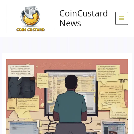
Skip
to
CoinCustard
content
News