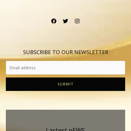
SUBSCRIBE TO OUR NEWSLETTER
SUBMIT
Lastest nEWS