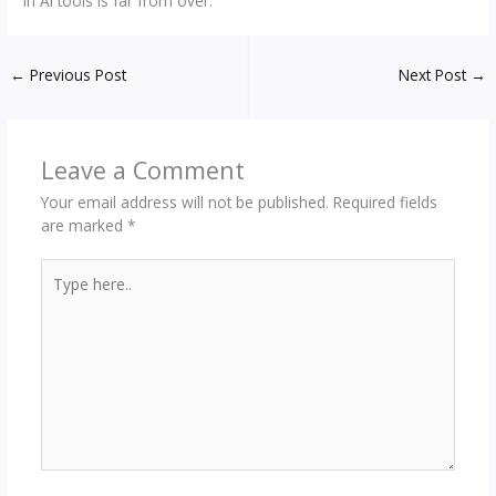
in AI tools is far from over.
←
Previous Post
Next Post
→
Leave a Comment
Your email address will not be published.
Required fields
are marked
*
Type
here..