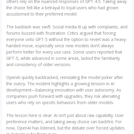
others rely on the nuanced responses of GPT-4.5. Taking away
the choice felt like a betrayal to loyal users who had grown
accustomed to their preferred model.
The backlash was swift. Social media lit up with complaints, and
forums buzzed with frustration. Critics argued that forcing
everyone onto GPT-5 without the option to revert was a heavy-
handed move, especially since new models don’t always
perform better for every use case. Some users reported that
GPT-5, while advanced in some areas, lacked the familiarity
and consistency of older versions.
OpenAI quickly backtracked, reinstating the model picker after
the outcry. The incident highlights a growing tension in AI
development—balancing innovation with user autonomy. As
companies push forward with upgrades, they risk alienating
users who rely on specific behaviors from older models.
The lesson here is clear: AI isn’t just about raw capability. User
preference matters, and taking away choice can backfire. For
now, OpenAI has listened, but the debate over forced updates