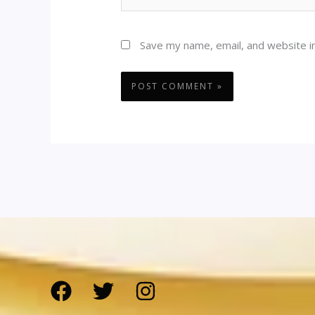
Save my name, email, and website in