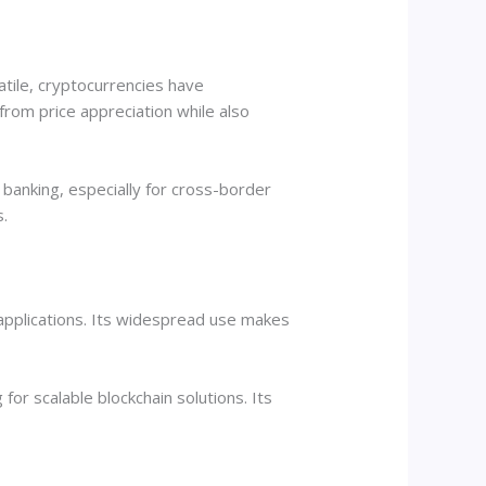
atile, cryptocurrencies have
rom price appreciation while also
l banking, especially for cross-border
s.
 applications. Its widespread use makes
for scalable blockchain solutions. Its