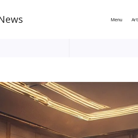
 News
Menu
Art