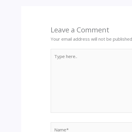
Leave a Comment
Your email address will not be published
Type
here..
Name*