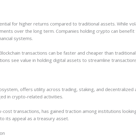
ential for higher returns compared to traditional assets. While vol
ents over the long term. Companies holding crypto can benefit f
nancial systems.
 Blockchain transactions can be faster and cheaper than traditiona
ns see value in holding digital assets to streamline transaction
system, offers utility across trading, staking, and decentralized
ed in crypto-related activities.
cost transactions, has gained traction among institutions looking 
 its appeal as a treasury asset.
ion