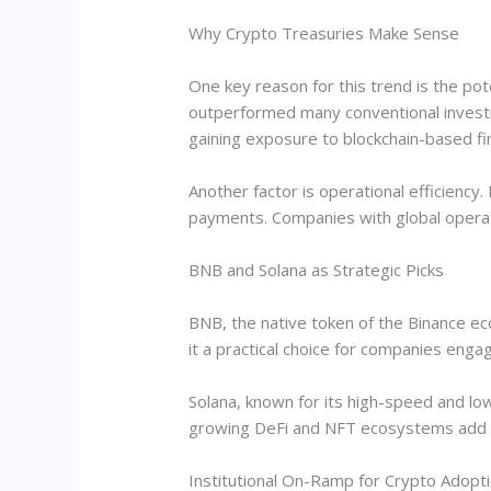
Why Crypto Treasuries Make Sense
One key reason for this trend is the pot
outperformed many conventional investm
gaining exposure to blockchain-based fi
Another factor is operational efficiency.
payments. Companies with global operatio
BNB and Solana as Strategic Picks
BNB, the native token of the Binance eco
it a practical choice for companies engag
Solana, known for its high-speed and low-
growing DeFi and NFT ecosystems add to
Institutional On-Ramp for Crypto Adopt