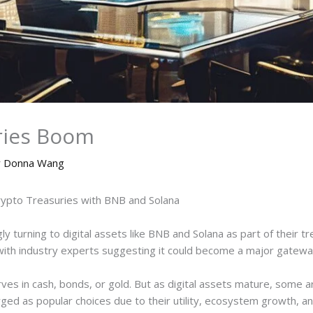
ries Boom
y
Donna Wang
Crypto Treasuries with BNB and Solana
y turning to digital assets like BNB and Solana as part of their tre
o, with industry experts suggesting it could become a major gatew
ves in cash, bonds, or gold. But as digital assets mature, some ar
ged as popular choices due to their utility, ecosystem growth, and