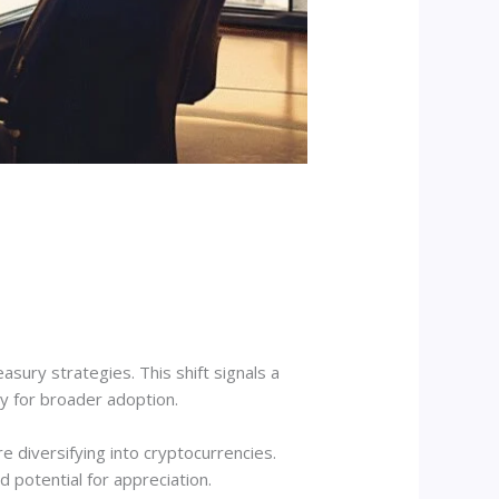
asury strategies. This shift signals a
ay for broader adoption.
e diversifying into cryptocurrencies.
 potential for appreciation.