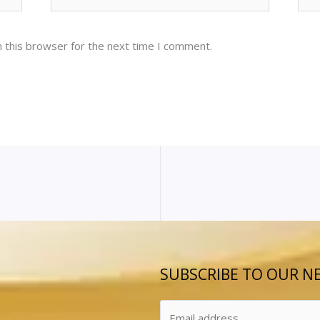
 this browser for the next time I comment.
SUBSCRIBE TO OUR N