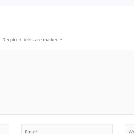
.
Required fields are marked
*
Email*
Web