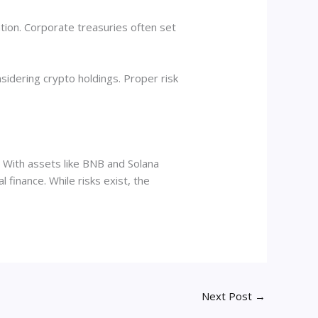
pation. Corporate treasuries often set
sidering crypto holdings. Proper risk
. With assets like BNB and Solana
finance. While risks exist, the
Next Post
→