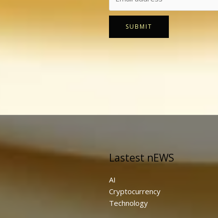
SUBMIT
Lastest nEWS
AI
Cryptocurrency
Technology