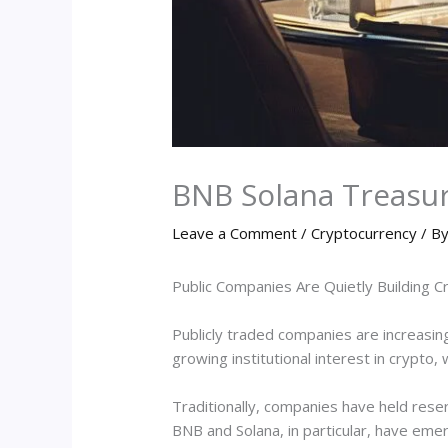
BNB Solana Treasu
Leave a Comment
/
Cryptocurrency
/ B
Public Companies Are Quietly Building 
Publicly traded companies are increasingl
growing institutional interest in crypt
Traditionally, companies have held reser
BNB and Solana, in particular, have emer