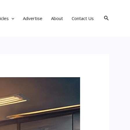
Search
icles
Advertise
About
Contact Us