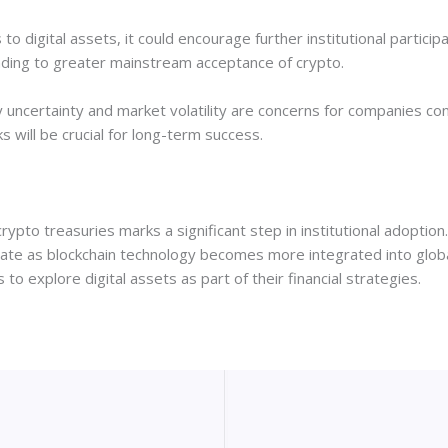
o digital assets, it could encourage further institutional partici
eading to greater mainstream acceptance of crypto.
uncertainty and market volatility are concerns for companies con
ill be crucial for long-term success.
ypto treasuries marks a significant step in institutional adoption
rate as blockchain technology becomes more integrated into global 
to explore digital assets as part of their financial strategies.