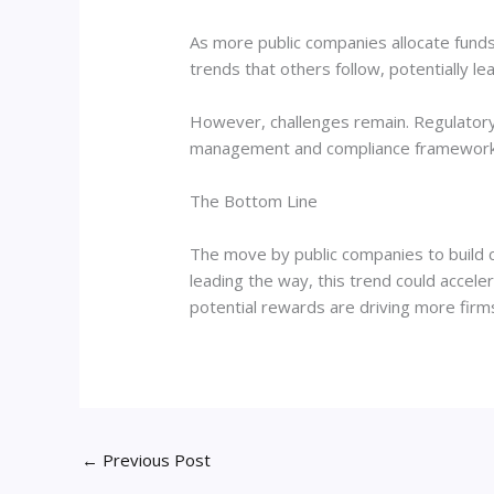
As more public companies allocate funds t
trends that others follow, potentially l
However, challenges remain. Regulatory 
management and compliance frameworks w
The Bottom Line
The move by public companies to build cr
leading the way, this trend could accele
potential rewards are driving more firms 
←
Previous Post