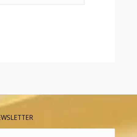
EWSLETTER