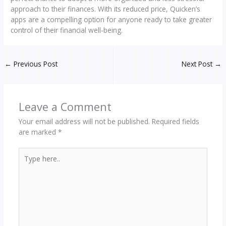
approach to their finances. With its reduced price, Quicken’s
apps are a compelling option for anyone ready to take greater
control of their financial well-being.
←
Previous Post
Next Post
→
Leave a Comment
Your email address will not be published.
Required fields
are marked
*
Type
here..