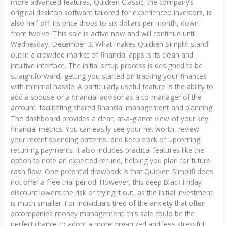
more advanced features, Quicken Classic, the company’s
original desktop software tailored for experienced investors, is
also half off. Its price drops to six dollars per month, down
from twelve. This sale is active now and will continue until
Wednesday, December 3. What makes Quicken Simplifi stand
out in a crowded market of financial apps is its clean and
intuitive interface. The initial setup process is designed to be
straightforward, getting you started on tracking your finances
with minimal hassle. A particularly useful feature is the ability to
add a spouse or a financial advisor as a co-manager of the
account, facilitating shared financial management and planning.
The dashboard provides a clear, at-a-glance view of your key
financial metrics. You can easily see your net worth, review
your recent spending patterns, and keep track of upcoming
recurring payments. It also includes practical features like the
option to note an expected refund, helping you plan for future
cash flow. One potential drawback is that Quicken Simplifi does
not offer a free trial period. However, this deep Black Friday
discount lowers the risk of trying it out, as the initial investment
is much smaller. For individuals tired of the anxiety that often
accompanies money management, this sale could be the
perfect chance to adopt a more organized and less stressful