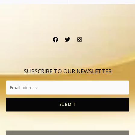
SUBSCRIBE TO OUR NEWSLETTER
SUBMIT