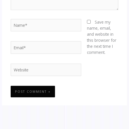
Name*
Save my
name, email,
and website in
this browser for
Email*
the next time I
comment.
Website