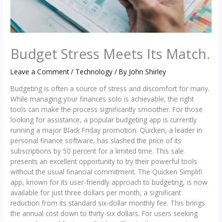
Budget Stress Meets Its Match.
Leave a Comment
/
Technology
/ By
John Shirley
Budgeting is often a source of stress and discomfort for many.
While managing your finances solo is achievable, the right
tools can make the process significantly smoother. For those
looking for assistance, a popular budgeting app is currently
running a major Black Friday promotion. Quicken, a leader in
personal finance software, has slashed the price of its
subscriptions by 50 percent for a limited time. This sale
presents an excellent opportunity to try their powerful tools
without the usual financial commitment. The Quicken Simplifi
app, known for its user-friendly approach to budgeting, is now
available for just three dollars per month, a significant
reduction from its standard six-dollar monthly fee. This brings
the annual cost down to thirty-six dollars. For users seeking