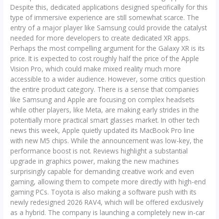
Despite this, dedicated applications designed specifically for this
type of immersive experience are still somewhat scarce. The
entry of a major player like Samsung could provide the catalyst
needed for more developers to create dedicated XR apps.
Perhaps the most compelling argument for the Galaxy XR is its
price. It is expected to cost roughly half the price of the Apple
Vision Pro, which could make mixed reality much more
accessible to a wider audience. However, some critics question
the entire product category. There is a sense that companies
like Samsung and Apple are focusing on complex headsets
while other players, like Meta, are making early strides in the
potentially more practical smart glasses market. In other tech
news this week, Apple quietly updated its MacBook Pro line
with new M5 chips. While the announcement was low-key, the
performance boost is not. Reviews highlight a substantial
upgrade in graphics power, making the new machines
surprisingly capable for demanding creative work and even
gaming, allowing them to compete more directly with high-end
gaming PCs. Toyota is also making a software push with its
newly redesigned 2026 RAV4, which will be offered exclusively
as a hybrid. The company is launching a completely new in-car