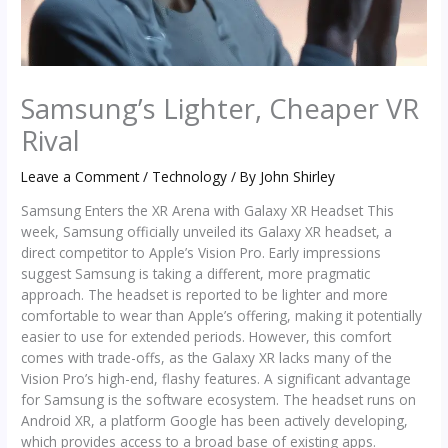
Samsung’s Lighter, Cheaper VR
Rival
Leave a Comment
/
Technology
/ By
John Shirley
Samsung Enters the XR Arena with Galaxy XR Headset This
week, Samsung officially unveiled its Galaxy XR headset, a
direct competitor to Apple’s Vision Pro. Early impressions
suggest Samsung is taking a different, more pragmatic
approach. The headset is reported to be lighter and more
comfortable to wear than Apple’s offering, making it potentially
easier to use for extended periods. However, this comfort
comes with trade-offs, as the Galaxy XR lacks many of the
Vision Pro’s high-end, flashy features. A significant advantage
for Samsung is the software ecosystem. The headset runs on
Android XR, a platform Google has been actively developing,
which provides access to a broad base of existing apps.