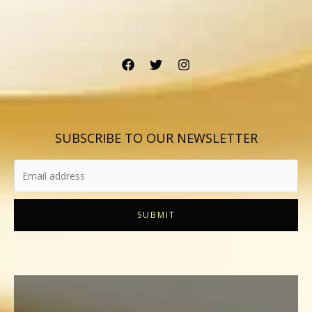
SUBSCRIBE TO OUR NEWSLETTER
SUBMIT