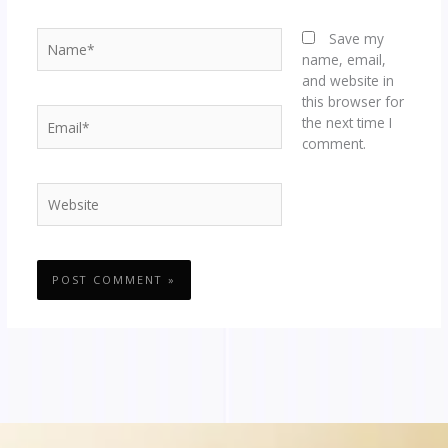
Name*
Save my
name, email,
and website in
this browser for
Email*
the next time I
comment.
Website