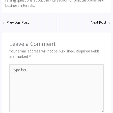
raising questions about the intersection of political power and
business interests.
←
Previous Post
Next Post
→
Leave a Comment
Your email address will not be published.
Required fields
are marked
*
Type
here..