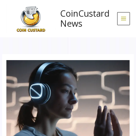
Skip
to
CoinCustard
content
News