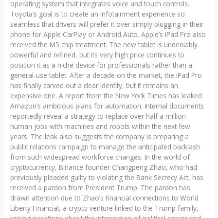
operating system that integrates voice and touch controls.
Toyota’s goal is to create an infotainment experience so
seamless that drivers will prefer it over simply plugging in their
phone for Apple CarPlay or Android Auto. Apple’s iPad Pro also
received the M5 chip treatment. The new tablet is undeniably
powerful and refined, but its very high price continues to
position it as a niche device for professionals rather than a
general-use tablet. After a decade on the market, the iPad Pro
has finally carved out a clear identity, but it remains an
expensive one. A report from the New York Times has leaked
Amazon’s ambitious plans for automation. Internal documents
reportedly reveal a strategy to replace over half a million
human jobs with machines and robots within the next few
years. The leak also suggests the company is preparing a
public relations campaign to manage the anticipated backlash
from such widespread workforce changes. In the world of
cryptocurrency, Binance founder Changpeng Zhao, who had
previously pleaded guilty to violating the Bank Secrecy Act, has
received a pardon from President Trump. The pardon has
drawn attention due to Zhao’s financial connections to World
Liberty Financial, a crypto venture linked to the Trump family,