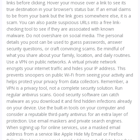
links before clicking. Hover your mouse over a link to see its
true destination in your browser’s status bar. If an email claims
to be from your bank but the link goes somewhere else, it is a
scam. You can also paste suspicious URLs into a free link-
checking tool to see if they are associated with known
malware. Do not overshare on social media. The personal
details you post can be used to guess passwords, answer
security questions, or craft convincing scams. Be mindful of
what you share about your family, location, and daily routines.
Use a VPN on public networks. A virtual private network
encrypts your internet traffic and hides your IP address. This
prevents snoopers on public Wi-Fi from seeing your activity and
helps protect your privacy from data collectors. Remember, a
VPN is a privacy tool, not a complete security solution. Run
regular antivirus scans. Good security software can catch
malware as you download it and find hidden infections already
on your device. Use the built-in tools on your computer and
consider a reputable third-party antivirus for an extra layer of
protection. Use email maskers and private search engines.
When signing up for online services, use a masked email
address from a service like Apple Hide My Email or Firefox