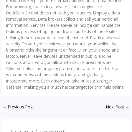
Relay. This keeps your real email address out of data breaches.
For browsing, switch to a private search engine like
DuckDuckGo that does not track your queries. Employ a data
removal service. Data brokers collect and sell your personal
information. Services like DeleteMe or Incogni can handle the
tedious process of opting out from hundreds of these sites,
helping to scrub your data from the internet. Practice physical
security. Protect your devices as you would your wallet. Use
biometric locks like fingerprint or face ID on your phone and
laptop. Never leave devices unattended in public, and be
cautious about who you allow into secure areas at work.
Cybersecurity is an ongoing practice, not a one-time fix. Start
with one or two of these steps today, and gradually
incorporate more. Each action you take builds a stronger
defense, making you a much harder target for criminals online.
←
Previous Post
Next Post
→
Leave a Comment