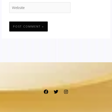
Website