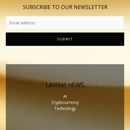
SUBSCRIBE TO OUR NEWSLETTER
SUBMIT
Lastest nEWS
AI
Cryptocurrency
Technology