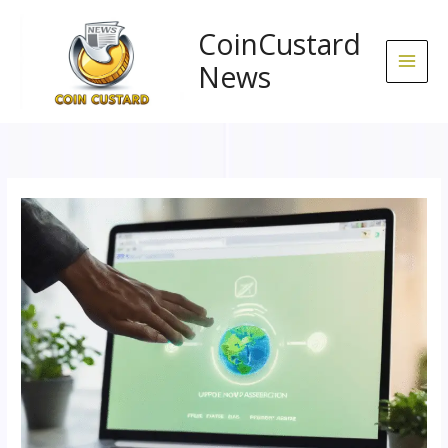
Skip
to
CoinCustard
content
News