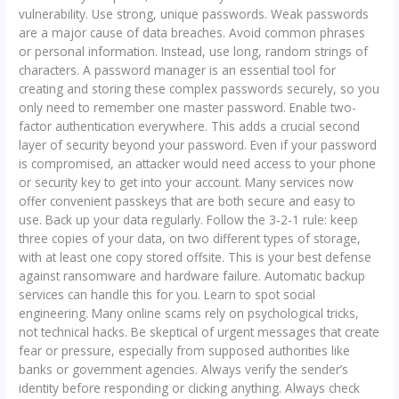
vulnerability. Use strong, unique passwords. Weak passwords
are a major cause of data breaches. Avoid common phrases
or personal information. Instead, use long, random strings of
characters. A password manager is an essential tool for
creating and storing these complex passwords securely, so you
only need to remember one master password. Enable two-
factor authentication everywhere. This adds a crucial second
layer of security beyond your password. Even if your password
is compromised, an attacker would need access to your phone
or security key to get into your account. Many services now
offer convenient passkeys that are both secure and easy to
use. Back up your data regularly. Follow the 3-2-1 rule: keep
three copies of your data, on two different types of storage,
with at least one copy stored offsite. This is your best defense
against ransomware and hardware failure. Automatic backup
services can handle this for you. Learn to spot social
engineering. Many online scams rely on psychological tricks,
not technical hacks. Be skeptical of urgent messages that create
fear or pressure, especially from supposed authorities like
banks or government agencies. Always verify the sender’s
identity before responding or clicking anything. Always check