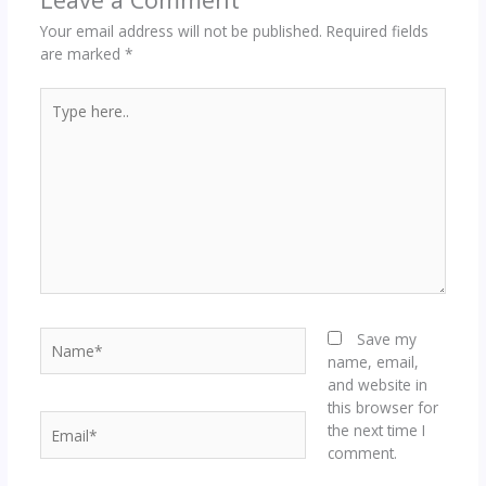
Your email address will not be published.
Required fields
are marked
*
Type
here..
Name*
Save my
name, email,
and website in
this browser for
Email*
the next time I
comment.