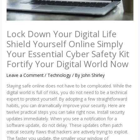
Lock Down Your Digital Life
Shield Yourself Online Simply
Your Essential Cyber Safety Kit
Fortify Your Digital World Now
Leave a Comment
/
Technology
/ By
John Shirley
Staying safe online does not have to be complicated. While the
digital world is full of risks, you do not need to be a technical
expert to protect yourself. By adopting a few straightforward
habits, you can dramatically improve your security. Here are
twelve practical steps you can take right now. Install security
updates immediately. When you see a notification for a
software update, do not delay. These updates often patch
critical security flaws that hackers are actively trying to exploit.
The faster you update, the smaller your window of