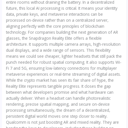
entire rooms without draining the battery. In a decentralized
future, this local AI processing is critical. It means your identity
data, private keys, and metaverse interactions can be
processed on-device rather than on a centralized server,
aligning perfectly with the core principles of blockchain
technology. For companies building the next generation of AR
glasses, the Snapdragon Reality Elite offers a flexible
architecture. It supports multiple camera arrays, high-resolution
dual displays, and a wide range of sensors. This flexibility
means we could see cheaper, lighter headsets that still pack the
punch needed for robust spatial computing. It also supports Wi-
Fi 7 and 5G, ensuring low-latency connections for multiplayer
metaverse experiences or real-time streaming of digital assets.
While the crypto market has seen its fair share of hype, the
Reality Elite represents tangible progress. It closes the gap
between what developers promise and what hardware can
actually deliver. When a headset can handle photorealistic
rendering, precise spatial mapping, and secure on-device
processing simultaneously, the dream of a decentralized,
persistent digital world moves one step closer to reality.
Qualcomm is not just boosting AR and mixed reality. They are