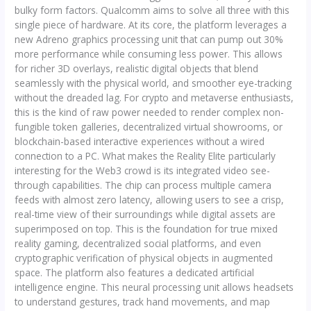
bulky form factors. Qualcomm aims to solve all three with this
single piece of hardware. At its core, the platform leverages a
new Adreno graphics processing unit that can pump out 30%
more performance while consuming less power. This allows
for richer 3D overlays, realistic digital objects that blend
seamlessly with the physical world, and smoother eye-tracking
without the dreaded lag. For crypto and metaverse enthusiasts,
this is the kind of raw power needed to render complex non-
fungible token galleries, decentralized virtual showrooms, or
blockchain-based interactive experiences without a wired
connection to a PC. What makes the Reality Elite particularly
interesting for the Web3 crowd is its integrated video see-
through capabilities. The chip can process multiple camera
feeds with almost zero latency, allowing users to see a crisp,
real-time view of their surroundings while digital assets are
superimposed on top. This is the foundation for true mixed
reality gaming, decentralized social platforms, and even
cryptographic verification of physical objects in augmented
space. The platform also features a dedicated artificial
intelligence engine. This neural processing unit allows headsets
to understand gestures, track hand movements, and map