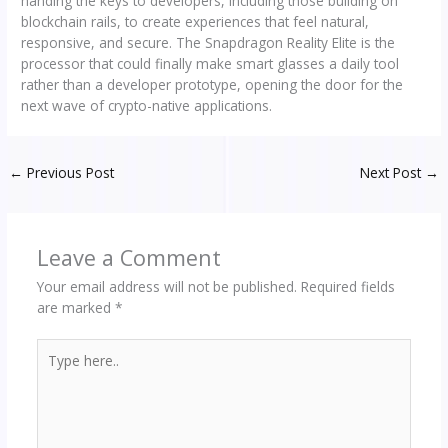
handing the keys to developers, including those building on
blockchain rails, to create experiences that feel natural,
responsive, and secure. The Snapdragon Reality Elite is the
processor that could finally make smart glasses a daily tool
rather than a developer prototype, opening the door for the
next wave of crypto-native applications.
←
Previous Post
Next Post
→
Leave a Comment
Your email address will not be published.
Required fields
are marked
*
Type
here..