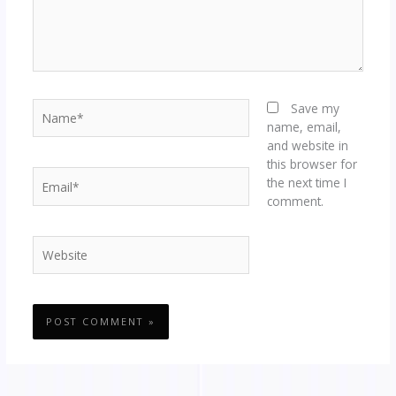
Name*
Save my
name, email,
and website in
this browser for
Email*
the next time I
comment.
Website