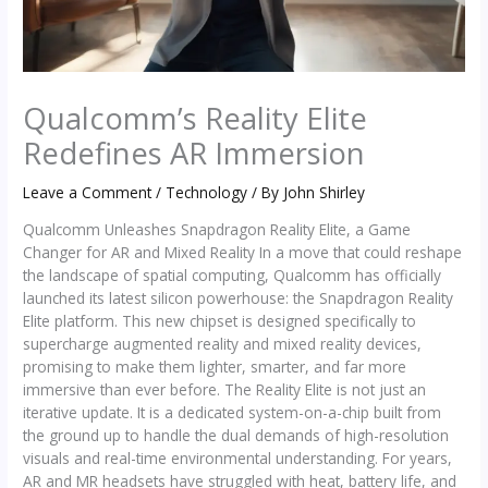
Qualcomm’s Reality Elite
Redefines AR Immersion
Leave a Comment
/
Technology
/ By
John Shirley
Qualcomm Unleashes Snapdragon Reality Elite, a Game
Changer for AR and Mixed Reality In a move that could reshape
the landscape of spatial computing, Qualcomm has officially
launched its latest silicon powerhouse: the Snapdragon Reality
Elite platform. This new chipset is designed specifically to
supercharge augmented reality and mixed reality devices,
promising to make them lighter, smarter, and far more
immersive than ever before. The Reality Elite is not just an
iterative update. It is a dedicated system-on-a-chip built from
the ground up to handle the dual demands of high-resolution
visuals and real-time environmental understanding. For years,
AR and MR headsets have struggled with heat, battery life, and