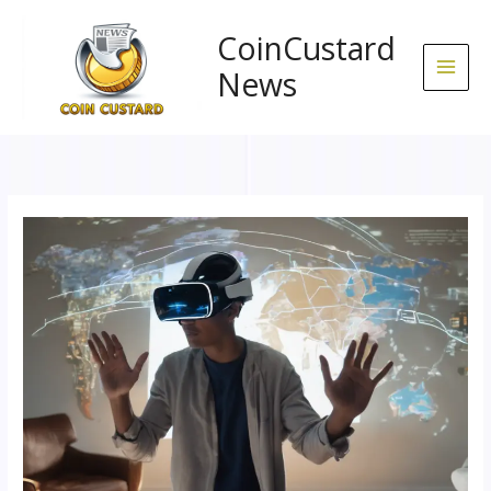
Skip
to
CoinCustard
content
News