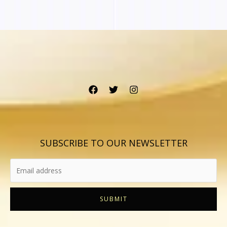
SUBSCRIBE TO OUR NEWSLETTER
SUBMIT